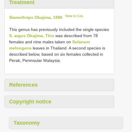
Treatment
View in CoL
Siamothrips Okajima, 1990
This genus has previously included the single species
S. argus Okajima. This
was described from 78
females and nine males taken on
Solanum
melongena
leaves in Thailand. A second species is
described below, based on six females collected in
Perak, Peninsular Malaysia.
References
Copyright notice
Taxonomy