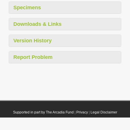
Specimens
Downloads & Links
Version History
Report Problem
Supported in part by The Arcadia Fund
|
Privacy
|
Legal Disclaimer