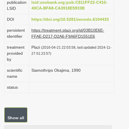
publication
lsid:zoobank.org:pub:C811FF22-C410-
i
40CA-BFA8-CA3918E5933B
LSID
o
DOI
https://doi.org/10.5281/zenodo.6104433
n
persistent
https://treatment.plazi.org/id/03B10E6E-
identifier
FFAE-D217-D2A6-F9A6FD1551E6
treatment
Plazi
(2016-04-21 22:03:58, last updated 2024-11-
provided
27 01:23:57)
by
scientific
Siamothrips Okajima, 1990
name
status
Show all