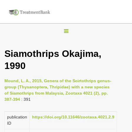
T
o
g
Siamothrips Okajima,
g
1990
l
e
n
Mound, L. A., 2015, Genera of the Scirtothrips genus-
group (Thysanoptera, Thripidae) with a new species
a
of Siamothrips from Malaysia, Zootaxa 4021 (2), pp.
v
387-394
: 391
i
g
publication
https://doi.org/10.11646/zootaxa.4021.2.9
a
ID
t