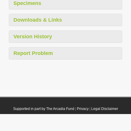
Specimens
Downloads & Links
Version History
Report Problem
Supported in part by The Arcadia Fund
|
Privacy
|
Legal Disclaimer
© 2021 Plazi. Published under
CC0 Public Domain Dedication