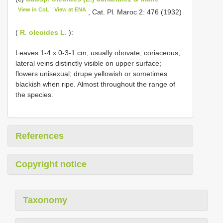
View in CoL
View at ENA
, Cat. Pl. Maroc 2: 476 (1932)
(
R. oleoides L.
):
Leaves 1-4 x 0-3-1 cm, usually obovate, coriaceous;
lateral veins distinctly visible on upper surface;
flowers unisexual; drupe yellowish or sometimes
blackish when ripe. Almost throughout the range of
the species.
References
Copyright notice
Taxonomy