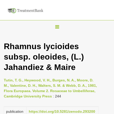
T
o
g
Rhamnus lycioides
g
subsp. oleoides, (L.)
l
e
Jahandiez & Maire
n
a
Tutin, T. G., Heywood, V. H., Burges, N. A., Moore, D.
v
M., Valentine, D. H., Walters, S. M. & Webb, D. A., 1981,
i
Flora Europaea. Volume 2. Rosaceae to Umbelliferae,
Cambridge University Press
: 244
g
a
publication
https://doi.org/10.5281/zenodo.293200
t