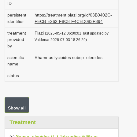
ID
i
o
persistent
https://treatment.plazi.org/id/03B0402C-
identifier
FECB-E262-F8C8-F4CED083F394
n
treatment
Plazi
(2025-05-12 06:00:01, last updated by
provided
Valdenar 2026-07-03 18:26:29)
by
scientific
Rhamnus lycioides subsp. oleoides
name
status
Show all
Treatment
(c)
Subsp. oleoides (L.) Jahandiez & Maire