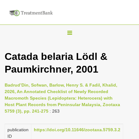
T
o
g
Catada belaria Lödl &
g
Paumkirchner, 2001
l
e
n
Badrud’Din, Sofwan, Barlow, Henry S. & Fadil, Khalid,
2026, An Annotated Checklist of Newly Recorded
a
Macromoth Species (Lepidoptera: Heterocera) with
v
Host Plant Records from Peninsular Malaysia, Zootaxa
i
5759 (3), pp. 241-275
: 263
g
a
publication
https://doi.org/10.11646/zootaxa.5759.3.2
ID
t