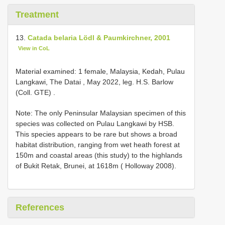
Treatment
13.
Catada belaria Lödl & Paumkirchner, 2001
View in CoL
Material examined:
1 female, Malaysia, Kedah, Pulau
Langkawi, The Datai , May 2022, leg. H.S. Barlow
(Coll. GTE)
.
Note: The only Peninsular Malaysian specimen of this
species was collected on Pulau Langkawi by HSB.
This species appears to be rare but shows a broad
habitat distribution, ranging from wet heath forest at
150m and coastal areas (this study) to the highlands
of Bukit Retak, Brunei, at 1618m ( Holloway 2008).
References