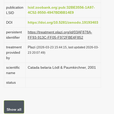
i
publication
lsid:zoobank.org:pub:32BE3556-1A97-
o
4C52-9550-4947BDBB14E9
LSID
n
DOI
https://doi.org/10.5281/zenodo.19193403
persistent
https://treatment.plazi.org/id/03AF878A-
identifier
FF93-913C-FF05-F972FBE4F852
treatment
Plazi
(2026-03-23 15:44:15, last updated 2026-03-
provided
23 20:07:49)
by
scientific
Catada belaria Lödl & Paumkirchner, 2001
name
status
Show all