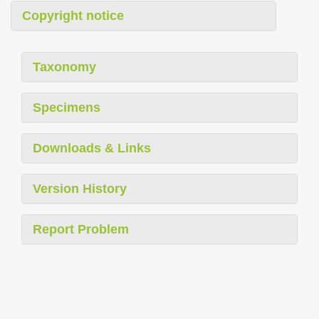
Copyright notice
Taxonomy
Specimens
Downloads & Links
Version History
Report Problem