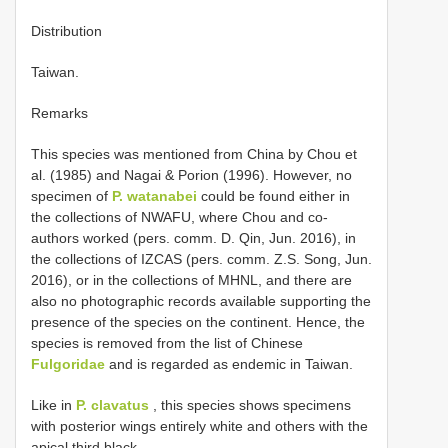
Distribution
Taiwan.
Remarks
This species was mentioned from China by Chou et
al. (1985) and Nagai & Porion (1996). However, no
specimen of
P. watanabei
could be found either in
the collections of NWAFU, where Chou and co-
authors worked (pers. comm. D. Qin, Jun. 2016), in
the collections of IZCAS (pers. comm. Z.S. Song, Jun.
2016), or in the collections of MHNL, and there are
also no photographic records available supporting the
presence of the species on the continent. Hence, the
species is removed from the list of Chinese
Fulgoridae
and is regarded as endemic in Taiwan.
Like in
P. clavatus
, this species shows specimens
with posterior wings entirely white and others with the
apical third black.