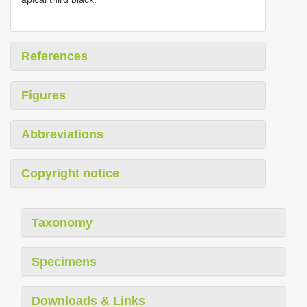
References
Figures
Abbreviations
Copyright notice
Taxonomy
Specimens
Downloads & Links