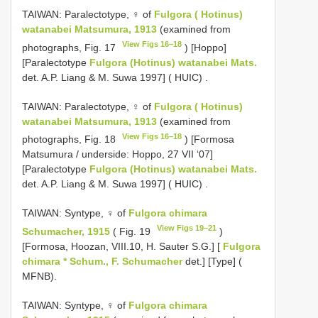
TAIWAN: Paralectotype, ♀ of
Fulgora ( Hotinus)
watanabei Matsumura, 1913
(examined from
View Figs 16–18
photographs, Fig. 17
) [Hoppo]
[Paralectotype
Fulgora (Hotinus) watanabei Mats.
det. A.P. Liang & M. Suwa 1997] ( HUIC)
.
TAIWAN: Paralectotype, ♀ of
Fulgora ( Hotinus)
watanabei Matsumura, 1913
(examined from
View Figs 16–18
photographs, Fig. 18
) [Formosa
Matsumura / underside: Hoppo, 27 VII ‘07]
[Paralectotype
Fulgora (Hotinus) watanabei Mats.
det. A.P. Liang & M. Suwa 1997] ( HUIC)
.
TAIWAN: Syntype, ♀ of
Fulgora chimara
View Figs 19–21
Schumacher, 1915
( Fig. 19
)
[Formosa, Hoozan, VIII.10, H. Sauter S.G.] [
Fulgora
chimara * Schum., F. Schumacher
det.] [Type] (
MFNB).
TAIWAN: Syntype, ♀ of
Fulgora chimara