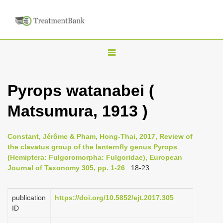
T
o
g
Pyrops watanabei (
g
Matsumura, 1913 )
l
e
n
Constant, Jérôme & Pham, Hong-Thai, 2017, Review of
the clavatus group of the lanternfly genus Pyrops
a
(Hemiptera: Fulgoromorpha: Fulgoridae), European
v
Journal of Taxonomy 305, pp. 1-26
: 18-23
i
g
publication
https://doi.org/10.5852/ejt.2017.305
a
ID
t