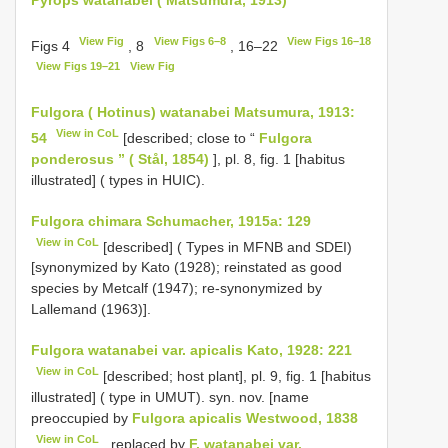
View Fig
View Figs 6–8
View Figs 16–18
Figs 4
, 8
, 16–22
View Figs 19–21
View Fig
Fulgora ( Hotinus) watanabei Matsumura, 1913:
View in CoL
54
[described; close to “
Fulgora
ponderosus ” ( Stål, 1854)
], pl. 8, fig. 1 [habitus
illustrated] ( types in HUIC).
Fulgora chimara Schumacher, 1915a: 129
View in CoL
[described] ( Types in MFNB and SDEI)
[synonymized by Kato (1928); reinstated as good
species by Metcalf (1947); re-synonymized by
Lallemand (1963)].
Fulgora watanabei var. apicalis Kato, 1928: 221
View in CoL
[described; host plant], pl. 9, fig. 1 [habitus
illustrated] ( type in UMUT). syn. nov. [name
preoccupied by
Fulgora apicalis Westwood, 1838
View in CoL
, replaced by
F. watanabei var.