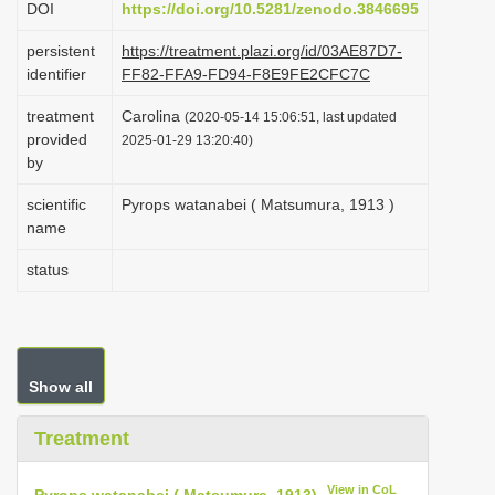
DOI
https://doi.org/10.5281/zenodo.3846695
i
persistent
https://treatment.plazi.org/id/03AE87D7-
o
identifier
FF82-FFA9-FD94-F8E9FE2CFC7C
n
treatment
Carolina
(2020-05-14 15:06:51, last updated
provided
2025-01-29 13:20:40)
by
scientific
Pyrops watanabei ( Matsumura, 1913 )
name
status
Show all
Treatment
View in CoL
Pyrops watanabei ( Matsumura, 1913)