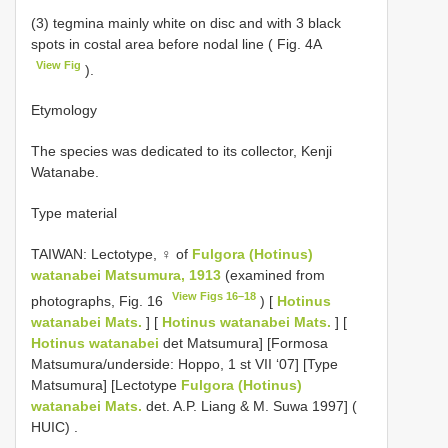
(3) tegmina mainly white on disc and with 3 black
spots in costal area before nodal line ( Fig. 4A
View Fig
).
Etymology
The species was dedicated to its collector, Kenji
Watanabe.
Type material
TAIWAN: Lectotype, ♀ of
Fulgora (Hotinus)
watanabei Matsumura, 1913
(examined from
View Figs 16–18
photographs, Fig. 16
) [
Hotinus
watanabei Mats.
] [
Hotinus watanabei Mats.
] [
Hotinus watanabei
det Matsumura] [Formosa
Matsumura/underside: Hoppo, 1 st VII ‘07] [Type
Matsumura] [Lectotype
Fulgora (Hotinus)
watanabei Mats.
det. A.P. Liang & M. Suwa 1997] (
HUIC)
.