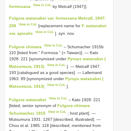
View in CoL
formosana
by Metcalf (1947)].
Fulgora watanabei var. formosana Metcalf, 1947:
View in CoL
208
[replacement name for
F. watanabei
View in CoL
var. apicalis
]. syn. nov.
View in CoL
Fulgora chimara
– Schumacher 1915b:
110 [listed from “ Formosa ” (= Taiwan)]. — Kato
1928: 221 [synonymized under
Pyrops watanabei (
View in CoL
Matsumura, 1913)
]. — Metcalf 1947:
193 [catalogued as a good species]. — Lallemand
1963: 89 [synonymized under
Pyrops watanabei (
View in CoL
Matsumura, 1913)
].
View in CoL
Fulgora watanabei
– Kato 1928: 221
[listed; senior synonym of
Fulgora chimara
View in CoL
Schumacher, 1915
; host plant]. —
Mutsumura 1931: 1267 [described; illustrated]. —
Chou et al. 1985: 118 [described; mentioned from