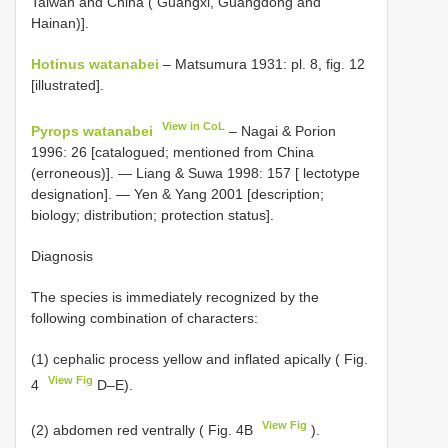
Taiwan and China ( Guangxi, Guangdong and
Hainan)].
Hotinus watanabei
– Matsumura 1931: pl. 8, fig. 12
[illustrated].
View in CoL
Pyrops watanabei
– Nagai & Porion
1996: 26 [catalogued; mentioned from China
(erroneous)]. — Liang & Suwa 1998: 157 [ lectotype
designation]. — Yen & Yang 2001 [description;
biology; distribution; protection status].
Diagnosis
The species is immediately recognized by the
following combination of characters:
(1) cephalic process yellow and inflated apically ( Fig.
View Fig
4
D–E).
View Fig
(2) abdomen red ventrally ( Fig. 4B
).