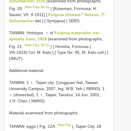
Schumacher, 1915
(examined from photographs,
View Figs 19–21
Fig. 20
) [Kosempo, Formosa, H.
Sauter, VII. X.1911] [
Fulgora chimara * Schum., F.
Schumacher
det.] [ Syntypus] ( SDEI).
TAIWAN: Holotype, ♀ of
Fulgora watanabei var.
apicalis Kato, 1928
(examined from photographs,
View Figs 19–21
Fig. 21
) [ Horisha, Formosa (
VIII.1919) Col. M. Kato.] [ Type No. 95, M. Kato coll.] (
UMUT).
Additional material
TAIWAN: 1 ♀, Taipei city, Congguan Nat. Taiwan
University Campus, 2007, leg. W.B. Yeh ( RBINS); 1
♂ (dissected), 1 ♀, Taipei, Tanshui, 14 Jun. 2002,
J.H. Chen ( NMNS).
Material examined from photographs
View Fig
TAIWAN: eggs ( Fig. 22A
), Taipei City, 28