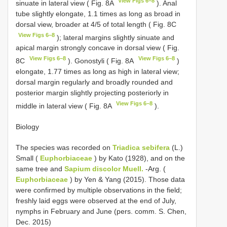
View Figs 6–8
sinuate in lateral view ( Fig. 8A
). Anal
tube slightly elongate, 1.1 times as long as broad in
dorsal view, broader at 4/5 of total length ( Fig. 8C
View Figs 6–8
); lateral margins slightly sinuate and
apical margin strongly concave in dorsal view ( Fig.
View Figs 6–8
View Figs 6–8
8C
). Gonostyli ( Fig. 8A
)
elongate, 1.77 times as long as high in lateral view;
dorsal margin regularly and broadly rounded and
posterior margin slightly projecting posteriorly in
View Figs 6–8
middle in lateral view ( Fig. 8A
).
Biology
The species was recorded on
Triadica sebifera
(L.)
Small (
Euphorbiaceae
) by Kato (1928), and on the
same tree and
Sapium discolor Muell.
-Arg. (
Euphorbiaceae
) by Yen & Yang (2015). Those data
were confirmed by multiple observations in the field;
freshly laid eggs were observed at the end of July,
nymphs in February and June (pers. comm. S. Chen,
Dec. 2015)