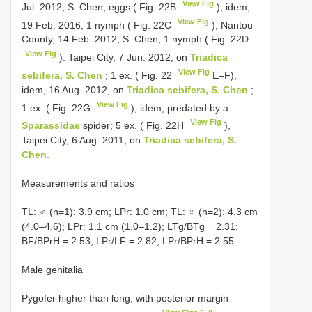
View Fig
Jul. 2012, S. Chen; eggs ( Fig. 22B
), idem,
View Fig
19 Feb. 2016; 1 nymph ( Fig. 22C
), Nantou
County, 14 Feb. 2012, S. Chen; 1 nymph ( Fig. 22D
View Fig
): Taipei City, 7 Jun. 2012, on
Triadica
View Fig
sebifera, S. Chen
; 1 ex. ( Fig. 22
E–F),
idem, 16 Aug. 2012, on
Triadica sebifera, S. Chen
;
View Fig
1 ex. ( Fig. 22G
), idem, predated by a
View Fig
Sparassidae
spider; 5 ex. ( Fig. 22H
),
Taipei City, 6 Aug. 2011, on
Triadica sebifera, S.
Chen.
Measurements and ratios
TL: ♂ (n=1): 3.9 cm; LPr: 1.0 cm; TL: ♀ (n=2): 4.3 cm
(4.0–4.6); LPr: 1.1 cm (1.0–1.2); LTg/BTg = 2.31;
BF/BPrH = 2.53; LPr/LF = 2.82; LPr/BPrH = 2.55.
Male genitalia
Pygofer higher than long, with posterior margin