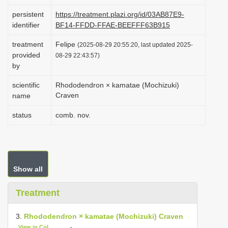
i
persistent
https://treatment.plazi.org/id/03AB87E9-
o
identifier
BF14-FFDD-FFAE-BEEFFF63B915
n
treatment
Felipe
(2025-08-29 20:55:20, last updated 2025-
provided
08-29 22:43:57)
by
scientific
Rhododendron × kamatae (Mochizuki)
Craven
name
status
comb. nov.
Show all
Treatment
3.
Rhododendron × kamatae (Mochizuki) Craven
View in CoL