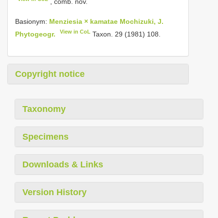
, comb. nov.
Basionym:
Menziesia × kamatae Mochizuki, J.
View in CoL
Phytogeogr.
Taxon. 29 (1981) 108.
Copyright notice
Taxonomy
Specimens
Downloads & Links
Version History