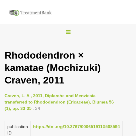
T
o
g
Rhododendron ×
g
kamatae (Mochizuki)
l
e
Craven, 2011
n
a
Craven, L. A., 2011, Diplarche and Menziesia
v
transferred to Rhododendron (Ericaceae), Blumea 56
i
(1), pp. 33-35
: 34
g
a
publication
https://doi.org/10.3767/000651911X568594
ID
t