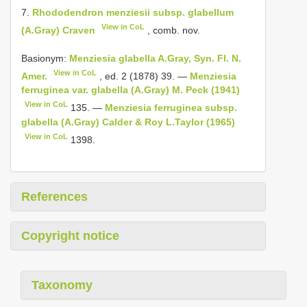
7.
Rhododendron menziesii subsp. glabellum
View in CoL
(A.Gray) Craven
, comb. nov.
Basionym:
Menziesia glabella A.Gray, Syn. Fl. N.
View in CoL
Amer.
, ed. 2 (1878) 39. —
Menziesia
ferruginea var. glabella (A.Gray) M. Peck (1941)
View in CoL
135. —
Menziesia ferruginea subsp.
glabella (A.Gray) Calder & Roy L.Taylor (1965)
View in CoL
1398.
References
Copyright notice
Taxonomy