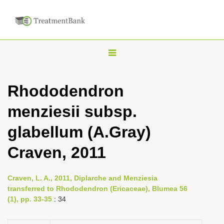
T
o
g
Rhododendron
g
menziesii subsp.
l
e
glabellum (A.Gray)
n
Craven, 2011
a
v
i
Craven, L. A., 2011, Diplarche and Menziesia
transferred to Rhododendron (Ericaceae), Blumea 56
g
(1), pp. 33-35
: 34
a
t