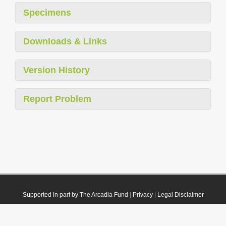
Specimens
Downloads & Links
Version History
Report Problem
Supported in part by The Arcadia Fund
|
Privacy
|
Legal Disclaimer