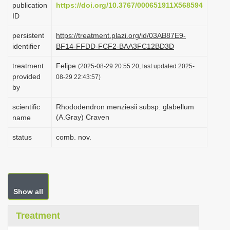
publication
https://doi.org/10.3767/000651911X568594
i
ID
o
persistent
https://treatment.plazi.org/id/03AB87E9-
n
identifier
BF14-FFDD-FCF2-BAA3FC12BD3D
treatment
Felipe
(2025-08-29 20:55:20, last updated 2025-
provided
08-29 22:43:57)
by
scientific
Rhododendron menziesii subsp. glabellum
(A.Gray) Craven
name
status
comb. nov.
Show all
Treatment