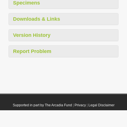
Specimens
Downloads & Links
Version History
Report Problem
Supported in part by The Arcadia Fund
|
Privacy
|
Legal Disclaimer
© 2021 Plazi. Published under
CC0 Public Domain Dedication