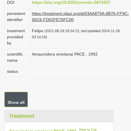
DOI
https://doi.org/10.5281/zenodo.5873257
i
persistent
https://treatment.plazi.org/id/03AA879A-8B76-FF9C-
o
identifier
56C6-FD02FE76FC00
n
treatment
Felipe
(2021-08-29 18:34:15, last updated 2024-11-26
provided
03:14:18)
by
scientific
Amaurodera smetanai PACE , 1992
name
status
Show all
Treatment
View in CoL
Amaurodera smetanai PACE, 1992