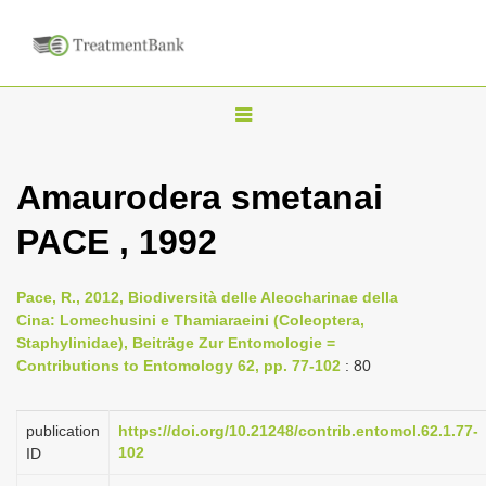
T
o
g
Amaurodera smetanai
g
PACE , 1992
l
e
n
Pace, R., 2012, Biodiversità delle Aleocharinae della
Cina: Lomechusini e Thamiaraeini (Coleoptera,
a
Staphylinidae), Beiträge Zur Entomologie =
v
Contributions to Entomology 62, pp. 77-102
: 80
i
g
publication
https://doi.org/10.21248/contrib.entomol.62.1.77-
a
102
ID
t