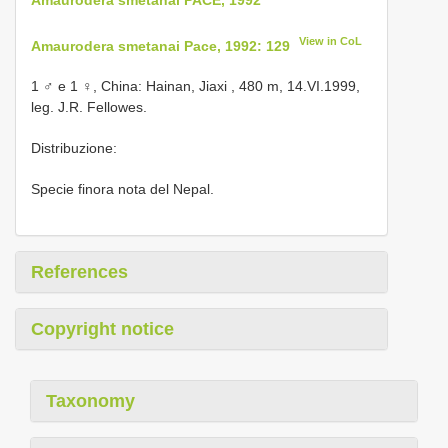
View in CoL
Amaurodera smetanai Pace, 1992: 129
1 ♂ e 1 ♀, China: Hainan, Jiaxi , 480 m, 14.VI.1999,
leg. J.R. Fellowes.
Distribuzione:
Specie finora nota del Nepal.
References
Copyright notice
Taxonomy