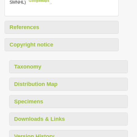
GoogleMaps
SMNHL)
.
References
Copyright notice
Taxonomy
Distribution Map
Specimens
Downloads & Links
Version History