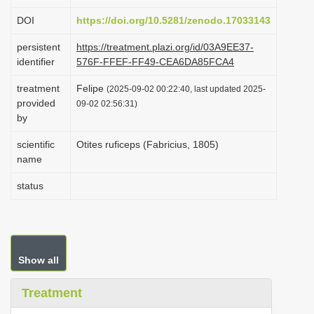
i
DOI
https://doi.org/10.5281/zenodo.17033143
o
persistent
https://treatment.plazi.org/id/03A9EE37-
n
identifier
576F-FFEF-FF49-CEA6DA85FCA4
treatment
Felipe
(2025-09-02 00:22:40, last updated 2025-
provided
09-02 02:56:31)
by
scientific
Otites ruficeps (Fabricius, 1805)
name
status
Show all
Treatment