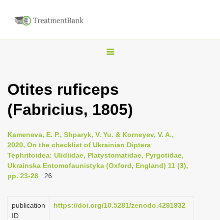
T
o
g
Otites ruficeps
g
(Fabricius, 1805)
l
e
n
Kameneva, E. P., Shparyk, V. Yu. & Korneyev, V. A.,
2020, On the checklist of Ukrainian Diptera
a
Tephritoidea: Ulidiidae, Platystomatidae, Pyrgotidae,
v
Ukrainska Entomofaunistyka (Oxford, England) 11 (3),
i
pp. 23-28
: 26
g
a
publication
https://doi.org/10.5281/zenodo.4291932
ID
t