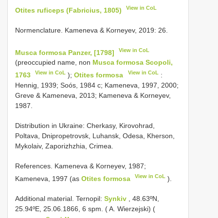
View in CoL
Otites ruficeps (Fabricius, 1805)
Normenclature. Kameneva & Korneyev, 2019: 26.
View in CoL
Musca formosa Panzer, [1798]
(preoccupied name, non
Musca formosa Scopoli,
View in CoL
View in CoL
1763
);
Otites formosa
:
Hennig, 1939; Soós, 1984 c; Kameneva, 1997, 2000;
Greve & Kameneva, 2013; Kameneva & Korneyev,
1987.
Distribution in Ukraine: Cherkasy, Kirovohrad,
Poltava, Dnipropetrovsk, Luhansk, Odesa, Kherson,
Mykolaiv, Zaporizhzhia, Crimea.
References. Kameneva & Korneyev, 1987;
View in CoL
Kameneva, 1997 (as
Otites formosa
).
Additional material.
Ternopil:
Synkiv
, 48.63ºN,
25.94ºE, 25.06.1866, 6 spm. ( A. Wierzejski) (