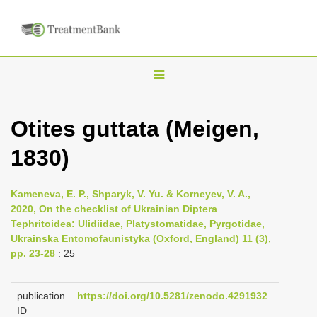
T
o
g
Otites guttata (Meigen,
g
1830)
l
e
n
Kameneva, E. P., Shparyk, V. Yu. & Korneyev, V. A.,
2020, On the checklist of Ukrainian Diptera
a
Tephritoidea: Ulidiidae, Platystomatidae, Pyrgotidae,
v
Ukrainska Entomofaunistyka (Oxford, England) 11 (3),
i
pp. 23-28
: 25
g
a
publication
https://doi.org/10.5281/zenodo.4291932
ID
t