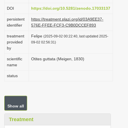
i
DOI
https://doi.org/10.5281/zenodo.17033137
o
persistent
https://treatment.plazi.org/id/03A9EE37-
n
identifier
576E-FFEE-FCF3-C9B0DCCEF893
treatment
Felipe
(2025-09-02 00:22:40, last updated 2025-
provided
09-02 02:56:31)
by
scientific
Otites guttata (Meigen, 1830)
name
status
Show all
Treatment