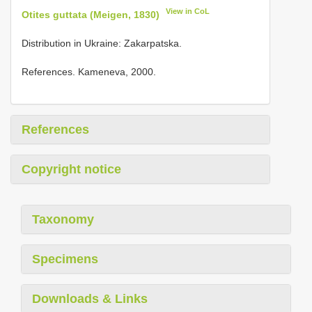
View in CoL
Otites guttata (Meigen, 1830)
Distribution in Ukraine: Zakarpatska.
References. Kameneva, 2000.
References
Copyright notice
Taxonomy
Specimens
Downloads & Links