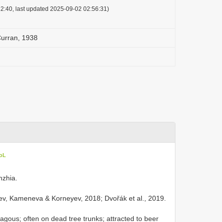
2:40, last updated 2025-09-02 02:56:31)
urran, 1938
CoL
hzhia.
v, Kameneva & Korneyev, 2018; Dvořák et al., 2019.
gous; often on dead tree trunks; attracted to beer