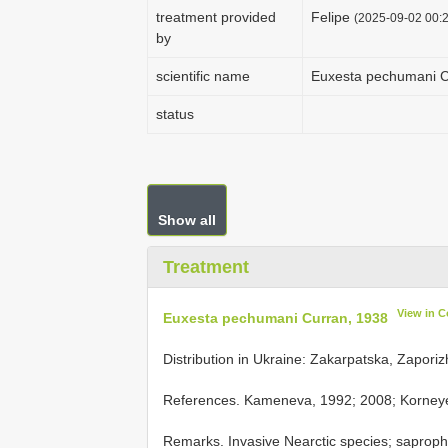
treatment provided
Felipe
(2025-09-02 00:2
by
scientific name
Euxesta pechumani C
status
Show all
Treatment
View in 
Euxesta pechumani Curran, 1938
Distribution in Ukraine: Zakarpatska, Zaporiz
References. Kameneva, 1992; 2008; Korneye
Remarks. Invasive Nearctic species; sapropha