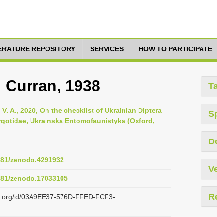
TERATURE REPOSITORY
SERVICES
HOW TO PARTICIPATE
 Curran, 1938
T
V. A., 2020, On the checklist of Ukrainian Diptera
S
yrgotidae, Ukrainska Entomofaunistyka (Oxford,
D
5281/zenodo.4291932
Ve
5281/zenodo.17033105
R
azi.org/id/03A9EE37-576D-FFED-FCF3-