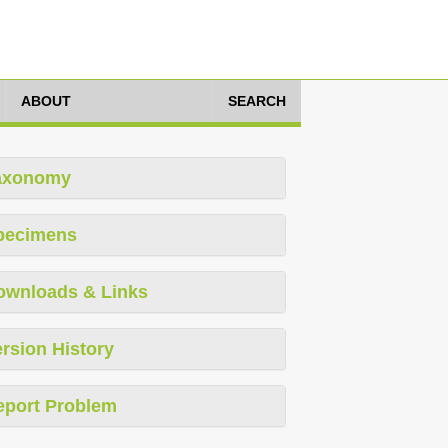
ABOUT
SEARCH
axonomy
pecimens
ownloads & Links
rsion History
eport Problem