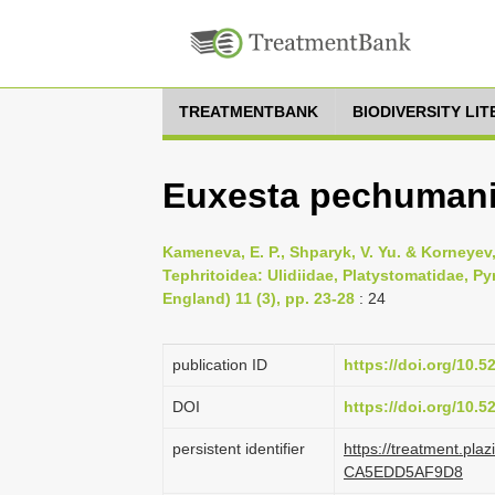
TREATMENTBANK
BIODIVERSITY LI
Euxesta pechumani
Kameneva, E. P., Shparyk, V. Yu. & Korneyev, 
Tephritoidea: Ulidiidae, Platystomatidae, P
England) 11 (3), pp. 23-28
: 24
publication ID
https://doi.org/10.
DOI
https://doi.org/10.
persistent identifier
https://treatment.pl
CA5EDD5AF9D8