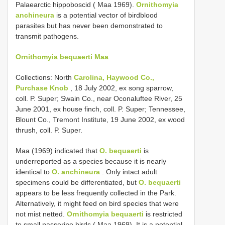
Palaearctic hippoboscid ( Maa 1969).
Ornithomyia
anchineura
is a potential vector of bird­blood
parasites but has never been demonstrated to
transmit pathogens.
Ornithomyia bequaerti Maa
Collections: North
Carolina, Haywood Co.,
Purchase Knob
, 18 July 2002, ex song sparrow,
coll. P. Super; Swain Co., near Oconaluftee River, 25
June 2001, ex house finch, coll. P. Super; Tennessee,
Blount Co., Tremont Institute, 19 June 2002, ex wood
thrush, coll. P. Super.
Maa (1969) indicated that
O. bequaerti
is
underreported as a species because it is nearly
identical to
O. anchineura
. Only intact adult
specimens could be differentiated, but
O. bequaerti
appears to be less frequently collected in the Park.
Alternatively, it might feed on bird species that were
not mist netted.
Ornithomyia bequaerti
is restricted
to small passerine birds ( Maa 1969). It is a potential