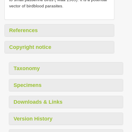
vector of bird­blood parasites.
References
Copyright notice
Taxonomy
Specimens
Downloads & Links
Version History