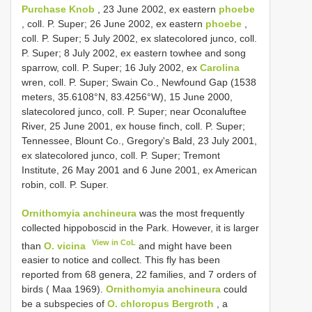
Purchase Knob
, 23 June 2002, ex eastern
phoebe
, coll. P. Super; 26 June 2002, ex eastern
phoebe
,
coll. P. Super; 5 July 2002, ex slate­colored junco, coll.
P. Super; 8 July 2002, ex eastern towhee and song
sparrow, coll. P. Super; 16 July 2002, ex
Carolina
wren, coll. P. Super; Swain Co., Newfound Gap (1538
meters, 35.6108°N, 83.4256°W), 15 June 2000,
slate­colored junco, coll. P. Super; near Oconaluftee
River, 25 June 2001, ex house finch, coll. P. Super;
Tennessee, Blount Co., Gregory's Bald, 23 July 2001,
ex slate­colored junco, coll. P. Super; Tremont
Institute, 26 May 2001 and 6 June 2001, ex American
robin, coll. P. Super.
Ornithomyia anchineura
was the most frequently
collected hippoboscid in the Park. However, it is larger
View in CoL
than
O. vicina
and might have been
easier to notice and collect. This fly has been
reported from 68 genera, 22 families, and 7 orders of
birds ( Maa 1969).
Ornithomyia anchineura
could
be a subspecies of
O. chloropus Bergroth
, a