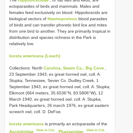
ectoparasites of birds and mammals. Males and
females feed exclusively on blood. Hippoboscids are
biological vectors of
Haemoproteus
blood parasites
of birds and can transfer phoretic bird lice and mites
from one bird to another. They are primarily tropical in
distribution and species richness in the Park is
relatively low.
Icosta americana (Leach)
Collections: North
Carolina, Swain Co., Big Cove
,
23 September 1943, ex great horned owl, coll. A.
Stupka; Tennessee, Sevier Co. Dudley Creek, 1
September 1943, ex great horned owl, coll. A. Stupka;
Elkmont (664 meters, 35.6536°N, 83.5806°W), 12
March 1940, ex great horned owl, coll. A. Stupka;
Park Headquarters, 26 march 1976, ex great eastern
screech owl, coll. D. DeFoe.
Icosta americana
is primarily an ectoparasite of the
View in CoL
View in CoL
Accipitridae
,
Phasianidae
,