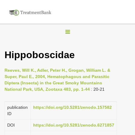
T
o
g
Hippoboscidae
g
l
Reeves, Will K., Adler, Peter H., Grogan, William L. &
e
Super, Paul E., 2004, Hematophagous and Parasitic
n
Diptera (Insecta) in the Great Smoky Mountains
National Park, USA, Zootaxa 483, pp. 1-44
: 20-21
a
v
i
publication
https://doi.org/10.5281/zenodo.157582
ID
g
a
DOI
https://doi.org/10.5281/zenodo.6271857
t