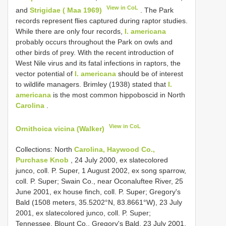
View in CoL
and
Strigidae ( Maa 1969)
. The Park
records represent flies captured during raptor studies.
While there are only four records,
I. americana
probably occurs throughout the Park on owls and
other birds of prey. With the recent introduction of
West Nile virus and its fatal infections in raptors, the
vector potential of
I. americana
should be of interest
to wildlife managers. Brimley (1938) stated that
I.
americana
is the most common hippoboscid in North
Carolina
.
View in CoL
Ornithoica vicina (Walker)
Collections: North
Carolina, Haywood Co.,
Purchase Knob
, 24 July 2000, ex slatecolored
junco, coll. P. Super, 1 August 2002, ex song sparrow,
coll. P. Super; Swain Co., near Oconaluftee River, 25
June 2001, ex house finch, coll. P. Super; Gregory's
Bald (1508 meters, 35.5202°N, 83.8661°W), 23 July
2001, ex slate­colored junco, coll. P. Super;
Tennessee, Blount Co., Gregory's Bald, 23 July 2001,