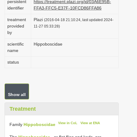
persistent
https://treatment.plazi.org/id/03A6E95B-
i
identifier
FFA3-FFC5-E37F-10FCD86FFA86
o
treatment
Plazi
(2016-04-18 21:10:24, last updated 2024-
n
provided
11-27 05:33:28)
by
scientific
Hippoboscidae
name
status
Show all
Treatment
View in CoL
View at ENA
Family
Hippoboscidae
The
Hippoboscidae
, or flat flies and keds, are