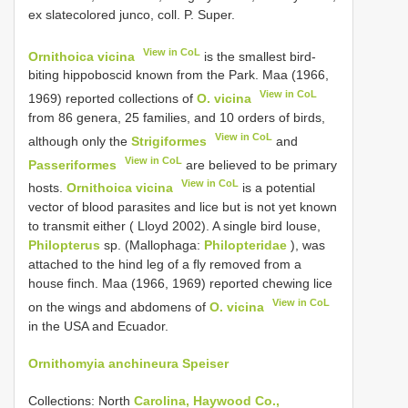
ex slate­colored junco, coll. P. Super.
View in CoL
Ornithoica vicina
is the smallest bird­
biting hippoboscid known from the Park. Maa (1966,
View in CoL
1969) reported collections of
O. vicina
from 86 genera, 25 families, and 10 orders of birds,
View in CoL
although only the
Strigiformes
and
View in CoL
Passeriformes
are believed to be primary
View in CoL
hosts.
Ornithoica vicina
is a potential
vector of blood parasites and lice but is not yet known
to transmit either ( Lloyd 2002). A single bird louse,
Philopterus
sp. (Mallophaga:
Philopteridae
), was
attached to the hind leg of a fly removed from a
house finch. Maa (1966, 1969) reported chewing lice
View in CoL
on the wings and abdomens of
O. vicina
in the USA and Ecuador.
Ornithomyia anchineura Speiser
Collections: North
Carolina, Haywood Co.,