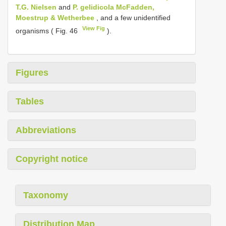
T.G. Nielsen
and
P. gelidicola McFadden,
Moestrup & Wetherbee
, and a few unidentified
View Fig
organisms ( Fig. 46
).
Figures
Tables
Abbreviations
Copyright notice
Taxonomy
Distribution Map