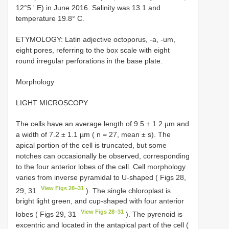
12°5 ʹ E) in June 2016. Salinity was 13.1 and
temperature 19.8° C.
ETYMOLOGY: Latin adjective octoporus, -a, -um,
eight pores, referring to the box scale with eight
round irregular perforations in the base plate.
Morphology
LIGHT MICROSCOPY
The cells have an average length of 9.5 ± 1.2 µm and
a width of 7.2 ± 1.1 µm ( n = 27, mean ± s). The
apical portion of the cell is truncated, but some
notches can occasionally be observed, corresponding
to the four anterior lobes of the cell. Cell morphology
varies from inverse pyramidal to U-shaped ( Figs 28,
View Figs 28–31
29, 31
). The single chloroplast is
bright light green, and cup-shaped with four anterior
View Figs 28–31
lobes ( Figs 29, 31
). The pyrenoid is
excentric and located in the antapical part of the cell (