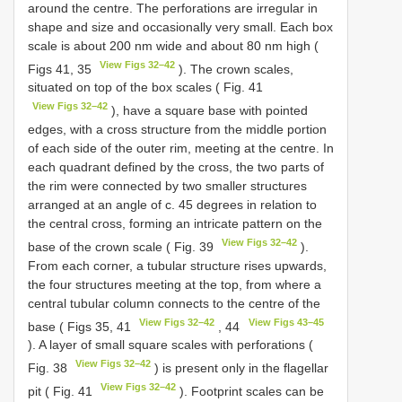
around the centre. The perforations are irregular in
shape and size and occasionally very small. Each box
scale is about 200 nm wide and about 80 nm high (
View Figs 32–42
Figs 41, 35
). The crown scales,
situated on top of the box scales ( Fig. 41
View Figs 32–42
), have a square base with pointed
edges, with a cross structure from the middle portion
of each side of the outer rim, meeting at the centre. In
each quadrant defined by the cross, the two parts of
the rim were connected by two smaller structures
arranged at an angle of c. 45 degrees in relation to
the central cross, forming an intricate pattern on the
View Figs 32–42
base of the crown scale ( Fig. 39
).
From each corner, a tubular structure rises upwards,
the four structures meeting at the top, from where a
central tubular column connects to the centre of the
View Figs 32–42
View Figs 43–45
base ( Figs 35, 41
, 44
). A layer of small square scales with perforations (
View Figs 32–42
Fig. 38
) is present only in the flagellar
View Figs 32–42
pit ( Fig. 41
). Footprint scales can be