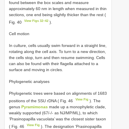
found between the box scales and measure
approximately 60 nm in length when measured in thin
sections, one end being slightly thicker than the rest (
View Figs 32–42
Fig. 40
).
Cell motion
In culture, cells usually swim forward in a straight line,
rotating along the cell axis. To turn to a new direction,
the cells stop, turn and then resume swimming. Cells
can also be found with their flagella attached to a
surface and moving in circles.
Phylogenetic analyses
Phylogenetic trees were based on alignments of 1683
View Fig
positions of the SSU rDNA ( Fig. 46
). The
genus
Pyramimonas
made up a monophyletic clade,
weakly supported (67/-/- as NJ/MP/ML), to which
‘Prasinopapilla vacuolata’ was the closest sister taxon
View Fig
( Fig. 46
). The designation ‘Prasinopapilla