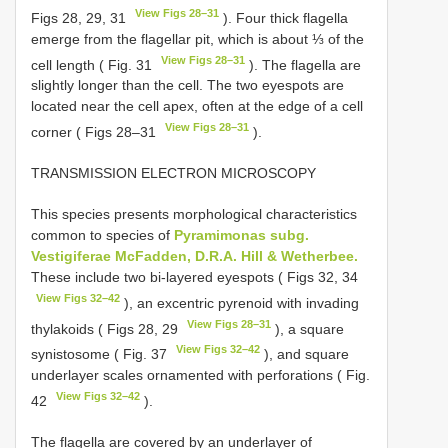
View Figs 28–31
Figs 28, 29, 31
). Four thick flagella
emerge from the flagellar pit, which is about ⅓ of the
View Figs 28–31
cell length ( Fig. 31
). The flagella are
slightly longer than the cell. The two eyespots are
located near the cell apex, often at the edge of a cell
View Figs 28–31
corner ( Figs 28–31
).
TRANSMISSION ELECTRON MICROSCOPY
This species presents morphological characteristics
common to species of
Pyramimonas subg.
Vestigiferae McFadden, D.R.A. Hill & Wetherbee.
These include two bi-layered eyespots ( Figs 32, 34
View Figs 32–42
), an excentric pyrenoid with invading
View Figs 28–31
thylakoids ( Figs 28, 29
), a square
View Figs 32–42
synistosome ( Fig. 37
), and square
underlayer scales ornamented with perforations ( Fig.
View Figs 32–42
42
).
The flagella are covered by an underlayer of