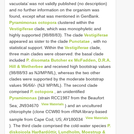
vacuolata’ was not validly published (no description)
and no further information on the organism was
found, except what was mentioned in GenBank.
Pyramimonas octopora
clustered within the
Vestigiferae
clade, which was monophyletic and
highly supported (98/88/83). The clade
Vestigiferae
appeared as sister to the clade
Punctatae
, with no
statistical support. Within the
Vestigiferae
clade,
three main clades were observed: the basal clade
included
P. disomata Butcher ex McFadden, D.R.A.
Hill & Wetherbee
and received high bootstrap values
(98/88/93 as NJ/MP/ML), whereas the two other
clades were supported by the moderate bootstrap
values 96/66/- (NJ/ MP/ML). The second clade
comprised
P. octopora
, an unidentified
Pyramimonas
(strain RCC1987 from the Beaufort
View Materials
Sea;
JN934670
) and an uncultured
chlorophyte (clone CCW80 from rRNA library-based
View Materials
sample from Cape Cod, US;
AY180034
). The third clade comprised the cold-water species
P.
diskoicola Harðardóttir, Lundholm, Moestrup &