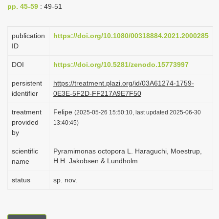
pp. 45-59
: 49-51
i
o
publication
https://doi.org/10.1080/00318884.2021.2000285
n
ID
DOI
https://doi.org/10.5281/zenodo.15773997
persistent
https://treatment.plazi.org/id/03A61274-1759-
identifier
0E3E-5F2D-FF217A9E7F50
treatment
Felipe
(2025-05-26 15:50:10, last updated 2025-06-30
provided
13:40:45)
by
scientific
Pyramimonas octopora L. Haraguchi, Moestrup,
H.H. Jakobsen & Lundholm
name
status
sp. nov.