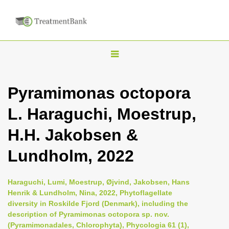
T
o
g
Pyramimonas octopora
g
L. Haraguchi, Moestrup,
l
e
H.H. Jakobsen &
n
Lundholm, 2022
a
v
i
Haraguchi, Lumi, Moestrup, Øjvind, Jakobsen, Hans
Henrik & Lundholm, Nina, 2022, Phytoflagellate
g
diversity in Roskilde Fjord (Denmark), including the
a
description of Pyramimonas octopora sp. nov.
t
(Pyramimonadales, Chlorophyta), Phycologia 61 (1),