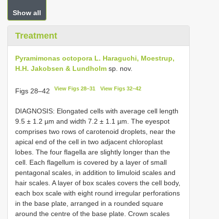
Show all
Treatment
Pyramimonas octopora L. Haraguchi, Moestrup,
H.H. Jakobsen & Lundholm
sp. nov.
View Figs 28–31
View Figs 32–42
Figs 28–42
DIAGNOSIS: Elongated cells with average cell length
9.5 ± 1.2 µm and width 7.2 ± 1.1 µm. The eyespot
comprises two rows of carotenoid droplets, near the
apical end of the cell in two adjacent chloroplast
lobes. The four flagella are slightly longer than the
cell. Each flagellum is covered by a layer of small
pentagonal scales, in addition to limuloid scales and
hair scales. A layer of box scales covers the cell body,
each box scale with eight round irregular perforations
in the base plate, arranged in a rounded square
around the centre of the base plate. Crown scales