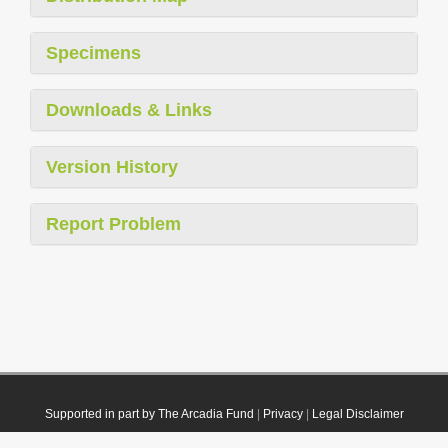
Specimens
Downloads & Links
Version History
Report Problem
Supported in part by The Arcadia Fund
|
Privacy
|
Legal Disclaimer