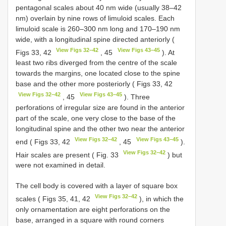
pentagonal scales about 40 nm wide (usually 38–42
nm) overlain by nine rows of limuloid scales. Each
limuloid scale is 260–300 nm long and 170–190 nm
wide, with a longitudinal spine directed anteriorly (
View Figs 32–42
View Figs 43–45
Figs 33, 42
, 45
). At
least two ribs diverged from the centre of the scale
towards the margins, one located close to the spine
base and the other more posteriorly ( Figs 33, 42
View Figs 32–42
View Figs 43–45
, 45
). Three
perforations of irregular size are found in the anterior
part of the scale, one very close to the base of the
longitudinal spine and the other two near the anterior
View Figs 32–42
View Figs 43–45
end ( Figs 33, 42
, 45
).
View Figs 32–42
Hair scales are present ( Fig. 33
) but
were not examined in detail.
The cell body is covered with a layer of square box
View Figs 32–42
scales ( Figs 35, 41, 42
), in which the
only ornamentation are eight perforations on the
base, arranged in a square with round corners