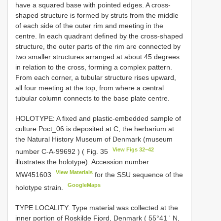
have a squared base with pointed edges. A cross-
shaped structure is formed by struts from the middle
of each side of the outer rim and meeting in the
centre. In each quadrant defined by the cross-shaped
structure, the outer parts of the rim are connected by
two smaller structures arranged at about 45 degrees
in relation to the cross, forming a complex pattern.
From each corner, a tubular structure rises upward,
all four meeting at the top, from where a central
tubular column connects to the base plate centre.
HOLOTYPE: A fixed and plastic-embedded sample of
culture Poct_06 is deposited at C, the herbarium at
the Natural History Museum of Denmark (museum
View Figs 32–42
number
C-A-99692
) ( Fig. 35
illustrates the holotype). Accession number
View Materials
MW451603
for the SSU sequence of the
GoogleMaps
holotype strain.
TYPE LOCALITY: Type material was collected at the
inner portion of Roskilde Fjord, Denmark ( 55°41 ʹ N,