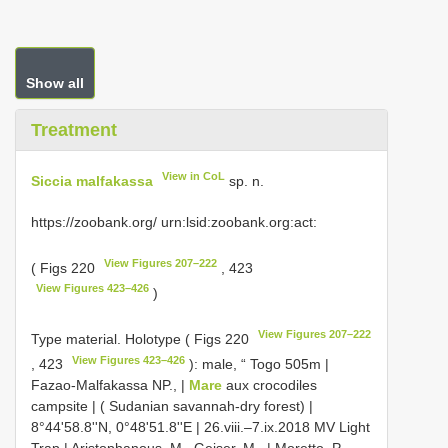
Show all
Treatment
View in CoL
Siccia malfakassa
sp. n.
https://zoobank.org/ urn:lsid:zoobank.org:act:
View Figures 207–222
( Figs 220
, 423
View Figures 423–426
)
View Figures 207–222
Type material.
Holotype ( Figs 220
View Figures 423–426
, 423
): male, “ Togo 505m |
Fazao-Malfakassa NP., |
Mare
aux crocodiles
campsite | ( Sudanian savannah-dry forest) |
8°44'58.8''N, 0°48'51.8''E | 26.viii.–7.ix.2018 MV Light