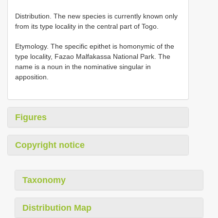
Distribution. The new species is currently known only
from its type locality in the central part of Togo.
Etymology. The specific epithet is homonymic of the
type locality, Fazao Malfakassa National Park. The
name is a noun in the nominative singular in
apposition.
Figures
Copyright notice
Taxonomy
Distribution Map