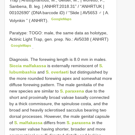
Trap | Aristophanous, M., Geiser, M., | Moretto, P.,
Sanbena, B. leg. | ANHRT:2018.31” / “ANHRTUK |
00102690” (DNA barcode iD) / “Slide | AV5653 ♂ | A.
GoogleMaps
Volynkin ” ( ANHRT).
Paratype: TOGO: male, the same data as holotype,
Actinic Light Trap, gen. prep. No.: AV5038 ( ANHRT)
GoogleMaps
.
Diagnosis. The forewing length is 8.0 mm in males.
Siccia malfakassa
is externally reminiscent of
S.
lubumbashia
and
S. overlaeti
but distinguished by
the more rounded forewing apex and somewhat more
diffuse forewing pattern. The male genitalia of the
new species are similar to
S. paraxena
due to the
short and proximally broad valvae basally connected
by a thick commissure, the spinulose costa, and the
broad and heavily sclerotised sacculus bearing two
dorsal processes. However, the male genital capsule
of
S. malfakassa
differs from
S. paraxena
in the
narrower valvae having shorter, broader and more