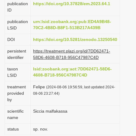
publication
https://doi.org/10.37828/em.2023.64.1
i
ID
o
publication
urn:lsid:zoobank.org:pub:ED4A9B48-
n
70C2-4B8D-B8F1-513B217A439B
LSID
DOI
https://doi.org/10.5281/zenodo.13250540
persistent
https://treatment.plazi.org/id/7DD62471-
identifier
58D6-4608-B718-956C47987C4D
taxon
lsid:zoobank.org:act:7DD62471-58D6-
4608-B718-956C47987C4D
LSID
treatment
Felipe
(2024-08-06 19:56:59, last updated 2024-
provided
08-06 23:27:44)
by
scientific
Siccia malfakassa
name
status
sp. nov.