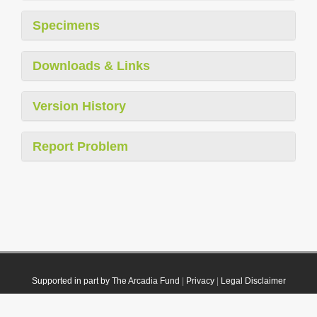
Specimens
Downloads & Links
Version History
Report Problem
Supported in part by The Arcadia Fund
|
Privacy
|
Legal Disclaimer