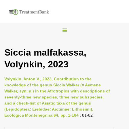
T
o
g
Siccia malfakassa,
g
Volynkin, 2023
l
e
n
Volynkin, Anton V., 2023, Contribution to the
knowledge of the genus Siccia Walker (= Aemene
a
Walker, syn. n.) in the Afrotropics with descriptions of
v
seventy-three new species, three new subspecies,
i
and a check-list of Asiatic taxa of the genus
(Lepidoptera: Erebidae: Arctiinae: Lithosiini),
g
Ecologica Montenegrina 64, pp. 1-184
: 81-82
a
t