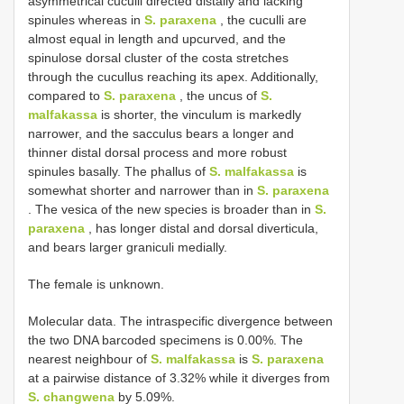
asymmetrical cuculli directed distally and lacking
spinules whereas in
S. paraxena
, the cuculli are
almost equal in length and upcurved, and the
spinulose dorsal cluster of the costa stretches
through the cucullus reaching its apex. Additionally,
compared to
S. paraxena
, the uncus of
S.
malfakassa
is shorter, the vinculum is markedly
narrower, and the sacculus bears a longer and
thinner distal dorsal process and more robust
spinules basally. The phallus of
S. malfakassa
is
somewhat shorter and narrower than in
S. paraxena
. The vesica of the new species is broader than in
S.
paraxena
, has longer distal and dorsal diverticula,
and bears larger graniculi medially.
The female is unknown.
Molecular data. The intraspecific divergence between
the two DNA barcoded specimens is 0.00%. The
nearest neighbour of
S. malfakassa
is
S. paraxena
at a pairwise distance of 3.32% while it diverges from
S. changwena
by 5.09%.