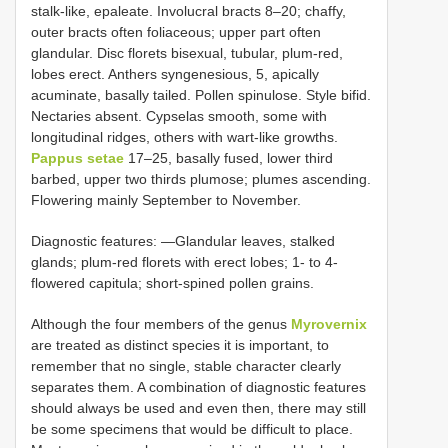
stalk-like, epaleate. Involucral bracts 8–20; chaffy,
outer bracts often foliaceous; upper part often
glandular. Disc florets bisexual, tubular, plum-red,
lobes erect. Anthers syngenesious, 5, apically
acuminate, basally tailed. Pollen spinulose. Style bifid.
Nectaries absent. Cypselas smooth, some with
longitudinal ridges, others with wart-like growths.
Pappus setae
17–25, basally fused, lower third
barbed, upper two thirds plumose; plumes ascending.
Flowering mainly September to November.
Diagnostic features: —Glandular leaves, stalked
glands; plum-red florets with erect lobes; 1- to 4-
flowered capitula; short-spined pollen grains.
Although the four members of the genus
Myrovernix
are treated as distinct species it is important, to
remember that no single, stable character clearly
separates them. A combination of diagnostic features
should always be used and even then, there may still
be some specimens that would be difficult to place.