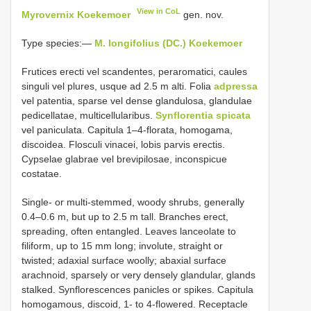
View in CoL
Myrovernix Koekemoer
gen. nov.
Type species:—
M. longifolius (DC.) Koekemoer
Frutices erecti vel scandentes, peraromatici, caules
singuli vel plures, usque ad 2.5 m alti. Folia
adpressa
vel patentia, sparse vel dense glandulosa, glandulae
pedicellatae, multicellularibus.
Synflorentia spicata
vel paniculata. Capitula 1–4-florata, homogama,
discoidea. Flosculi vinacei, lobis parvis erectis.
Cypselae glabrae vel brevipilosae, inconspicue
costatae.
Single- or multi-stemmed, woody shrubs, generally
0.4–0.6 m, but up to 2.5 m tall. Branches erect,
spreading, often entangled. Leaves lanceolate to
filiform, up to 15 mm long; involute, straight or
twisted; adaxial surface woolly; abaxial surface
arachnoid, sparsely or very densely glandular, glands
stalked. Synflorescences panicles or spikes. Capitula
homogamous, discoid, 1- to 4-flowered. Receptacle