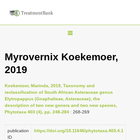
T
o
g
Myrovernix Koekemoer,
g
2019
l
e
n
Koekemoer, Marinda, 2019, Taxonomy and
reclassification of South African Asteraceae genus
a
Elytropappus (Gnaphalieae, Asteraceae), the
v
description of two new genera and two new species,
i
Phytotaxa 403 (4), pp. 248-284
: 268-269
g
a
publication
https://doi.org/10.11646/phytotaxa.403.4.1
ID
t