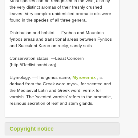
Most species can be recognized in the veld, also by
the very distinct aromas of their freshly crushed
leaves. Very complex unidentified aromatic oils were
found in the species of all three genera.
Distribution and habitat: —Fynbos and Mountain
fynbos areas and transitional areas between Fynbos
and Succulent Karoo on rocky, sandy soils.
Conservation status: —Least Concern
(http://Redlist.sanbi.org).
Etymology: —The genus name,
Myrovernix
, is
derived from the Greek word myro-, for scented and
the Mediaeval Latin and Greek word, vernix for
varnish. The ‘scented varnish’ refers to the aromatic,
resinous secretion of leaf and stem glands.
Copyright notice