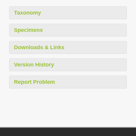
Taxonomy
Specimens
Downloads & Links
Version History
Report Problem