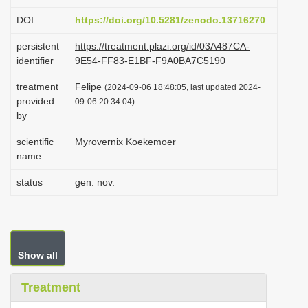
i
DOI
https://doi.org/10.5281/zenodo.13716270
o
persistent
https://treatment.plazi.org/id/03A487CA-
n
identifier
9E54-FF83-E1BF-F9A0BA7C5190
treatment
Felipe
(2024-09-06 18:48:05, last updated 2024-
provided
09-06 20:34:04)
by
scientific
Myrovernix Koekemoer
name
status
gen. nov.
Show all
Treatment