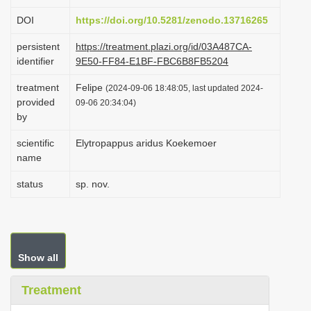
i
DOI
https://doi.org/10.5281/zenodo.13716265
o
persistent
https://treatment.plazi.org/id/03A487CA-
n
identifier
9E50-FF84-E1BF-FBC6B8FB5204
treatment
Felipe
(2024-09-06 18:48:05, last updated 2024-
provided
09-06 20:34:04)
by
scientific
Elytropappus aridus Koekemoer
name
status
sp. nov.
Show all
Treatment