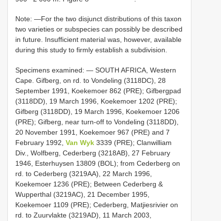
Note: —For the two disjunct distributions of this taxon
two varieties or subspecies can possibly be described
in future. Insufficient material was, however, available
during this study to firmly establish a subdivision.
Specimens examined: — SOUTH AFRICA, Western
Cape. Gifberg, on rd. to Vondeling (3118DC), 28
September 1991, Koekemoer 862 (PRE); Gifbergpad
(3118DD), 19 March 1996, Koekemoer 1202 (PRE);
Gifberg (3118DD), 19 March 1996, Koekemoer 1206
(PRE); Gifberg, near turn-off to Vondeling (3118DD),
20 November 1991, Koekemoer 967 (PRE) and 7
February 1992,
Van Wyk
3339 (PRE); Clanwilliam
Div., Wolfberg, Cederberg (3218AB), 27 February
1946, Esterhuysen 13809 (BOL); from Cederberg on
rd. to Cederberg (3219AA), 22 March 1996,
Koekemoer 1236 (PRE); Between Cederberg &
Wupperthal (3219AC), 21 December 1995,
Koekemoer 1109 (PRE); Cederberg, Matjiesrivier on
rd. to Zuurvlakte (3219AD), 11 March 2003,