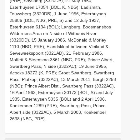
(PRE); Anysberg (3320DA), 21 May 1950,
Esterhuysen 17054 (BOL, K, NBG); Ladismith,
Touwsberg (3320DB), 1 June 1956, Esterhuysen
25886 (BOL, NBG, PRE, S) and 12 July 1937,
Esterhuysen 6134 (BOL); Langberg, Boosmansbos
Wilderness Area on N side of Witboois River
(3320DD), 15 January 1986, McDonald & Morley
1110 (NBG, PRE); Elandskloof between Vleiland &
Seweweekspoort (3321AD), 21 February 1986,
Moffett & Steensma 3861 (NBG, PRE); Prince Albert,
Swartberg Pass, N side (3322AC), 19 June 1955,
Acocks 18272 (K, PRE); Groot Swartberg, Swartberg
Pass, Platkop, (3322AC), 13 March 2011, Bergh 2258
(NBG); Prince Albert Dist., Swartberg Pass (3322AC),
16 April 1963, Esterhuysen 30173 (BOL, S) and July
1935, Esterhuysen 5035 (BOL) and 2 April 1996,
Koekemoer 1289 (PRE); Swartberg Pass, Prince
Albert side (3322AC), 5 March 2003, Koekemoer
2638 (NBG, PRE).