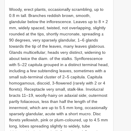
Woody, erect plants, occasionally scrambling, up to
0.8 m tall. Branches reddish brown, smooth,
glandular below the inflorescence. Leaves up to 8 × 2
mm, widely spaced, twisted, not overlapping, slightly
rounded at the tips, shortly mucronate, spreading ±
90 degrees, very sparsely glandular, 1–6 glands
towards the tip of the leaves, many leaves glabrous.
Glands multicellular; heads very distinct, widening to
about twice the diam. of the stalks. Synflorescence
with 5–22 capitula grouped in a distinct terminal head,
including a few subtending leaves, sometimes with a
small sub-terminal cluster of 2–5 capitula. Capitula
homogamous, discoid, 3-flowered (rarely with 2 or 4
florets). Receptacle very small, stalk-like. Involucral
bracts 11–19, woolly-hairy on adaxial side; outermost
partly foliaceous, less than half the length of the
innermost, which are up to 5.5 mm long, occasionally
sparsely glandular, acute with a short mucro. Disc
florets yellowish, pink or plum-coloured, up to 4.5 mm
long, lobes spreading slightly to widely, tube