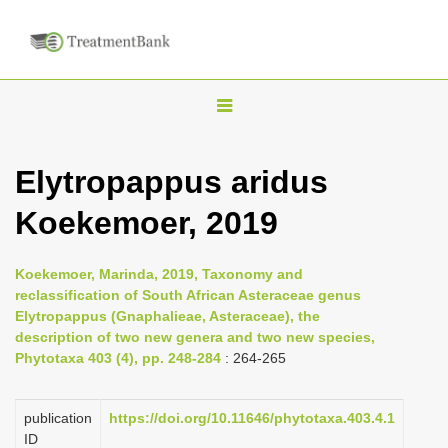
T
o
g
Elytropappus aridus
g
Koekemoer, 2019
l
e
n
Koekemoer, Marinda, 2019, Taxonomy and
reclassification of South African Asteraceae genus
a
Elytropappus (Gnaphalieae, Asteraceae), the
v
description of two new genera and two new species,
i
Phytotaxa 403 (4), pp. 248-284
: 264-265
g
a
publication
https://doi.org/10.11646/phytotaxa.403.4.1
ID
t