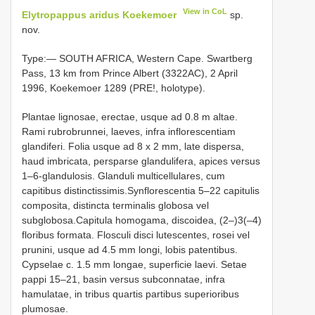
View in CoL
Elytropappus aridus Koekemoer
sp.
nov.
Type:— SOUTH AFRICA, Western Cape. Swartberg
Pass, 13 km from Prince Albert (3322AC), 2 April
1996, Koekemoer 1289 (PRE!, holotype).
Plantae lignosae, erectae, usque ad 0.8 m altae.
Rami rubrobrunnei, laeves, infra inflorescentiam
glandiferi. Folia usque ad 8 x 2 mm, late dispersa,
haud imbricata, persparse glandulifera, apices versus
1–6-glandulosis. Glanduli multicellulares, cum
capitibus distinctissimis.Synflorescentia 5–22 capitulis
composita, distincta terminalis globosa vel
subglobosa.Capitula homogama, discoidea, (2–)3(–4)
floribus formata. Flosculi disci lutescentes, rosei vel
prunini, usque ad 4.5 mm longi, lobis patentibus.
Cypselae c. 1.5 mm longae, superficie laevi. Setae
pappi 15–21, basin versus subconnatae, infra
hamulatae, in tribus quartis partibus superioribus
plumosae.