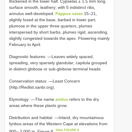
thickened in the lower half. Cypselas ± 1.5 mm long,
surface smooth, leathery; with 5 indistinct ribs,
annulus well-developed.
Pappus setae
15–21,
slightly fused at the base, barbed in lower part,
plumose in the upper three quarters, plumes
interspersed by short barbs, plumes rigid, ascending,
slightly congested towards the apex. Flowering mainly
February to April.
Diagnostic features: —Leaves widely spaced,
spreading, very sparsely glandular; capitula grouped
in distinct globose or sub-globose terminal heads.
Conservation status: —Least Concern
(http://Redlist.sanbi.org).
Etymology: —The name
aridus
refers to the dry
areas where these plants grow.
Distribution and habitat: —Inland, dry mountainous
fynbos areas of the Western Cape at elevations from
View FIGURE 8
900– 2 000 m. Figure 8
.