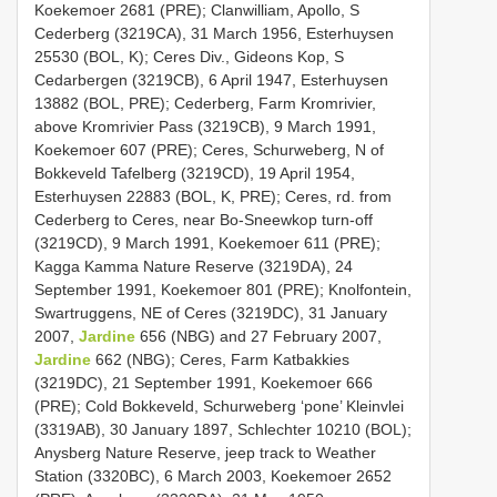
Koekemoer 2681 (PRE); Clanwilliam, Apollo, S
Cederberg (3219CA), 31 March 1956, Esterhuysen
25530 (BOL, K); Ceres Div., Gideons Kop, S
Cedarbergen (3219CB), 6 April 1947, Esterhuysen
13882 (BOL, PRE); Cederberg, Farm Kromrivier,
above Kromrivier Pass (3219CB), 9 March 1991,
Koekemoer 607 (PRE); Ceres, Schurweberg, N of
Bokkeveld Tafelberg (3219CD), 19 April 1954,
Esterhuysen 22883 (BOL, K, PRE); Ceres, rd. from
Cederberg to Ceres, near Bo-Sneewkop turn-off
(3219CD), 9 March 1991, Koekemoer 611 (PRE);
Kagga Kamma Nature Reserve (3219DA), 24
September 1991, Koekemoer 801 (PRE); Knolfontein,
Swartruggens, NE of Ceres (3219DC), 31 January
2007,
Jardine
656 (NBG) and 27 February 2007,
Jardine
662 (NBG); Ceres, Farm Katbakkies
(3219DC), 21 September 1991, Koekemoer 666
(PRE); Cold Bokkeveld, Schurweberg ‘pone’ Kleinvlei
(3319AB), 30 January 1897, Schlechter 10210 (BOL);
Anysberg Nature Reserve, jeep track to Weather
Station (3320BC), 6 March 2003, Koekemoer 2652