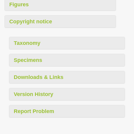
Figures
Copyright notice
Taxonomy
Specimens
Downloads & Links
Version History
Report Problem