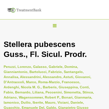
T
o
g
Stellera pubescens
g
Guss., Fl. Sicul. Prodr.
l
e
n
Peruzzi, Lorenzo, Galasso, Gabriele, Domina,
Gianniantonio, Bartolucci, Fabrizio, Santangelo,
a
Annalisa, Alessandrini, Alessandro, Astuti, Giovanni,
v
D’Antraccoli, Marco, Roma-Marzio, Francesco,
i
Ardenghi, Nicola M. G., Barberis, Giuseppina, Conti,
Fabio, Bernardo, Liliana, Peccenini, Simonetta, Stinca,
g
Adriano, Wagensommer, Robert P., Bonari, Gianmaria,
a
Iamonico, Duilio, Iberite, Mauro, Viciani, Daniele,
t
Guacchio, Emanuele Del, Galdo, Gianpietro Giusso