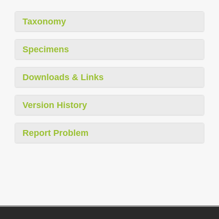
Taxonomy
Specimens
Downloads & Links
Version History
Report Problem