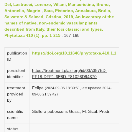
Del, Lastrucci, Lorenzo, Villani, Mariacristina, Brunu,
i
Antonello, Magrini, Sara, Pistarino, Annalaura, Brullo,
o
Salvatore & Salmeri, Cristina, 2019, An inventory of the
n
names of native, non-endemic vascular plants
described from Italy, their loci classici and types,
Phytotaxa 410 (1), pp. 1-215
: 167-168
publication
https://doi.org/10.11646/phytotaxa.410.1.1
ID
persistent
https://treatment.plazi.org/id/03A387ED-
identifier
FF18-DFF1-6E8D-F81026D94370
treatment
Felipe
(2024-09-06 18:39:51, last updated 2024-
provided
09-06 21:39:42)
by
scientific
Stellera pubescens Guss., Fl. Sicul. Prodr.
name
status