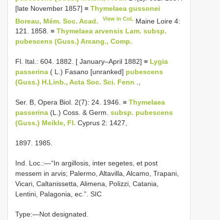
[late November 1857] ≡
Thymelaea gussonei
View in CoL
Boreau, Mém. Soc. Acad.
Maine Loire 4:
121. 1858. ≡
Thymelaea arvensis Lam. subsp.
pubescens (Guss.) Arcang., Comp.
Fl. Ital.: 604. 1882. [ January–April 1882] ≡
Lygia
passerina
( L.) Fasano [unranked]
pubescens
(Guss.) H.Linb., Acta Soc. Sci. Fenn
.,
Ser. B, Opera Biol. 2(7): 24. 1946. ≡
Thymelaea
passerina
(L.) Coss. & Germ.
subsp. pubescens
(Guss.) Meikle, Fl.
Cyprus 2: 1427,
1897. 1985.
Ind. Loc.:—“In argillosis, inter segetes, et post
messem in arvis; Palermo, Altavilla, Alcamo, Trapani,
Vicari, Caltanissetta, Alimena, Polizzi, Catania,
Lentini, Palagonia, ec.”. SIC
Type:—Not designated.