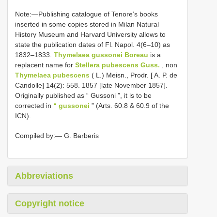
Note:—Publishing catalogue of Tenore’s books
inserted in some copies stored in Milan Natural
History Museum and Harvard University allows to
state the publication dates of Fl. Napol. 4(6–10) as
1832–1833.
Thymelaea gussonei Boreau
is a
replacent name for
Stellera pubescens Guss.
, non
Thymelaea pubescens
( L.) Meisn., Prodr. [ A. P. de
Candolle] 14(2): 558. 1857 [late November 1857].
Originally published as “ Gussoni ”, it is to be
corrected in
“ gussonei
” (Arts. 60.8 & 60.9 of the
ICN).
Compiled by:— G. Barberis
Abbreviations
Copyright notice