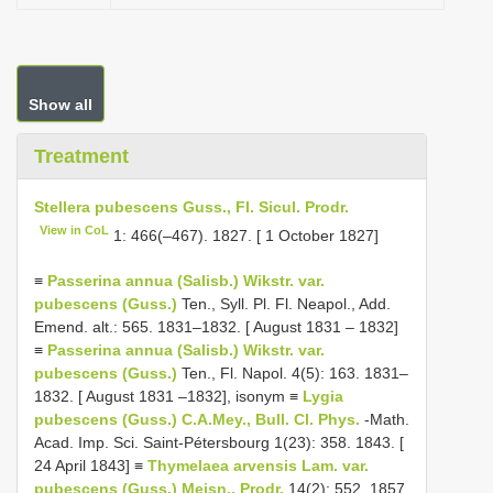
Show all
Treatment
Stellera pubescens Guss., Fl. Sicul. Prodr.
View in CoL
1: 466(–467). 1827. [ 1 October 1827]
≡
Passerina annua (Salisb.) Wikstr. var.
pubescens (Guss.)
Ten., Syll. Pl. Fl. Neapol., Add.
Emend. alt.: 565. 1831–1832. [ August 1831 – 1832]
≡
Passerina annua (Salisb.) Wikstr. var.
pubescens (Guss.)
Ten., Fl. Napol. 4(5): 163. 1831–
1832. [ August 1831 –1832], isonym ≡
Lygia
pubescens (Guss.) C.A.Mey., Bull. Cl. Phys.
-Math.
Acad. Imp. Sci. Saint-Pétersbourg 1(23): 358. 1843. [
24 April 1843] ≡
Thymelaea arvensis Lam. var.
pubescens (Guss.) Meisn., Prodr.
14(2): 552. 1857.