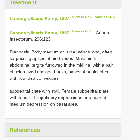
Treatment
View in CoL
View at ENA
Capnogryllacris Karny, 1937
View in CoL
Capnogryllacris Karny, 1937
. Genera
Insectorum, 206:123
Diagnosis. Body medium or large. Wings long, often
surpassing apices of hind knees. Male ninth
abdominal tergite furrowed in the midline; with a pair
of sclerotized crossed hooks; bases of hooks often
with rounded convexities;
subgenital plate with styli. Female subgenital plate
with a pair of copulatory depressions or unpaired
medium depression on basal area.
References