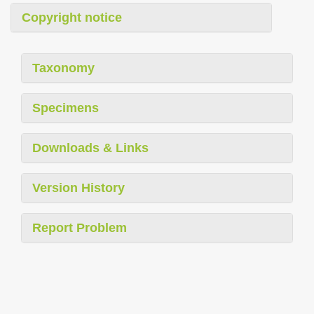
Copyright notice
Taxonomy
Specimens
Downloads & Links
Version History
Report Problem