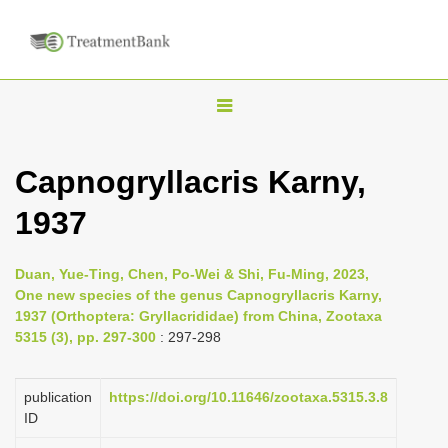
T
o
g
Capnogryllacris Karny,
g
1937
l
e
n
Duan, Yue-Ting, Chen, Po-Wei & Shi, Fu-Ming, 2023,
One new species of the genus Capnogryllacris Karny,
a
1937 (Orthoptera: Gryllacrididae) from China, Zootaxa
v
5315 (3), pp. 297-300
: 297-298
i
g
publication
https://doi.org/10.11646/zootaxa.5315.3.8
a
ID
t