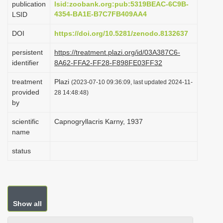
publication
lsid:zoobank.org:pub:5319BEAC-6C9B-
i
4354-BA1E-B7C7FB409AA4
LSID
o
DOI
https://doi.org/10.5281/zenodo.8132637
n
persistent
https://treatment.plazi.org/id/03A387C6-
identifier
8A62-FFA2-FF28-F898FE03FF32
treatment
Plazi
(2023-07-10 09:36:09, last updated 2024-11-
provided
28 14:48:48)
by
scientific
Capnogryllacris Karny, 1937
name
status
Show all