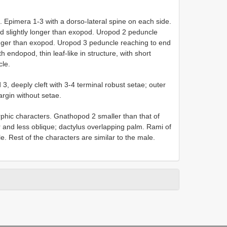
 Epimera 1-3 with a dorso-lateral spine on each side.
 slightly longer than exopod. Uropod 2 peduncle
onger than exopod. Uropod 3 peduncle reaching to end
endopod, thin leaf-like in structure, with short
cle.
3, deeply cleft with 3-4 terminal robust setae; outer
argin without setae.
phic characters. Gnathopod 2 smaller than that of
and less oblique; dactylus overlapping palm. Rami of
le. Rest of the characters are similar to the male.