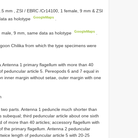
 9.5 mm
,
ZSI / EBRC /Cr14100, 1 female, 9 mm
&
ZSI
GoogleMaps
ata as holotype
.
GoogleMaps
 1 male, 9 mm, same data as holotype
.
agoon Chilika from which the type specimens were
a.Antenna 1 primary flagellum with more than 40
 of peduncular article 5. Pereopods 6 and 7 equal in
n inner margin without setae, outer margin with one
m
o two parts. Antenna 1 peduncle much shorter than
s subequal; third peduncular article about one sixth
 of more than 40 articles; accessory flagellum with
e of the primary flagellum. Antenna 2 peduncular
 twice length of peduncular article 5 with 20-25