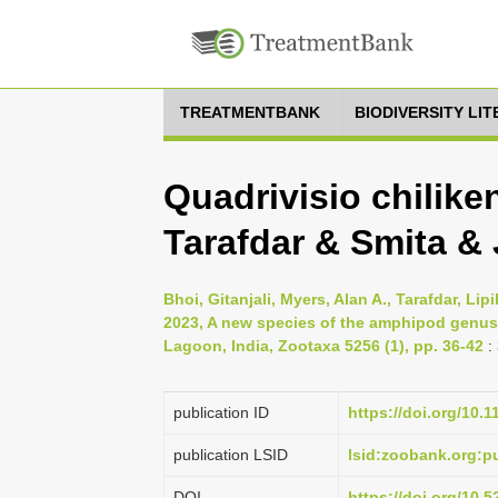
TREATMENTBANK
BIODIVERSITY LI
Quadrivisio chilike
Tarafdar & Smita & 
Bhoi, Gitanjali, Myers, Alan A., Tarafdar, Li
2023, A new species of the amphipod genus 
Lagoon, India, Zootaxa 5256 (1), pp. 36-42
:
publication ID
https://doi.org/10.
publication LSID
lsid:zoobank.org
DOI
https://doi.org/10.