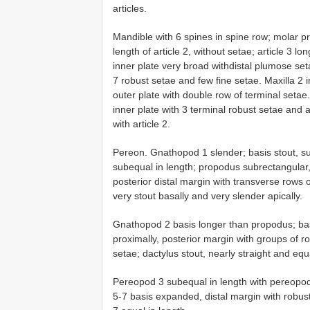
articles.
Mandible with 6 spines in spine row; molar pr
length of article 2, without setae; article 3 lo
inner plate very broad withdistal plumose seta
7 robust setae and few fine setae. Maxilla 2 
outer plate with double row of terminal setae.
inner plate with 3 terminal robust setae and a
with article 2.
Pereon. Gnathopod 1 slender; basis stout, s
subequal in length; propodus subrectangular, 
posterior distal margin with transverse rows o
very stout basally and very slender apically.
Gnathopod 2 basis longer than propodus; bas
proximally, posterior margin with groups of r
setae; dactylus stout, nearly straight and equ
Pereopod 3 subequal in length with pereopo
5-7 basis expanded, distal margin with robu