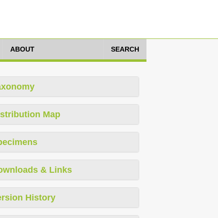
ABOUT
SEARCH
axonomy
stribution Map
pecimens
ownloads & Links
rsion History