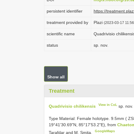
persistent identifier
https://treatment.p
treatment provided by
Plazi
(2023-03-17 11:56
scientific name
Quadrivisio chilikensi
status
sp. nov.
Show all
Treatment
View in CoL
Quadrivisio chilikensis
sp. nov.
Type Material:
Female holotype. 9.5mm ( ZS
19°41'30.69"N, 85°17'53.2"E), from
Chaetom
GoogleMaps
Tarafdar and M. Smita.