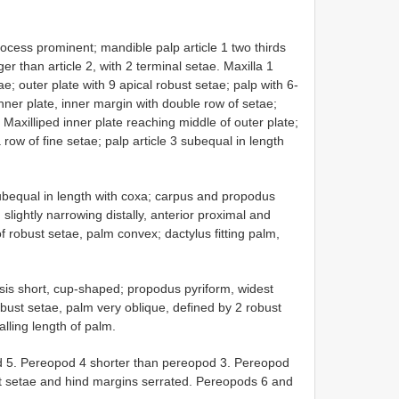
ocess prominent; mandible palp article 1 two thirds
nger than article 2, with 2 terminal setae. Maxilla 1
e; outer plate with 9 apical robust setae; palp with 6-
inner plate, inner margin with double row of setae;
 Maxilliped inner plate reaching middle of outer plate;
 row of fine setae; palp article 3 subequal in length
ubequal in length with coxa; carpus and propodus
slightly narrowing distally, anterior proximal and
f robust setae, palm convex; dactylus fitting palm,
is short, cup-shaped; propodus pyriform, widest
obust setae, palm very oblique, defined by 2 robust
alling length of palm.
d 5. Pereopod 4 shorter than pereopod 3. Pereopod
st setae and hind margins serrated. Pereopods 6 and