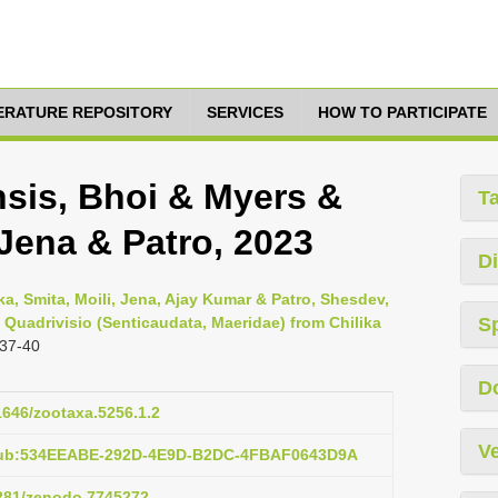
TERATURE REPOSITORY
SERVICES
HOW TO PARTICIPATE
nsis, Bhoi & Myers &
T
Jena & Patro, 2023
Di
pika, Smita, Moili, Jena, Ajay Kumar & Patro, Shesdev,
Quadrivisio (Senticaudata, Maeridae) from Chilika
S
 37-40
D
11646/zootaxa.5256.1.2
Ve
:pub:534EEABE-292D-4E9D-B2DC-4FBAF0643D9A
5281/zenodo.7745272