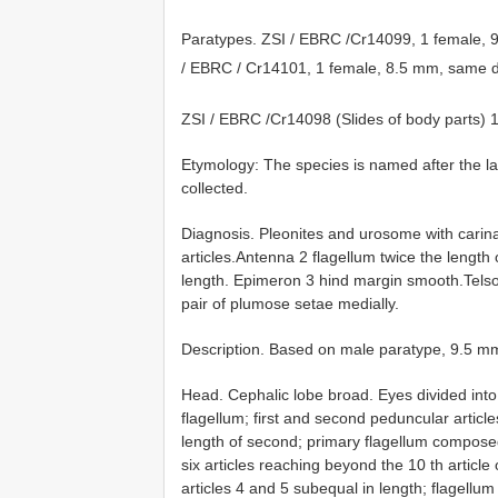
Paratypes. ZSI / EBRC /Cr14099, 1 female,
/ EBRC / Cr14101, 1 female, 8.5 mm, same d
ZSI / EBRC /Cr14098 (Slides of body parts)
Etymology: The species is named after the l
collected.
Diagnosis. Pleonites and urosome with carin
articles.Antenna 2 flagellum twice the length
length. Epimeron 3 hind margin smooth.Telso
pair of plumose setae medially.
Description. Based on male paratype, 9.5 m
Head. Cephalic lobe broad. Eyes divided int
flagellum; first and second peduncular article
length of second; primary flagellum composed
six articles reaching beyond the 10 th articl
articles 4 and 5 subequal in length; flagellum