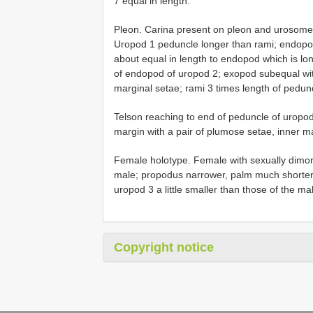
7 equal in length.
Pleon. Carina present on pleon and urosome.
Uropod 1 peduncle longer than rami; endopod
about equal in length to endopod which is l
of endopod of uropod 2; exopod subequal with 
marginal setae; rami 3 times length of pedun
Telson reaching to end of peduncle of uropod 
margin with a pair of plumose setae, inner m
Female holotype. Female with sexually dimor
male; propodus narrower, palm much shorter 
uropod 3 a little smaller than those of the ma
Copyright notice