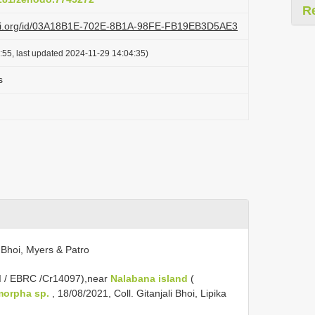
R
lazi.org/id/03A18B1E-702E-8B1A-98FE-FB19EB3D5AE3
:55, last updated 2024-11-29 14:04:35)
s
 Bhoi, Myers & Patro
I / EBRC /Cr14097),near
Nalabana island
(
orpha sp.
, 18/08/2021, Coll. Gitanjali Bhoi, Lipika