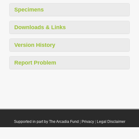
Specimens
Downloads & Links
Version History
Report Problem
Supported in part by The Arcadia Fund
|
Privacy
|
Legal Disclaimer