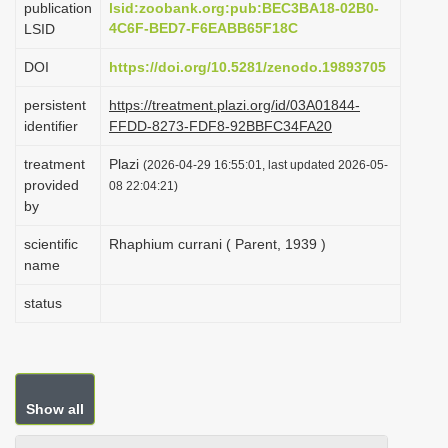
publication
lsid:zoobank.org:pub:BEC3BA18-02B0-
i
4C6F-BED7-F6EABB65F18C
LSID
o
DOI
https://doi.org/10.5281/zenodo.19893705
n
persistent
https://treatment.plazi.org/id/03A01844-
identifier
FFDD-8273-FDF8-92BBFC34FA20
treatment
Plazi
(2026-04-29 16:55:01, last updated 2026-05-
provided
08 22:04:21)
by
scientific
Rhaphium currani ( Parent, 1939 )
name
status
Show all