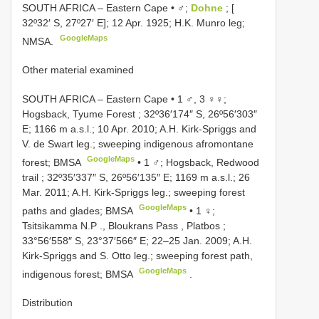
SOUTH AFRICA – Eastern Cape • ♂;
Dohne
; [
32º32′ S, 27º27′ E]; 12 Apr. 1925; H.K. Munro leg;
GoogleMaps
NMSA.
Other material examined
SOUTH AFRICA – Eastern Cape • 1 ♂, 3 ♀♀;
Hogsback, Tyume Forest ; 32º36′174″ S, 26º56′303″
E; 1166 m a.s.l.; 10 Apr. 2010; A.H. Kirk-Spriggs and
V. de Swart leg.; sweeping indigenous afromontane
GoogleMaps
forest; BMSA
•
1 ♂; Hogsback, Redwood
trail ; 32º35′337″ S, 26º56′135″ E; 1169 m a.s.l.; 26
Mar. 2011; A.H. Kirk-Spriggs leg.; sweeping forest
GoogleMaps
paths and glades; BMSA
•
1 ♀;
Tsitsikamma N.P ., Bloukrans Pass , Platbos ;
33°56′558″ S, 23°37′566″ E; 22–25 Jan. 2009; A.H.
Kirk-Spriggs and S. Otto leg.; sweeping forest path,
GoogleMaps
indigenous forest; BMSA
.
Distribution