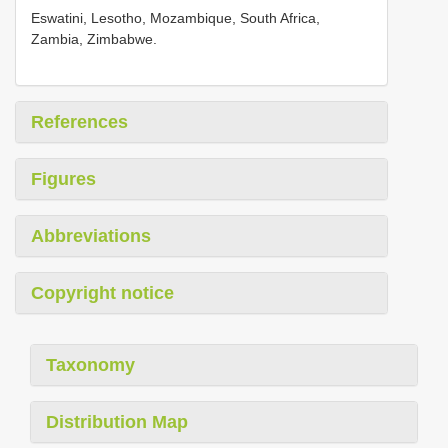
Eswatini, Lesotho, Mozambique, South Africa,
Zambia, Zimbabwe.
References
Figures
Abbreviations
Copyright notice
Taxonomy
Distribution Map