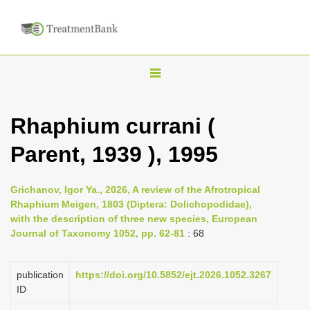
T
o
g
Rhaphium currani (
g
Parent, 1939 ), 1995
l
e
n
Grichanov, Igor Ya., 2026, A review of the Afrotropical
Rhaphium Meigen, 1803 (Diptera: Dolichopodidae),
a
with the description of three new species, European
v
Journal of Taxonomy 1052, pp. 62-81
: 68
i
g
publication
https://doi.org/10.5852/ejt.2026.1052.3267
a
ID
t