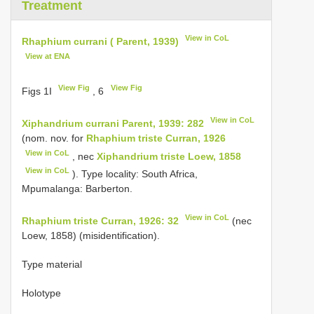
Treatment
View in CoL
Rhaphium currani ( Parent, 1939)
View at ENA
View Fig
View Fig
Figs 1I
, 6
View in CoL
Xiphandrium currani Parent, 1939: 282
(nom. nov. for
Rhaphium triste Curran, 1926
View in CoL
, nec
Xiphandrium triste Loew, 1858
View in CoL
). Type locality: South Africa,
Mpumalanga: Barberton.
View in CoL
Rhaphium triste Curran, 1926: 32
(nec
Loew, 1858) (misidentification).
Type material
Holotype