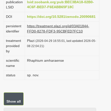
publication
lsid:zoobank.org:pub:BEC3BA18-02B0-
i
4C6F-BED7-F6EABB65F18C
LSID
o
DOI
https://doi.org/10.5281/zenodo.20090681
n
persistent
https://treatment.plazi.org/id/03A01844-
identifier
FFD0-8278-FDF3-95CBFED7FC10
treatment
Plazi
(2026-04-29 16:55:01, last updated 2026-05-
provided
08 22:04:21)
by
scientific
Rhaphium amharaense
name
status
sp. nov.
Show all