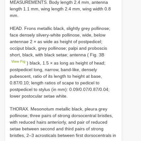
MEASUREMENTS. Body length 2.4 mm, antenna
length 1.1 mm, wing length 2.4 mm, wing width 0.8
mm.
HEAD. Frons metallic black, slightly grey pollinose;
face densely silvery-white pollinose, wide, below
antennae 2 × as wide as height of postpedicel;
occiput black, grey pollinose; palpi and proboscis
short, black, with black setae; antenna ( Fig. 3B
View Fig
) black, 1.5 × as long as height of head;
postpedicel long, narrow, band-like, densely
pubescent, ratio of its length to height at base,
0.87/0.10; length ratios of scape to pedicel to
postpedicel to stylus (in mm): 0.09/0.07/0.87/0.04;
lower postocular setae white.
THORAX. Mesonotum metallic black, pleura grey
pollinose; three pairs of strong dorsocentral bristles,
with reduced hairs anteriorly, and pair of reduced
setae between second and third pairs of strong
bristles, 2–3 acrosticals between first dorsocentrals in