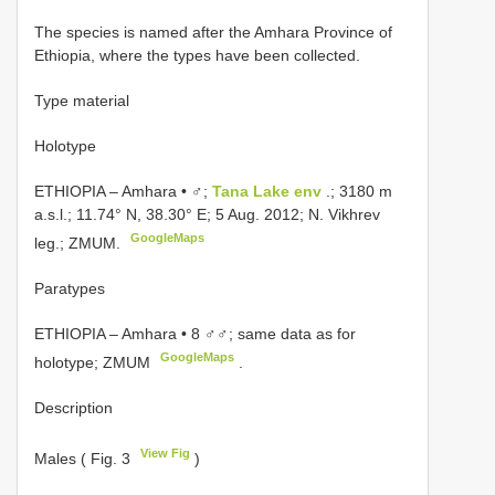
The species is named after the Amhara Province of
Ethiopia, where the types have been collected.
Type material
Holotype
ETHIOPIA – Amhara • ♂;
Tana Lake env
.; 3180 m
a.s.l.; 11.74° N, 38.30° E; 5 Aug. 2012; N. Vikhrev
GoogleMaps
leg.; ZMUM.
Paratypes
ETHIOPIA – Amhara • 8 ♂♂; same data as for
GoogleMaps
holotype; ZMUM
.
Description
View Fig
Males ( Fig. 3
)