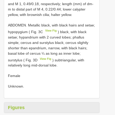
and M 1, 0.49/0.18, respectively; length (mm) of dm-
m to distal part of M 4, 0.22/0.44; lower calypter
yellow, with brownish cilia; halter yellow.
ABDOMEN. Metallic black, with black hairs and setae;
View Fig
hypopygium ( Fig. 3C
) black, with black
setae; hypandrium with 2 curved lobes; phallus
simple; cercus and surstylus black; cercus slightly
shorter than epandrium, narrow, with black hairs;
basal lobe of cercus ¼ as long as inner lobe;
View Fig
surstylus ( Fig. 3D
) subtriangular, with
relatively long mid-dorsal lobe.
Female
Unknown.
Figures