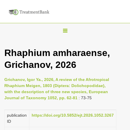
T
o
g
Rhaphium amharaense,
g
Grichanov, 2026
l
e
n
Grichanov, Igor Ya., 2026, A review of the Afrotropical
Rhaphium Meigen, 1803 (Diptera: Dolichopodidae),
a
with the description of three new species, European
v
Journal of Taxonomy 1052, pp. 62-81
: 73-75
i
g
publication
https://doi.org/10.5852/ejt.2026.1052.3267
a
ID
t