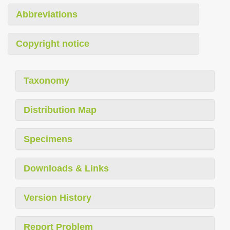
Abbreviations
Copyright notice
Taxonomy
Distribution Map
Specimens
Downloads & Links
Version History
Report Problem