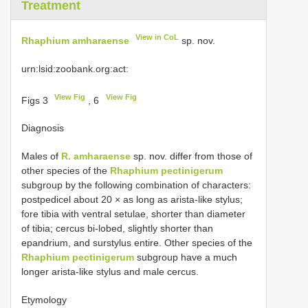
Treatment
View in CoL
Rhaphium amharaense
sp. nov.
urn:lsid:zoobank.org:act:
View Fig
View Fig
Figs 3
, 6
Diagnosis
Males of
R. amharaense
sp. nov. differ from those of
other species of the
Rhaphium pectinigerum
subgroup by the following combination of characters:
postpedicel about 20 × as long as arista-like stylus;
fore tibia with ventral setulae, shorter than diameter
of tibia; cercus bi-lobed, slightly shorter than
epandrium, and surstylus entire. Other species of the
Rhaphium pectinigerum
subgroup have a much
longer arista-like stylus and male cercus.
Etymology