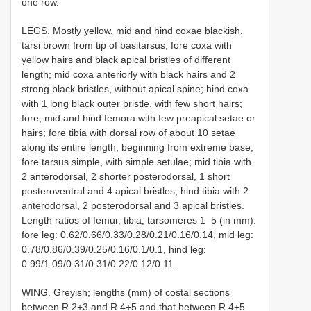
one row.
LEGS. Mostly yellow, mid and hind coxae blackish,
tarsi brown from tip of basitarsus; fore coxa with
yellow hairs and black apical bristles of different
length; mid coxa anteriorly with black hairs and 2
strong black bristles, without apical spine; hind coxa
with 1 long black outer bristle, with few short hairs;
fore, mid and hind femora with few preapical setae or
hairs; fore tibia with dorsal row of about 10 setae
along its entire length, beginning from extreme base;
fore tarsus simple, with simple setulae; mid tibia with
2 anterodorsal, 2 shorter posterodorsal, 1 short
posteroventral and 4 apical bristles; hind tibia with 2
anterodorsal, 2 posterodorsal and 3 apical bristles.
Length ratios of femur, tibia, tarsomeres 1–5 (in mm):
fore leg: 0.62/0.66/0.33/0.28/0.21/0.16/0.14, mid leg:
0.78/0.86/0.39/0.25/0.16/0.1/0.1, hind leg:
0.99/1.09/0.31/0.31/0.22/0.12/0.11.
WING. Greyish; lengths (mm) of costal sections
between R 2+3 and R 4+5 and that between R 4+5