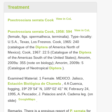
Treatment
View in CoL
Psectrosciara serrata Cook
View in CoL
Psectrosciara serrata Cook, 1958: 594
(female, figs. spermatheca, terminalia). Type–locality:
U.S.A., Texas, Los Fresnos. Cook, 1965: 240
(catalogue of the
Diptera
of America North of
Mexico); Cook, 1967: 22.5 (Catalogue of the
Diptera
of the Americas South of the United States); Amorim,
2009a: 355 (note on biology); Amorim, 2009b: 5
(Catalogue of Neotropical
Diptera
).
Examined Material.
1 Female. MEXICO. Jalisco,
Estación Biológica de Chamela
, 4 A Cuenca,
fogging, 19º 29’ 54” N, 105º 02’ 41” W, Febraury 24,
1995, A. Pescador, J. Palacios and A. Cadena leg. (on
GoogleMaps
slide)
.
Remarks. There is a previous report of
P. serrata
for