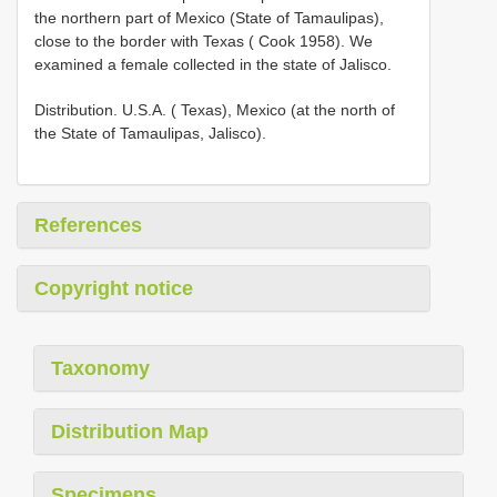
the northern part of Mexico (State of Tamaulipas),
close to the border with Texas ( Cook 1958). We
examined a female collected in the state of Jalisco.
Distribution. U.S.A. ( Texas), Mexico (at the north of
the State of Tamaulipas, Jalisco).
References
Copyright notice
Taxonomy
Distribution Map
Specimens