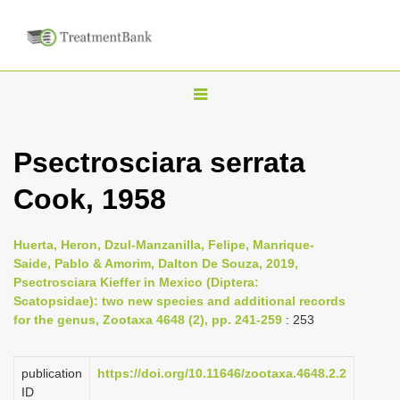
T
o
g
Psectrosciara serrata
g
Cook, 1958
l
e
n
Huerta, Heron, Dzul-Manzanilla, Felipe, Manrique-
Saide, Pablo & Amorim, Dalton De Souza, 2019,
a
Psectrosciara Kieffer in Mexico (Diptera:
v
Scatopsidae): two new species and additional records
i
for the genus, Zootaxa 4648 (2), pp. 241-259
: 253
g
a
publication
https://doi.org/10.11646/zootaxa.4648.2.2
ID
t