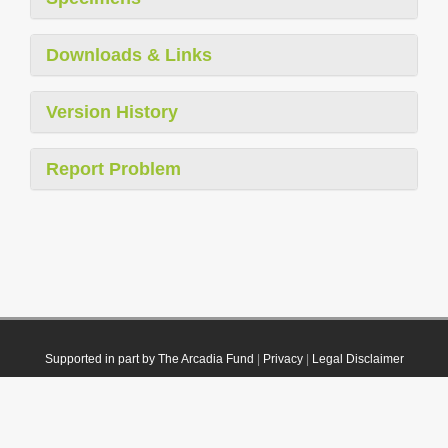
Downloads & Links
Version History
Report Problem
Supported in part by The Arcadia Fund
|
Privacy
|
Legal Disclaimer
© 2021 Plazi. Published under
CC0 Public Domain Dedication