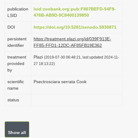
i
publication
lsid:zoobank.org:pub:F807BEFD-54F9-
o
476B-AB9D-9C8400139850
LSID
n
DOI
https://doi.org/10.5281/zenodo.5930871
persistent
https://treatment.plazi.org/id/039F913E-
identifier
FF85-FFD1-12DC-AF85FB19E362
treatment
Plazi
(2019-07-30 06:48:21, last updated 2024-11-
provided
27 18:13:22)
by
scientific
Psectrosciara serrata Cook
name
status
Show all