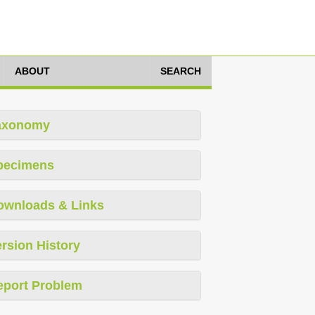
ABOUT
SEARCH
axonomy
pecimens
ownloads & Links
rsion History
eport Problem