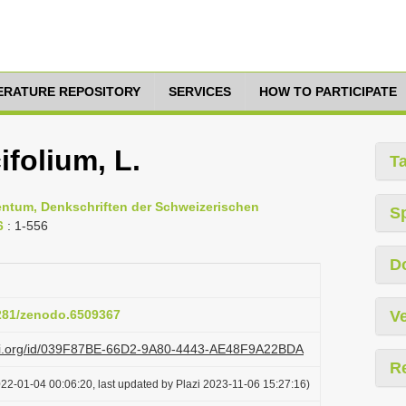
TERATURE REPOSITORY
SERVICES
HOW TO PARTICIPATE
folium, L.
T
entum, Denkschriften der Schweizerischen
S
6
: 1-556
D
5281/zenodo.6509367
Ve
lazi.org/id/039F87BE-66D2-9A80-4443-AE48F9A22BDA
R
22-01-04 00:06:20, last updated by Plazi 2023-11-06 15:27:16)