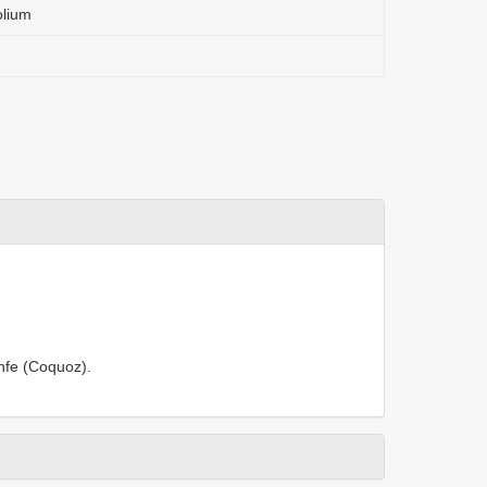
olium
anfe (Coquoz).