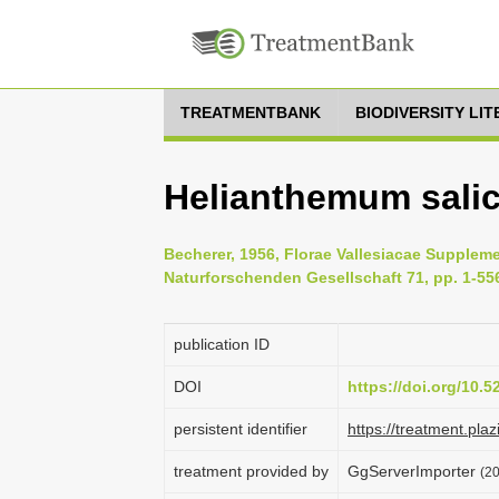
TREATMENTBANK
BIODIVERSITY LI
Helianthemum salici
Becherer, 1956, Florae Vallesiacae Supplem
Naturforschenden Gesellschaft 71, pp. 1-55
publication ID
DOI
https://doi.org/10.
persistent identifier
https://treatment.p
treatment provided by
GgServerImporter
(20