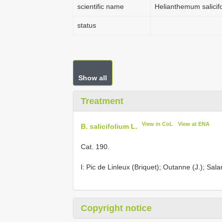
scientific name
Helianthemum salicif
status
Show all
Treatment
View in CoL
View at ENA
B. salicifolium L.
Cat. 190.
l: Pic de Linleux (Briquet); Outanne (J.); Sal
Copyright notice