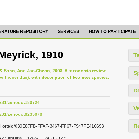
TERATURE REPOSITORY
SERVICES
HOW TO PARTICIPATE
a Meyrick, 1910
T
& Sohn, And Jae-Cheon, 2008, A taxonomic review
S
ecithoceridae), with description of two new species,
D
.5281/zenodo.180724
Ve
.5281/zenodo.6235078
R
lazi.org/id/039E87FB-FFAF-3467-FF67-F947FE416693
:27, last updated 2024-11-24 21:29:27)