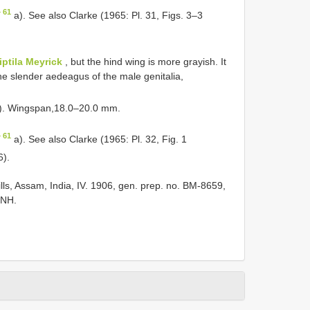
 61
a). See also Clarke (1965: Pl. 31, Figs. 3–3
iptila Meyrick
, but the hind wing is more grayish. It
the slender aedeagus of the male genitalia,
e). Wingspan,18.0–20.0 mm.
 61
a). See also Clarke (1965: Pl. 32, Fig. 1
6).
lls, Assam, India, IV. 1906, gen. prep. no. BM-8659,
MNH.