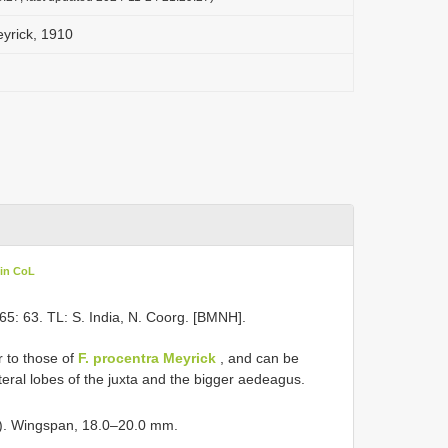
Meyrick, 1910
 in CoL
65: 63. TL: S. India, N. Coorg. [BMNH].
r to those of
F. procentra Meyrick
, and can be
ateral lobes of the juxta and the bigger aedeagus.
e). Wingspan, 18.0–20.0 mm.