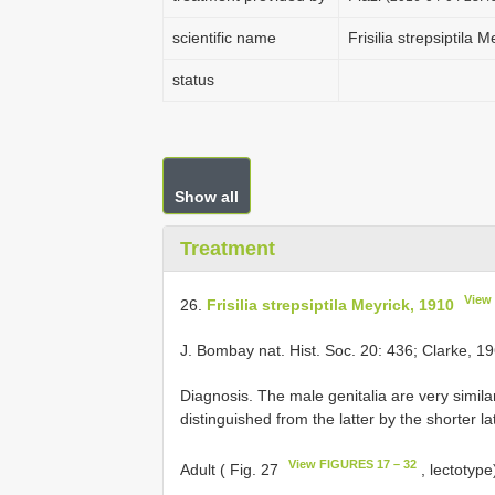
scientific name
Frisilia strepsiptila 
status
Show all
Treatment
View
26.
Frisilia strepsiptila Meyrick, 1910
J. Bombay nat. Hist. Soc. 20: 436; Clarke, 19
Diagnosis. The male genitalia are very simila
distinguished from the latter by the shorter l
View FIGURES 17 – 32
Adult ( Fig. 27
, lectotyp