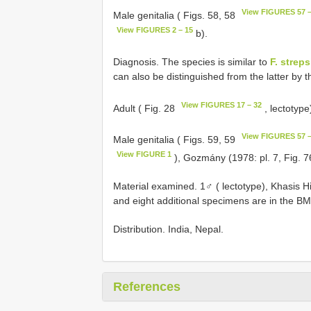
View FIGURES 57 –
Male genitalia ( Figs. 58, 58
View FIGURES 2 – 15
b).
Diagnosis. The species is similar to
F. streps
can also be distinguished from the latter by 
View FIGURES 17 – 32
Adult ( Fig. 28
, lectotyp
View FIGURES 57 –
Male genitalia ( Figs. 59, 59
View FIGURE 1
), Gozmány (1978: pl. 7, Fig. 7
Material examined. 1♂ ( lectotype), Khasis Hi
and eight additional specimens are in the B
Distribution. India, Nepal.
References