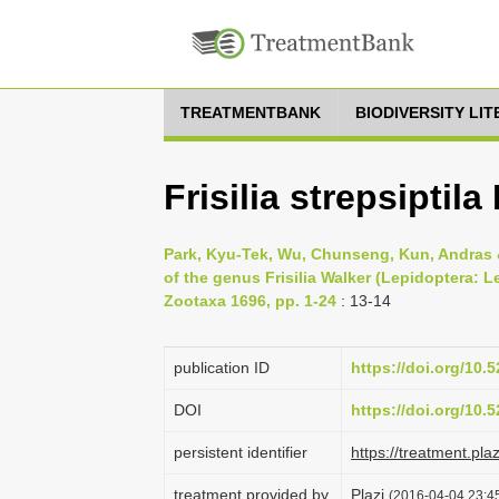
TREATMENTBANK
BIODIVERSITY LI
Frisilia strepsiptil
Park, Kyu-Tek, Wu, Chunseng, Kun, Andras 
of the genus Frisilia Walker (Lepidoptera: L
Zootaxa 1696, pp. 1-24
: 13-14
publication ID
https://doi.org/10
DOI
https://doi.org/10
persistent identifier
https://treatment.p
treatment provided by
Plazi
(2016-04-04 23:45