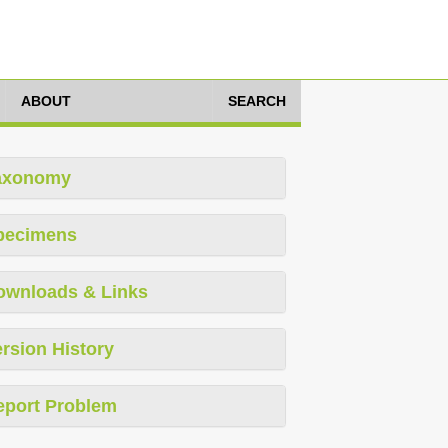
ABOUT
SEARCH
axonomy
pecimens
ownloads & Links
rsion History
eport Problem