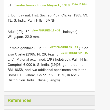
View in CoL
31.
Frisilia homochlora Meyrick, 1910
J. Bombay nat. Hist. Soc. 20: 437; Clarke, 1965: 59.
TL: S. India, Palni Hills. [BMNH].
View FIGURES 17 – 32
Adult ( Fig. 32
, holotype).
Wingspan, 22.0 mm.
View FIGURES 62 – 66
Female genitalia ( Fig. 66
). See
View FIGURES 2 – 15
also Clarke (1965: Pl. 29, Figs. 3
a–c). Material examined. 1Ψ ( holotype), Palni Hills,
Campbell 6,000 ft, S. India, [19]06, gen. prep. no.
BM- 8658, and two additional specimens are in the
BMNH. 1Ψ, Jianxi, China, 7 VIII 1975, in IZAS.
Distribution. India, China (Jiangxi).
References