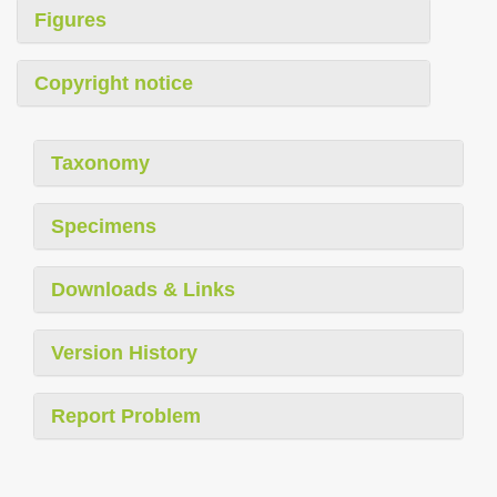
Figures
Copyright notice
Taxonomy
Specimens
Downloads & Links
Version History
Report Problem