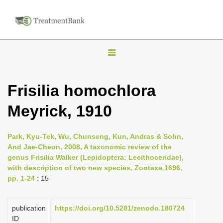
T
o
g
Frisilia homochlora
g
Meyrick, 1910
l
e
n
Park, Kyu-Tek, Wu, Chunseng, Kun, Andras & Sohn,
And Jae-Cheon, 2008, A taxonomic review of the
a
genus Frisilia Walker (Lepidoptera: Lecithoceridae),
v
with description of two new species, Zootaxa 1696,
i
pp. 1-24
: 15
g
a
publication
https://doi.org/10.5281/zenodo.180724
ID
t