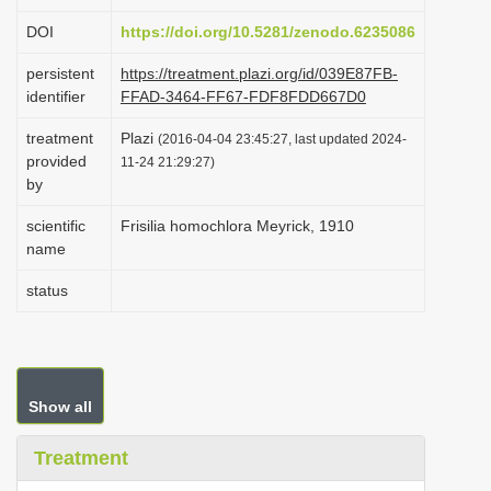
i
DOI
https://doi.org/10.5281/zenodo.6235086
o
persistent
https://treatment.plazi.org/id/039E87FB-
n
identifier
FFAD-3464-FF67-FDF8FDD667D0
treatment
Plazi
(2016-04-04 23:45:27, last updated 2024-
provided
11-24 21:29:27)
by
scientific
Frisilia homochlora Meyrick, 1910
name
status
Show all
Treatment