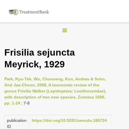
T
o
g
Frisilia sejuncta
g
Meyrick, 1929
l
e
n
Park, Kyu-Tek, Wu, Chunseng, Kun, Andras & Sohn,
And Jae-Cheon, 2008, A taxonomic review of the
a
genus Frisilia Walker (Lepidoptera: Lecithoceridae),
v
with description of two new species, Zootaxa 1696,
i
pp. 1-24
: 7-8
g
a
publication
https://doi.org/10.5281/zenodo.180724
ID
t