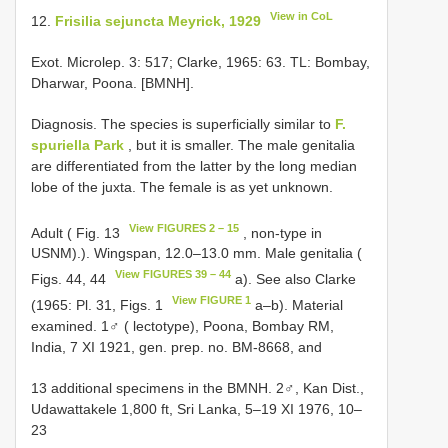
View in CoL
12.
Frisilia sejuncta Meyrick, 1929
Exot. Microlep. 3: 517; Clarke, 1965: 63. TL: Bombay,
Dharwar, Poona. [BMNH].
Diagnosis. The species is superficially similar to
F.
spuriella Park
, but it is smaller. The male genitalia
are differentiated from the latter by the long median
lobe of the juxta. The female is as yet unknown.
View FIGURES 2 – 15
Adult ( Fig. 13
, non-type in
USNM).). Wingspan, 12.0–13.0 mm. Male genitalia (
View FIGURES 39 – 44
Figs. 44, 44
a). See also Clarke
View FIGURE 1
(1965: Pl. 31, Figs. 1
a–b). Material
examined. 1♂ ( lectotype), Poona, Bombay RM,
India, 7 XI 1921, gen. prep. no. BM-8668, and
13 additional specimens in the BMNH. 2♂, Kan Dist.,
Udawattakele 1,800 ft, Sri Lanka, 5–19 XI 1976, 10–
23