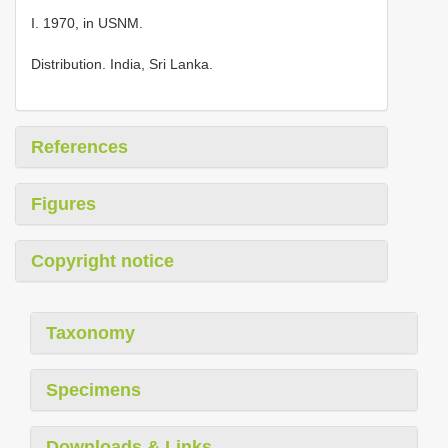
I. 1970, in USNM.
Distribution. India, Sri Lanka.
References
Figures
Copyright notice
Taxonomy
Specimens
Downloads & Links