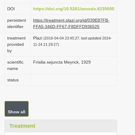
i
DOI
https://doi.org/10.5281/zenodo.6235050
o
persistent
https://treatment.plazi.org/id/039E87FB-
n
identifier
FFA5-346D-FF67-F8DFFD936525
treatment
Plazi
(2016-04-04 23:45:27, last updated 2024-
provided
11-24 21:29:27)
by
scientific
Frisilia sejuncta Meyrick, 1929
name
status
Show all
Treatment