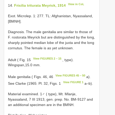
View in CoL
14.
Frisilia triturata Meyrick, 1914
Exot. Microlep. 1: 277. TL: Afghanistan, Nyassaland,
[BMNH].
Diagnosis. The male genitalia are similar to those of
F. rostorata Meyrick but are distinguished by the long,
sharply pointed median lobe of the juxta and the long
cornutus. The female is as yet unknown.
View FIGURES 2 – 15
Adult ( Fig. 15
, type).
Wingspan,15.0 mm.
View FIGURES 45 – 50
Male genitalia ( Figs. 46, 46
a).
View FIGURE 1
See Clarke (1965: Pl. 32, Figs. 1
a–b).
Material examined. 1♂ ( type), Mt. Mlanje,
Nyassaland, 7 III 1913, gen. prep. No. BM-9127 and
an additional specimen are in the BMNH.