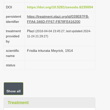
i
DOI
https://doi.org/10.5281/zenodo.6235054
o
persistent
https://treatment.plazi.org/id/039E87FB-
n
identifier
FFA4-346D-FF67-FB78FE416200
treatment
Plazi
(2016-04-04 23:45:27, last updated 2024-
provided
11-24 21:29:27)
by
scientific
Frisilia triturata Meyrick, 1914
name
status
Show all
Treatment