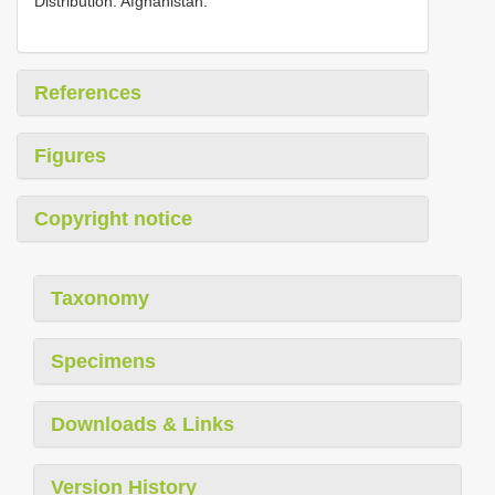
Distribution. Afghanistan.
References
Figures
Copyright notice
Taxonomy
Specimens
Downloads & Links
Version History