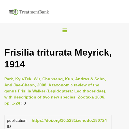
T
o
g
Frisilia triturata Meyrick,
g
1914
l
e
n
Park, Kyu-Tek, Wu, Chunseng, Kun, Andras & Sohn,
And Jae-Cheon, 2008, A taxonomic review of the
a
genus Frisilia Walker (Lepidoptera: Lecithoceridae),
v
with description of two new species, Zootaxa 1696,
i
pp. 1-24
: 8
g
a
publication
https://doi.org/10.5281/zenodo.180724
ID
t