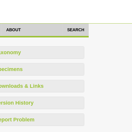
ABOUT
SEARCH
axonomy
pecimens
ownloads & Links
rsion History
eport Problem