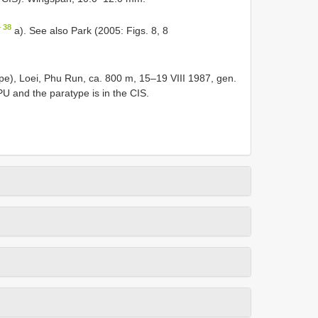
 38
a). See also Park (2005: Figs. 8, 8
pe), Loei, Phu Run, ca. 800 m, 15–19 VIII 1987, gen.
PU and the paratype is in the CIS.