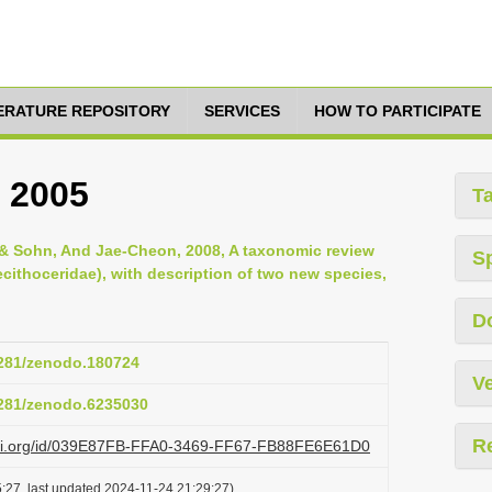
TERATURE REPOSITORY
SERVICES
HOW TO PARTICIPATE
, 2005
T
& Sohn, And Jae-Cheon, 2008, A taxonomic review
S
ecithoceridae), with description of two new species,
D
.5281/zenodo.180724
Ve
.5281/zenodo.6235030
R
lazi.org/id/039E87FB-FFA0-3469-FF67-FB88FE6E61D0
:27, last updated 2024-11-24 21:29:27)