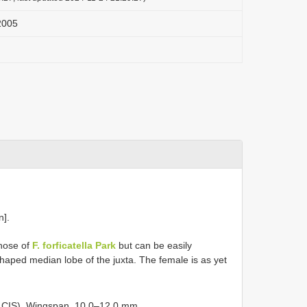
 2005
n].
those of
F. forficatella Park
but can be easily
-shaped median lobe of the juxta. The female is as yet
n CIS). Wingspan, 10.0–12.0 mm.