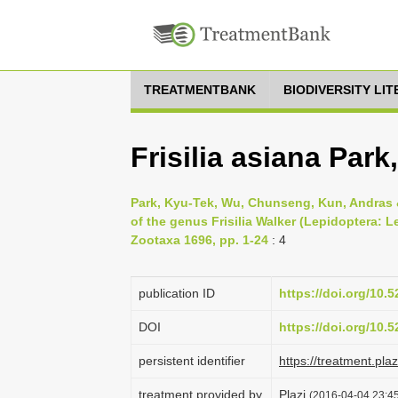
TREATMENTBANK
BIODIVERSITY LI
Frisilia asiana Park
Park, Kyu-Tek, Wu, Chunseng, Kun, Andras 
of the genus Frisilia Walker (Lepidoptera: L
Zootaxa 1696, pp. 1-24
: 4
publication ID
https://doi.org/10
DOI
https://doi.org/10
persistent identifier
https://treatment.p
treatment provided by
Plazi
(2016-04-04 23:45