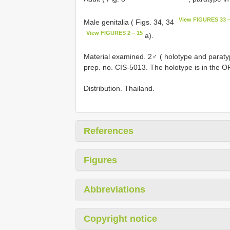
View FIGURES 33 –
Male genitalia ( Figs. 34, 34
View FIGURES 2 – 15
a).
Material examined. 2♂ ( holotype and paraty
prep. no. CIS-5013. The holotype is in the O
Distribution. Thailand.
References
Figures
Abbreviations
Copyright notice