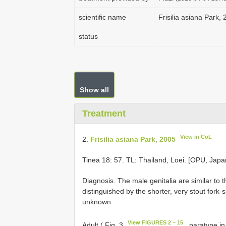
scientific name
Frisilia asiana Park,
status
Show all
Treatment
View in CoL
2.
Frisilia asiana Park, 2005
Tinea 18: 57. TL: Thailand, Loei. [OPU, Japa
Diagnosis. The male genitalia are similar to 
distinguished by the shorter, very stout fork
unknown.
View FIGURES 2 – 15
Adult ( Fig. 3
, paratype i