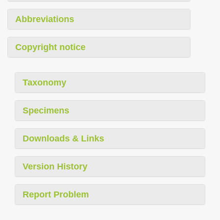
Abbreviations
Copyright notice
Taxonomy
Specimens
Downloads & Links
Version History
Report Problem