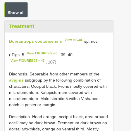
Show all
Treatment
View in CoL
Boreantrops costaricensis
sp. nov.
View FIGURES 5 – 8
( Figs. 5
, 39, 40
View FIGURES 37 – 42
, 107)
Diagnosis. Separable from other members of the
avignis
subgroup by the following combination of
characters: Occiput black. Frons mostly covered with
microtomentum. Katepisternum covered with
microtomentum. Male sternite 5 with a V-shaped
notch in posterior margin.
Description. Head orange, occiput black, area around
ocelli may be dark brown. Prementum dark brown on
dorsal two-thirds, orange on ventral third. Mostly