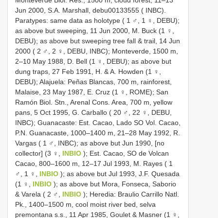
Jun 2000, S.A. Marshall, debu00133555 ( INBC).
Paratypes: same data as holotype ( 1 ♂, 1 ♀, DEBU);
as above but sweeping, 11 Jun 2000, M. Buck (1 ♀,
DEBU); as above but sweeping tree fall & trail, 14 Jun
2000 ( 2 ♂, 2 ♀, DEBU, INBC); Monteverde, 1500 m,
2–10 May 1988, D. Bell (1 ♀, DEBU); as above but
dung traps, 27 Feb 1991, H. & A. Howden (1 ♀,
DEBU); Alajuela: Peñas Blancas, 700 m, rainforest,
Malaise, 23 May 1987, E. Cruz (1 ♀, ROME); San
Ramón Biol. Stn., Arenal Cons. Area, 700 m, yellow
pans, 5 Oct 1995, G. Carballo ( 20 ♂, 22 ♀, DEBU,
INBC); Guanacaste: Est. Cacao, Lado SO Vol. Cacao,
P.N. Guanacaste, 1000–1400 m, 21–28 May 1992, R.
Vargas ( 1 ♂, INBC); as above but Jun 1990, [no
collector] (3 ♀,
INBIO
); Est. Cacao, SO de Volcan
Cacao, 800–1600 m, 12–17 Jul 1993, M. Rayes ( 1
♂, 1 ♀,
INBIO
); as above but Jul 1993, J.F. Quesada
(1 ♀,
INBIO
); as above but Mora, Fonseca, Saborio
& Varela ( 2 ♂,
INBIO
); Heredia: Braulio Carrillo Natl.
Pk., 1400–1500 m, cool moist river bed, selva
premontana s.s., 11 Apr 1985, Goulet & Masner (1 ♀,