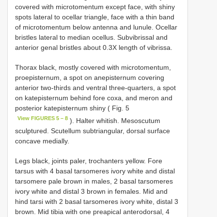
covered with microtomentum except face, with shiny
spots lateral to ocellar triangle, face with a thin band
of microtomentum below antenna and lunule. Ocellar
bristles lateral to median ocellus. Subvibrissal and
anterior genal bristles about 0.3X length of vibrissa.
Thorax black, mostly covered with microtomentum,
proepisternum, a spot on anepisternum covering
anterior two-thirds and ventral three-quarters, a spot
on katepisternum behind fore coxa, and meron and
posterior katepisternum shiny ( Fig. 5
View FIGURES 5 – 8
). Halter whitish. Mesoscutum
sculptured. Scutellum subtriangular, dorsal surface
concave medially.
Legs black, joints paler, trochanters yellow. Fore
tarsus with 4 basal tarsomeres ivory white and distal
tarsomere pale brown in males, 2 basal tarsomeres
ivory white and distal 3 brown in females. Mid and
hind tarsi with 2 basal tarsomeres ivory white, distal 3
brown. Mid tibia with one preapical anterodorsal, 4