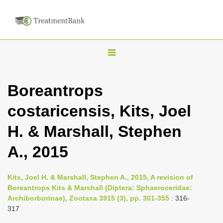
T
o
g
Boreantrops
g
costaricensis, Kits, Joel
l
e
H. & Marshall, Stephen
n
A., 2015
a
v
i
Kits, Joel H. & Marshall, Stephen A., 2015, A revision of
Boreantrops Kits & Marshall (Diptera: Sphaeroceridae:
g
Archiborborinae), Zootaxa 3915 (3), pp. 301-355
: 316-
a
317
t