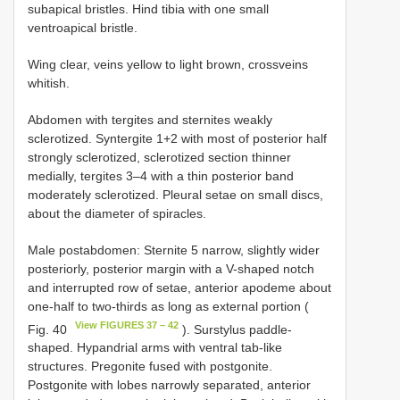
subapical bristles. Hind tibia with one small
ventroapical bristle.
Wing clear, veins yellow to light brown, crossveins
whitish.
Abdomen with tergites and sternites weakly
sclerotized. Syntergite 1+2 with most of posterior half
strongly sclerotized, sclerotized section thinner
medially, tergites 3–4 with a thin posterior band
moderately sclerotized. Pleural setae on small discs,
about the diameter of spiracles.
Male postabdomen: Sternite 5 narrow, slightly wider
posteriorly, posterior margin with a V-shaped notch
and interrupted row of setae, anterior apodeme about
one-half to two-thirds as long as external portion (
View FIGURES 37 – 42
Fig. 40
). Surstylus paddle-
shaped. Hypandrial arms with ventral tab-like
structures. Pregonite fused with postgonite.
Postgonite with lobes narrowly separated, anterior