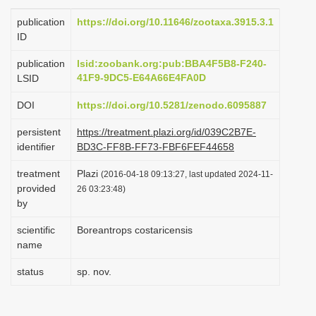
i
publication
https://doi.org/10.11646/zootaxa.3915.3.1
o
ID
n
publication
lsid:zoobank.org:pub:BBA4F5B8-F240-
41F9-9DC5-E64A66E4FA0D
LSID
DOI
https://doi.org/10.5281/zenodo.6095887
persistent
https://treatment.plazi.org/id/039C2B7E-
identifier
BD3C-FF8B-FF73-FBF6FEF44658
treatment
Plazi
(2016-04-18 09:13:27, last updated 2024-11-
provided
26 03:23:48)
by
scientific
Boreantrops costaricensis
name
status
sp. nov.