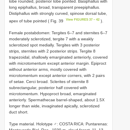
lobe rounded, posterior lobe pointed. Basiphallus with
long epiphallus, broad, transparent preepiphallus.
Distiphallus with strongly curved, spinose dorsal tube,
View FIGURES 37 – 42
apex of tube pointed ( Fig. 39
).
Female postabdomen: Tergites 6–7 and sternites 6–7
moderately sclerotized, tergite 7 with a weakly
sclerotized spot medially. Tergites with 3 posterior
strips, sternites with 2 posterior strips. Tergite 8
trapezoidal, shallowly emarginated anteriorly, covered
with microtomentum except anterior margin. Epiproct
without anterior arms, mostly covered with
microtomentum except anterior corners, with 2 pairs
of setae. Cerci broad. Sclerites of sternite 8
subrectangular, posterior half covered with
microtomentum. Hypoproct broad, emarginated
anteriorly. Spermathecae barrel-shaped, about 1.5X
longer than wide, invaginated apically, sclerotized
duct short.
Type material. Holotype ♂: COSTA RICA: Puntarenas:
Monteverde Biol. Res., 1500 m, cloud forest, 11–13