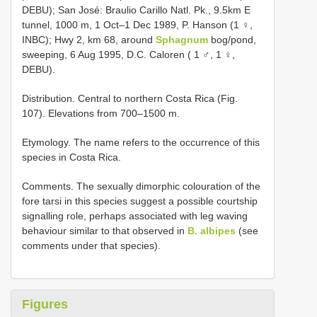
DEBU); San José: Braulio Carillo Natl. Pk., 9.5km E
tunnel, 1000 m, 1 Oct–1 Dec 1989, P. Hanson (1 ♀,
INBC); Hwy 2, km 68, around
Sphagnum
bog/pond,
sweeping, 6 Aug 1995, D.C. Caloren ( 1 ♂, 1 ♀,
DEBU).
Distribution. Central to northern Costa Rica (Fig.
107). Elevations from 700–1500 m.
Etymology. The name refers to the occurrence of this
species in Costa Rica.
Comments. The sexually dimorphic colouration of the
fore tarsi in this species suggest a possible courtship
signalling role, perhaps associated with leg waving
behaviour similar to that observed in
B. albipes
(see
comments under that species).
Figures