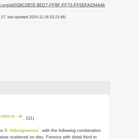
lazi.org/id/039C2B7E-BD27-FF8F-FF73-FF5EFA194446
:27, last updated 2024-11-26 03:23:48)
GURES 43 – 48
, 111)
 to
B. friburguensis
, with the following combination
setae scattered on disc. Femora with distal third to