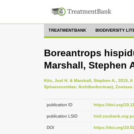
TREATMENTBANK
BIODIVERSITY LI
Boreantrops hispidu
Marshall, Stephen A
Kits, Joel H. & Marshall, Stephen A., 2015, A
Sphaeroceridae: Archiborborinae), Zootaxa 3
publication ID
https://doi.org/10.
publication LSID
lsid:zoobank.org:
DOI
https://doi.org/10.