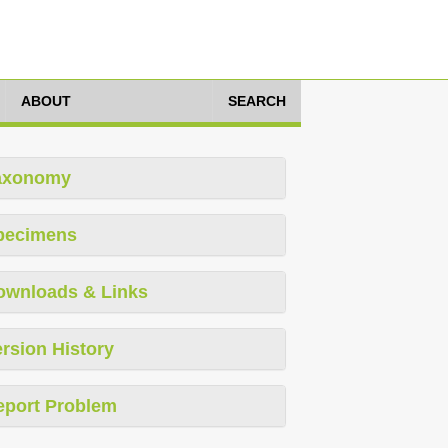
ABOUT
SEARCH
axonomy
pecimens
ownloads & Links
rsion History
eport Problem