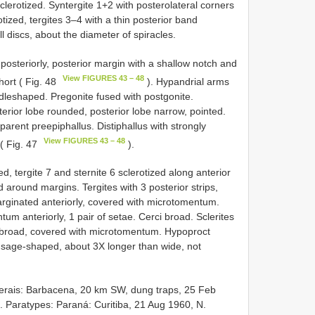
lerotized. Syntergite 1+2 with posterolateral corners
ized, tergites 3–4 with a thin posterior band
l discs, about the diameter of spiracles.
posteriorly, posterior margin with a shallow notch and
View FIGURES 43 – 48
hort ( Fig. 48
). Hypandrial arms
addleshaped. Pregonite fused with postgonite.
erior lobe rounded, posterior lobe narrow, pointed.
parent preepiphallus. Distiphallus with strongly
View FIGURES 43 – 48
 ( Fig. 47
).
, tergite 7 and sternite 6 sclerotized along anterior
ed around margins. Tergites with 3 posterior strips,
emarginated anteriorly, covered with microtomentum.
um anteriorly, 1 pair of setae. Cerci broad. Sclerites
alf broad, covered with microtomentum. Hypoproct
usage-shaped, about 3X longer than wide, not
erais: Barbacena, 20 km SW, dung traps, 25 Feb
 Paratypes: Paraná: Curitiba, 21 Aug 1960, N.