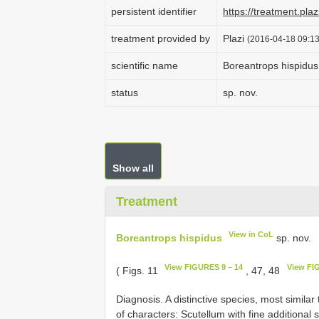
persistent identifier
https://treatment.p
treatment provided by
Plazi
(2016-04-18 09:13
scientific name
Boreantrops hispidus
status
sp. nov.
Show all
Treatment
View in CoL
Boreantrops hispidus
sp. nov.
View FIGURES 9 – 14
View FI
( Figs. 11
, 47, 48
Diagnosis. A distinctive species, most similar
of characters: Scutellum with fine additional 