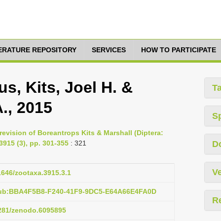
TERATURE REPOSITORY
SERVICES
HOW TO PARTICIPATE
s, Kits, Joel H. &
T
., 2015
S
 revision of Boreantrops Kits & Marshall (Diptera:
915 (3), pp. 301-355
: 321
D
Ve
11646/zootaxa.3915.3.1
pub:BBA4F5B8-F240-41F9-9DC5-E64A66E4FA0D
R
5281/zenodo.6095895