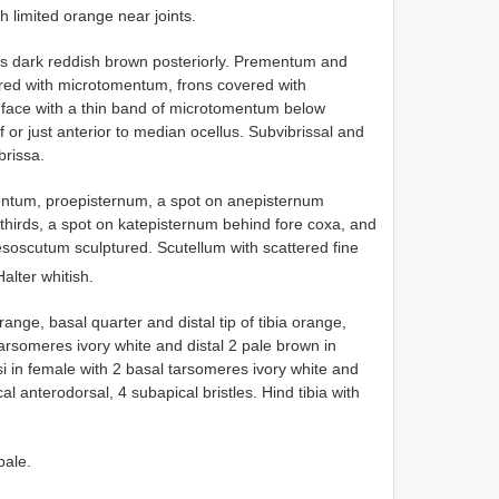
h limited orange near joints.
ons dark reddish brown posteriorly. Prementum and
ered with microtomentum, frons covered with
, face with a thin band of microtomentum below
f or just anterior to median ocellus. Subvibrissal and
brissa.
entum, proepisternum, a spot on anepisternum
o-thirds, a spot on katepisternum behind fore coxa, and
soscutum sculptured. Scutellum with scattered fine
Halter whitish.
range, basal quarter and distal tip of tibia orange,
tarsomeres ivory white and distal 2 pale brown in
si in female with 2 basal tarsomeres ivory white and
al anterodorsal, 4 subapical bristles. Hind tibia with
pale.