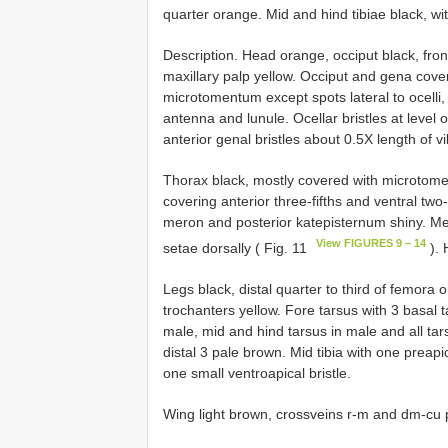
quarter orange. Mid and hind tibiae black, wit
Description. Head orange, occiput black, fr
maxillary palp yellow. Occiput and gena cov
microtomentum except spots lateral to ocelli
antenna and lunule. Ocellar bristles at level o
anterior genal bristles about 0.5X length of vi
Thorax black, mostly covered with microtom
covering anterior three-fifths and ventral tw
meron and posterior katepisternum shiny. Me
View FIGURES 9 – 14
setae dorsally ( Fig. 11
). 
Legs black, distal quarter to third of femora o
trochanters yellow. Fore tarsus with 3 basal 
male, mid and hind tarsus in male and all tar
distal 3 pale brown. Mid tibia with one preapic
one small ventroapical bristle.
Wing light brown, crossveins r-m and dm-cu 