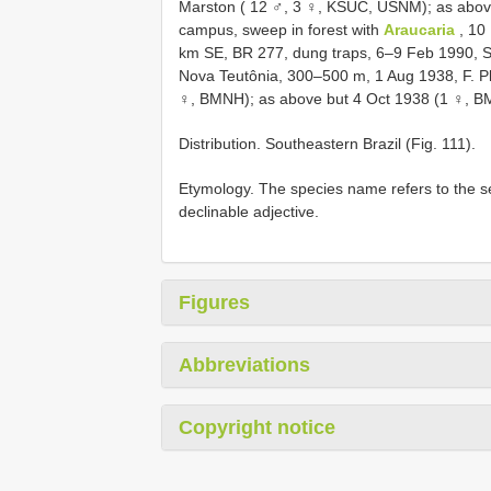
Marston ( 12 ♂, 3 ♀, KSUC, USNM); as abov
campus, sweep in forest with
Araucaria
, 10 
km SE, BR 277, dung traps, 6–9 Feb 1990, S
Nova Teutônia, 300–500 m, 1 Aug 1938, F. 
♀, BMNH); as above but 4 Oct 1938 (1 ♀, B
Distribution. Southeastern Brazil (Fig. 111).
Etymology. The species name refers to the se
declinable adjective.
Figures
Abbreviations
Copyright notice