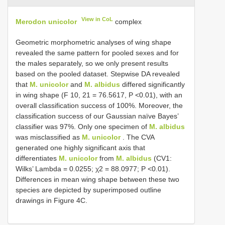
View in CoL
Merodon unicolor
complex
Geometric morphometric analyses of wing shape
revealed the same pattern for pooled sexes and for
the males separately, so we only present results
based on the pooled dataset. Stepwise DA revealed
that
M. unicolor
and
M. albidus
differed significantly
in wing shape (F 10, 21 = 76.5617, P <0.01), with an
overall classification success of 100%. Moreover, the
classification success of our Gaussian naïve Bayes’
classifier was 97%. Only one specimen of
M. albidus
was misclassified as
M. unicolor
. The CVA
generated one highly significant axis that
differentiates
M. unicolor
from
M. albidus
(CV1:
Wilks’ Lambda = 0.0255; χ2 = 88.0977; P <0.01).
Differences in mean wing shape between these two
species are depicted by superimposed outline
drawings in Figure 4C.