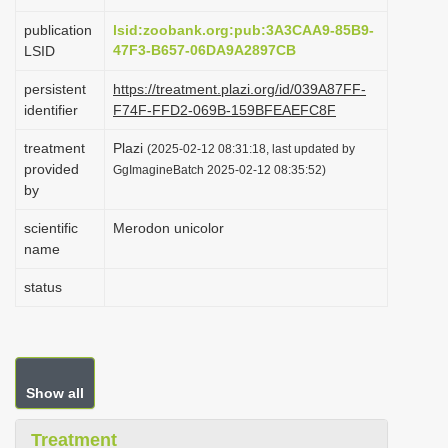
i
publication
lsid:zoobank.org:pub:3A3CAA9-85B9-
o
47F3-B657-06DA9A2897CB
LSID
n
persistent
https://treatment.plazi.org/id/039A87FF-
identifier
F74F-FFD2-069B-159BFEAEFC8F
treatment
Plazi
(2025-02-12 08:31:18, last updated by
provided
GgImagineBatch 2025-02-12 08:35:52)
by
scientific
Merodon unicolor
name
status
Show all
Treatment