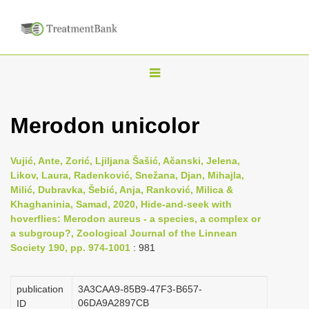
T
o
g
Merodon unicolor
g
l
Vujić, Ante, Zorić, Ljiljana Šašić, Ačanski, Jelena,
e
Likov, Laura, Radenković, Snežana, Djan, Mihajla,
n
Milić, Dubravka, Šebić, Anja, Ranković, Milica &
Khaghaninia, Samad, 2020, Hide-and-seek with
a
hoverflies: Merodon aureus - a species, a complex or
v
a subgroup?, Zoological Journal of the Linnean
i
Society 190, pp. 974-1001
: 981
g
a
publication
3A3CAA9-85B9-47F3-B657-
06DA9A2897CB
t
ID