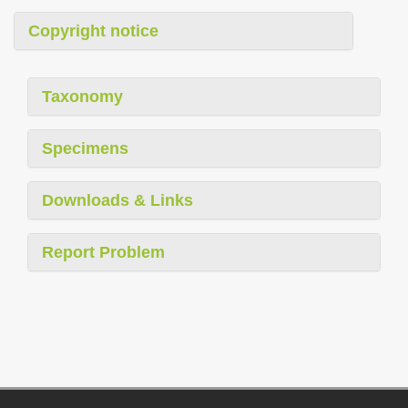
Copyright notice
Taxonomy
Specimens
Downloads & Links
Report Problem