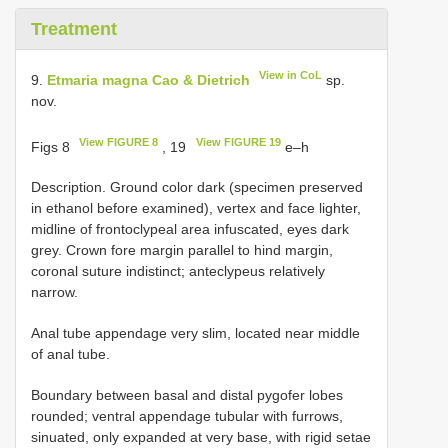
Treatment
View in CoL
9.
Etmaria magna Cao & Dietrich
sp.
nov.
View FIGURE 8
View FIGURE 19
Figs 8
, 19
e–h
Description. Ground color dark (specimen preserved
in ethanol before examined), vertex and face lighter,
midline of frontoclypeal area infuscated, eyes dark
grey. Crown fore margin parallel to hind margin,
coronal suture indistinct; anteclypeus relatively
narrow.
Anal tube appendage very slim, located near middle
of anal tube.
Boundary between basal and distal pygofer lobes
rounded; ventral appendage tubular with furrows,
sinuated, only expanded at very base, with rigid setae