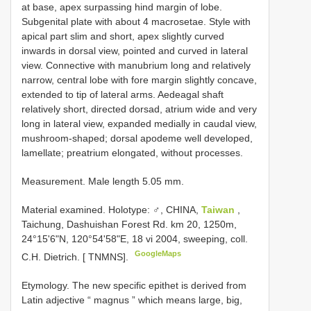
at base, apex surpassing hind margin of lobe.
Subgenital plate with about 4 macrosetae. Style with
apical part slim and short, apex slightly curved
inwards in dorsal view, pointed and curved in lateral
view. Connective with manubrium long and relatively
narrow, central lobe with fore margin slightly concave,
extended to tip of lateral arms. Aedeagal shaft
relatively short, directed dorsad, atrium wide and very
long in lateral view, expanded medially in caudal view,
mushroom-shaped; dorsal apodeme well developed,
lamellate; preatrium elongated, without processes.
Measurement. Male length 5.05 mm.
Material examined.
Holotype: ♂, CHINA,
Taiwan
,
Taichung, Dashuishan Forest Rd. km 20, 1250m,
24°15'6"N, 120°54'58"E, 18 vi 2004, sweeping, coll.
GoogleMaps
C.H. Dietrich. [ TNMNS].
Etymology. The new specific epithet is derived from
Latin adjective “ magnus ” which means large, big,