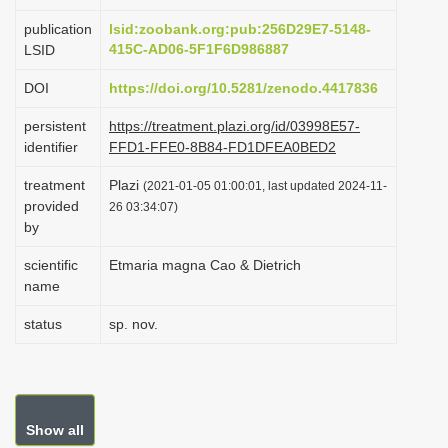
i
publication
lsid:zoobank.org:pub:256D29E7-5148-
o
415C-AD06-5F1F6D986887
LSID
n
DOI
https://doi.org/10.5281/zenodo.4417836
persistent
https://treatment.plazi.org/id/03998E57-
identifier
FFD1-FFE0-8B84-FD1DFEA0BED2
treatment
Plazi
(2021-01-05 01:00:01, last updated 2024-11-
provided
26 03:34:07)
by
scientific
Etmaria magna Cao & Dietrich
name
status
sp. nov.
Show all