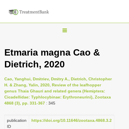
T
o
g
Etmaria magna Cao &
g
Dietrich, 2020
l
e
n
Cao, Yanghui, Dmitriev, Dmitry A., Dietrich, Christopher
H. & Zhang, Yalin, 2020, Review of the leafhopper
a
genus Thaia Ghauri and related genera (Hemiptera:
v
Cicadellidae: Typhlocybinae: Erythroneurini), Zootaxa
i
4868 (3), pp. 331-367
: 345
g
a
publication
https://doi.org/10.11646/zootaxa.4868.3.2
ID
t