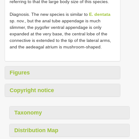
referring to that the large body size of this species.
Diagnosis. The new species is similar to
E. dentata
sp. nov., but the anal tube appendage is much
slimmer, the pygofer ventral appendage is only
expanded at the very base, the central lobe of the
connective is extended to the tip of the lateral arms,
and the aedeagal atrium is mushroom-shaped.
Figures
Copyright notice
Taxonomy
Distribution Map