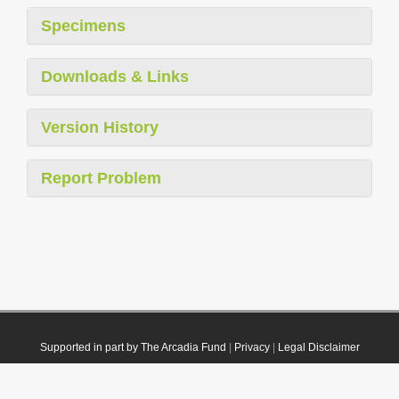
Specimens
Downloads & Links
Version History
Report Problem
Supported in part by The Arcadia Fund
|
Privacy
|
Legal Disclaimer