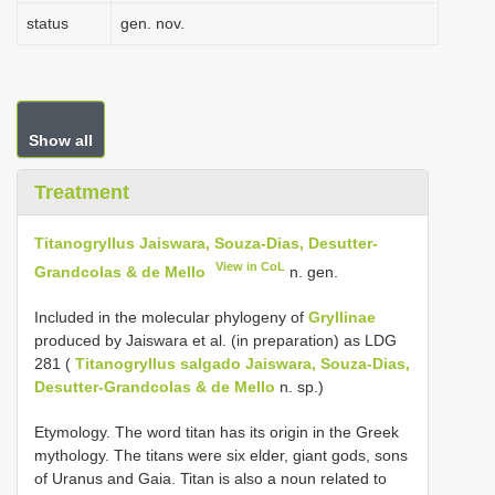
status
gen. nov.
Show all
Treatment
Titanogryllus Jaiswara, Souza-Dias, Desutter-
View in CoL
Grandcolas & de Mello
n. gen.
Included in the molecular phylogeny of
Gryllinae
produced by Jaiswara et al. (in preparation) as LDG
281 (
Titanogryllus salgado Jaiswara, Souza-Dias,
Desutter-Grandcolas & de Mello
n. sp.)
Etymology. The word titan has its origin in the Greek
mythology. The titans were six elder, giant gods, sons
of Uranus and Gaia. Titan is also a noun related to