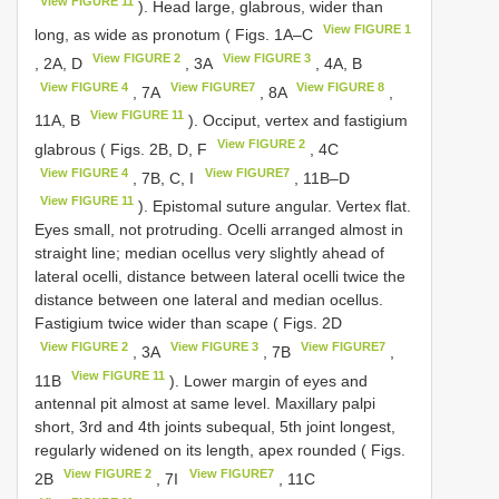
View FIGURE 11
). Head large, glabrous, wider than
View FIGURE 1
long, as wide as pronotum ( Figs. 1A–C
View FIGURE 2
View FIGURE 3
, 2A, D
, 3A
, 4A, B
View FIGURE 4
View FIGURE7
View FIGURE 8
, 7A
, 8A
,
View FIGURE 11
11A, B
). Occiput, vertex and fastigium
View FIGURE 2
glabrous ( Figs. 2B, D, F
, 4C
View FIGURE 4
View FIGURE7
, 7B, C, I
, 11B–D
View FIGURE 11
). Epistomal suture angular. Vertex flat.
Eyes small, not protruding. Ocelli arranged almost in
straight line; median ocellus very slightly ahead of
lateral ocelli, distance between lateral ocelli twice the
distance between one lateral and median ocellus.
Fastigium twice wider than scape ( Figs. 2D
View FIGURE 2
View FIGURE 3
View FIGURE7
, 3A
, 7B
,
View FIGURE 11
11B
). Lower margin of eyes and
antennal pit almost at same level. Maxillary palpi
short, 3rd and 4th joints subequal, 5th joint longest,
regularly widened on its length, apex rounded ( Figs.
View FIGURE 2
View FIGURE7
2B
, 7I
, 11C