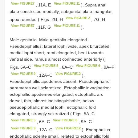
View FIGURE7
View FIGURE 11
, 11A, E
). Supra anal
plate constricted medially; subgenital plate triangular,
View FIGURE 2
apex rounded ( Figs. 2G, H
, 7G, H
View FIGURE7
View FIGURE 11
, 11F, G
).
Male genitalia. Male genitalia elongated.
Pseudepiphallus: lateral lophi wide, apex bifurcated;
medial lophi short; rami elongated, bent towards
ventral side, ramus almost connected anteriorly (
View FIGURE 5
View FIGURE 6
Figs. 5A–C
, 6A–C
, 9A–F
View FIGURE 9
View FIGURE12
, 12A–C
).
Pseudepiphallic apodemes absent. Pseudepiphallic
parameres well sclerotized. Ectophallic invagination:
ectophallic apodemes elongated; ectophallic arc
dorsal, thin, almost indistinguishable, below
pseudepiphallic medial lophi; ectophallic fold
elongated, strongly sclerotized ( Figs. 5A–C
View FIGURE 5
View FIGURE 6
, 6A–C
, 9A–C
View FIGURE 9
View FIGURE12
, 12A–C
). Endophallus:
endophallic sclerite small, related to ectophallic fold;