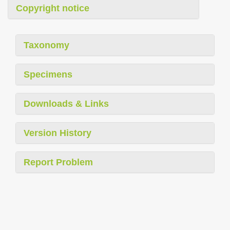
Copyright notice
Taxonomy
Specimens
Downloads & Links
Version History
Report Problem