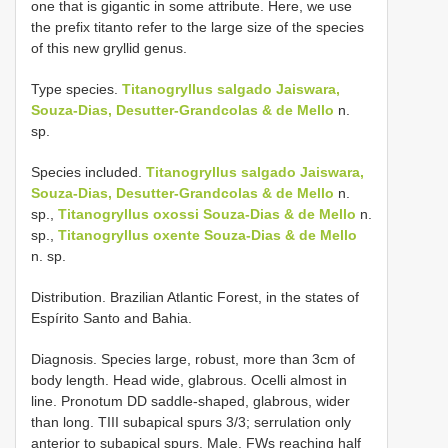
one that is gigantic in some attribute. Here, we use
the prefix titanto refer to the large size of the species
of this new gryllid genus.
Type species.
Titanogryllus salgado Jaiswara,
Souza-Dias, Desutter-Grandcolas & de Mello
n.
sp.
Species included.
Titanogryllus salgado Jaiswara,
Souza-Dias, Desutter-Grandcolas & de Mello
n.
sp.,
Titanogryllus oxossi Souza-Dias & de Mello
n.
sp.,
Titanogryllus oxente Souza-Dias & de Mello
n. sp.
Distribution. Brazilian Atlantic Forest, in the states of
Espírito Santo and Bahia.
Diagnosis. Species large, robust, more than 3cm of
body length. Head wide, glabrous. Ocelli almost in
line. Pronotum DD saddle-shaped, glabrous, wider
than long. TIII subapical spurs 3/3; serrulation only
anterior to subapical spurs. Male. FWs reaching half