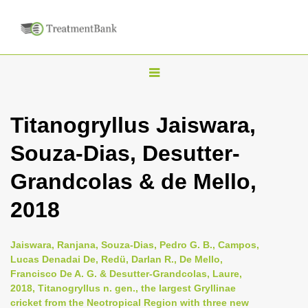
T
o
g
Titanogryllus Jaiswara,
g
Souza-Dias, Desutter-
l
e
Grandcolas & de Mello,
n
2018
a
v
i
Jaiswara, Ranjana, Souza-Dias, Pedro G. B., Campos,
Lucas Denadai De, Redü, Darlan R., De Mello,
g
Francisco De A. G. & Desutter-Grandcolas, Laure,
a
2018, Titanogryllus n. gen., the largest Gryllinae
t
cricket from the Neotropical Region with three new