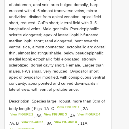
of abdomen; anal vein area bulged dorsally; harp
crossed with 4–6 almost transverse veins; mirror
undivided, distinct from apical venation; apical field
short, reduced; CuPb short; lateral field with 3–5
longitudinal veins. Male genitalia. Pseudepiphallic
sclerite elongated; apex of lateral lophi bifurcated;
median lophi short; rami elongated, bent towards
ventral side, almost connected; ectophallic arc dorsal,
thin, almost indistinguishable, below pseudepiphallic
medial lophi; ectophallic fold elongated, strongly
sclerotized; dorsal cavity short. Female. Larger than
males. FWs small, very reduced. Ovipositor short;
apex of ovipositor modified, with conspicuous ventral
concavity; apex pointed and curved downwards in
lateral view, with ventral protuberance.
Description. Species large, robust, more than 3cm of
View FIGURE 1
body length ( Figs. 1A–C
, 2A
View FIGURE 2
View FIGURE 3
View FIGURE 4
, 3A
, 4A
,
View FIGURE7
View FIGURE 8
7A, B
, 8A
, 11A