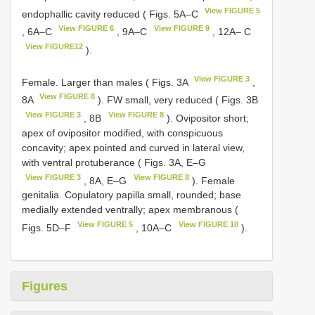
View FIGURE 5
endophallic cavity reduced ( Figs. 5A–C
View FIGURE 6
View FIGURE 9
, 6A–C
, 9A–C
, 12A– C
View FIGURE12
).
View FIGURE 3
Female. Larger than males ( Figs. 3A
,
View FIGURE 8
8A
). FW small, very reduced ( Figs. 3B
View FIGURE 3
View FIGURE 8
, 8B
). Ovipositor short;
apex of ovipositor modified, with conspicuous
concavity; apex pointed and curved in lateral view,
with ventral protuberance ( Figs. 3A, E–G
View FIGURE 3
View FIGURE 8
, 8A, E–G
). Female
genitalia. Copulatory papilla small, rounded; base
medially extended ventrally; apex membranous (
View FIGURE 5
View FIGURE 10
Figs. 5D–F
, 10A–C
).
Figures