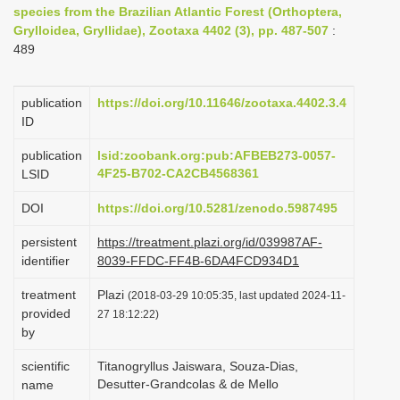
species from the Brazilian Atlantic Forest (Orthoptera,
i
Grylloidea, Gryllidae), Zootaxa 4402 (3), pp. 487-507
:
o
489
n
publication
https://doi.org/10.11646/zootaxa.4402.3.4
ID
publication
lsid:zoobank.org:pub:AFBEB273-0057-
4F25-B702-CA2CB4568361
LSID
DOI
https://doi.org/10.5281/zenodo.5987495
persistent
https://treatment.plazi.org/id/039987AF-
identifier
8039-FFDC-FF4B-6DA4FCD934D1
treatment
Plazi
(2018-03-29 10:05:35, last updated 2024-11-
provided
27 18:12:22)
by
scientific
Titanogryllus Jaiswara, Souza-Dias,
Desutter-Grandcolas & de Mello
name