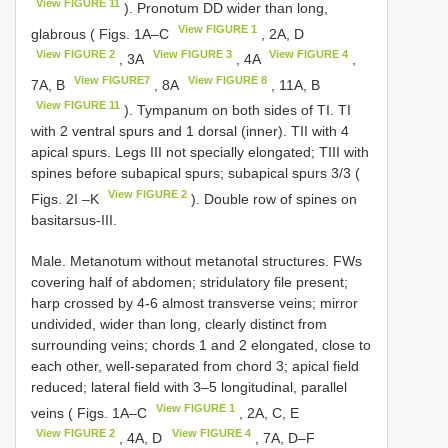
View FIGURE 11
). Pronotum DD wider than long,
View FIGURE 1
glabrous ( Figs. 1A–C
, 2A, D
View FIGURE 2
View FIGURE 3
View FIGURE 4
, 3A
, 4A
,
View FIGURE7
View FIGURE 8
7A, B
, 8A
, 11A, B
View FIGURE 11
). Tympanum on both sides of TI. TI
with 2 ventral spurs and 1 dorsal (inner). TII with 4
apical spurs. Legs III not specially elongated; TIII with
spines before subapical spurs; subapical spurs 3/3 (
View FIGURE 2
Figs. 2I –K
). Double row of spines on
basitarsus-III.
Male. Metanotum without metanotal structures. FWs
covering half of abdomen; stridulatory file present;
harp crossed by 4-6 almost transverse veins; mirror
undivided, wider than long, clearly distinct from
surrounding veins; chords 1 and 2 elongated, close to
each other, well-separated from chord 3; apical field
reduced; lateral field with 3–5 longitudinal, parallel
View FIGURE 1
veins ( Figs. 1A–C
, 2A, C, E
View FIGURE 2
View FIGURE 4
, 4A, D
, 7A, D–F