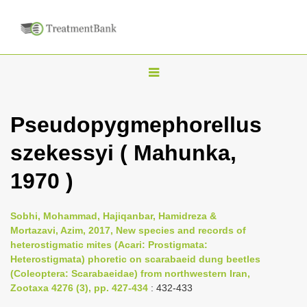
T
o
g
Pseudopygmephorellus
g
szekessyi ( Mahunka,
l
e
1970 )
n
a
Sobhi, Mohammad, Hajiqanbar, Hamidreza &
v
Mortazavi, Azim, 2017, New species and records of
i
heterostigmatic mites (Acari: Prostigmata:
Heterostigmata) phoretic on scarabaeid dung beetles
g
(Coleoptera: Scarabaeidae) from northwestern Iran,
a
Zootaxa 4276 (3), pp. 427-434
: 432-433
t