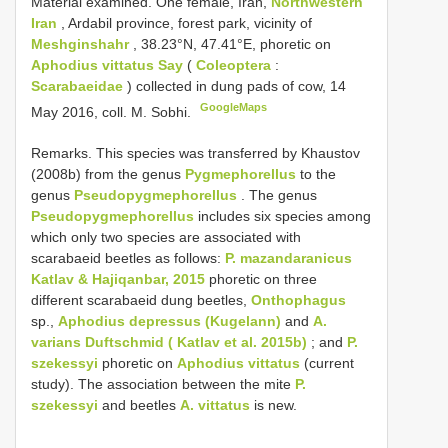
Material examined. One female, Iran,
Northwestern
Iran
, Ardabil province, forest park, vicinity of
Meshginshahr
, 38.23°N, 47.41°E, phoretic on
Aphodius vittatus Say
(
Coleoptera
:
Scarabaeidae
) collected in dung pads of cow, 14
GoogleMaps
May 2016, coll. M. Sobhi.
Remarks. This species was transferred by Khaustov
(2008b) from the genus
Pygmephorellus
to the
genus
Pseudopygmephorellus
. The genus
Pseudopygmephorellus
includes six species among
which only two species are associated with
scarabaeid beetles as follows:
P. mazandaranicus
Katlav & Hajiqanbar, 2015
phoretic on three
different scarabaeid dung beetles,
Onthophagus
sp.,
Aphodius depressus (Kugelann)
and
A.
varians Duftschmid ( Katlav et al. 2015b)
; and
P.
szekessyi
phoretic on
Aphodius vittatus
(current
study). The association between the mite
P.
szekessyi
and beetles
A. vittatus
is new.