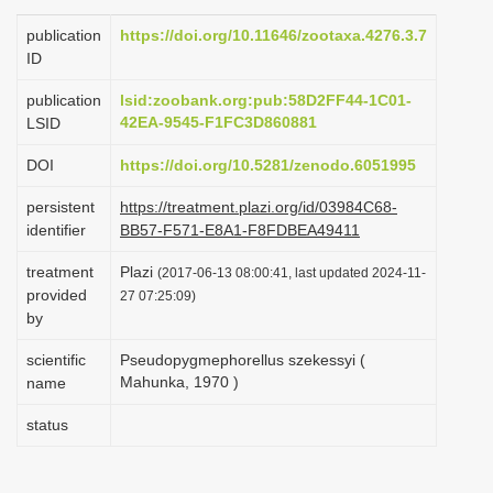
i
publication
https://doi.org/10.11646/zootaxa.4276.3.7
o
ID
n
publication
lsid:zoobank.org:pub:58D2FF44-1C01-
42EA-9545-F1FC3D860881
LSID
DOI
https://doi.org/10.5281/zenodo.6051995
persistent
https://treatment.plazi.org/id/03984C68-
identifier
BB57-F571-E8A1-F8FDBEA49411
treatment
Plazi
(2017-06-13 08:00:41, last updated 2024-11-
provided
27 07:25:09)
by
scientific
Pseudopygmephorellus szekessyi (
Mahunka, 1970 )
name
status