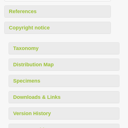
References
Copyright notice
Taxonomy
Distribution Map
Specimens
Downloads & Links
Version History