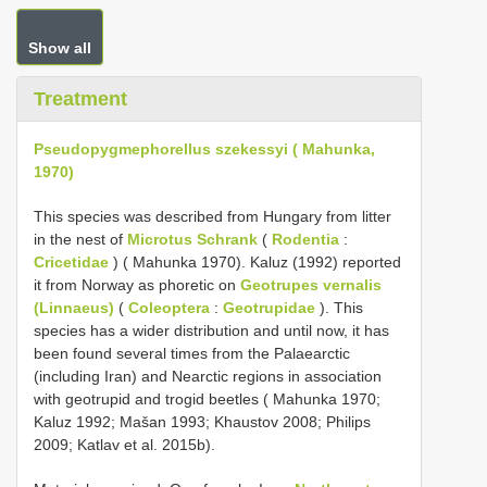
Show all
Treatment
Pseudopygmephorellus szekessyi ( Mahunka,
1970)
This species was described from Hungary from litter
in the nest of
Microtus Schrank
(
Rodentia
:
Cricetidae
) ( Mahunka 1970). Kaluz (1992) reported
it from Norway as phoretic on
Geotrupes vernalis
(Linnaeus)
(
Coleoptera
:
Geotrupidae
). This
species has a wider distribution and until now, it has
been found several times from the Palaearctic
(including Iran) and Nearctic regions in association
with geotrupid and trogid beetles ( Mahunka 1970;
Kaluz 1992; Mašan 1993; Khaustov 2008; Philips
2009; Katlav et al. 2015b).