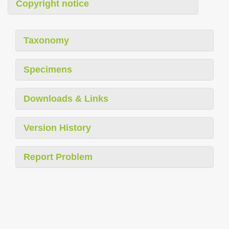
Copyright notice
Taxonomy
Specimens
Downloads & Links
Version History
Report Problem