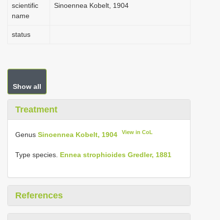
scientific
Sinoennea Kobelt, 1904
name
status
Show all
Treatment
View in CoL
Genus
Sinoennea Kobelt, 1904
Type species.
Ennea strophioides Gredler, 1881
References