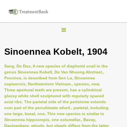
T
o
g
Sinoennea Kobelt, 1904
g
l
Sang, Do Duc, A new species of diapherid snail in the
e
genus Sinoennea Kobelt, Do Van Nhuong Abstract.,
n
Province, is described from Son La, Sinoennea
copiaensis, Northwestern Vietnam., species, new,
a
Three apertural teeth are present, has a cylindrical
v
glassy white shell sculptured with regularly spaced
i
axial ribs. The parietal side of the peristome extends
over part of the penultimate whorl., parietal, including
g
one large, basal, one, This new species is similar to
a
Sinoennea hippocrepis, one columellar., Bavay,
t
Dautzenberg, whorls, but clearly differs from the latter