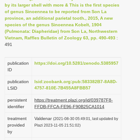
by its larger shell with more & This is the first species
i
of genus Sinoennea to be reported from Son La
o
province, an additional parietal tooth., 2015, A new
n
species of the genus Sinoennea Kobelt, 1904
(Pulmonata: Diapheridae) from Son La, Northwestern
Vietnam, Raffles Bulletin of Zoology 63, pp. 490-493
:
491
publication
https://doi.org/10.5281/zenodo.5385957
ID
publication
lsid:zoobank.org:pub:583382B7-8A8D-
4757-810E-7B455A8FBB57
LSID
persistent
https://treatment.plazi.org/id/039787F8-
identifier
FFDB-FFCA-FE96-F90B25CA1014
treatment
Valdenar
(2021-08-30 05:49:01, last updated by
provided
Plazi 2023-11-05 21:51:02)
by