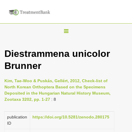
T
o
g
Diestrammena unicolor
g
Brunner
l
e
n
Kim, Tae-Woo & Puskás, Gellért, 2012, Check-list of
North Korean Orthoptera Based on the Specimens
a
Deposited in the Hungarian Natural History Museum,
v
Zootaxa 3202, pp. 1-27
: 8
i
g
publication
https://doi.org/10.5281/zenodo.280175
a
ID
t