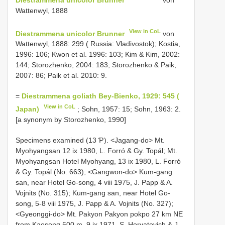
Wattenwyl, 1888
View in CoL
Diestrammena unicolor Brunner
von
Wattenwyl, 1888: 299 ( Russia: Vladivostok); Kostia,
1996: 106; Kwon et al. 1996: 103; Kim & Kim, 2002:
144; Storozhenko, 2004: 183; Storozhenko & Paik,
2007: 86; Paik et al. 2010: 9.
=
Diestrammena goliath Bey-Bienko, 1929: 545 (
View in CoL
Japan)
; Sohn, 1957: 15; Sohn, 1963: 2.
[a synonym by Storozhenko, 1990]
Specimens examined (13 Ƥ). <Jagang-do> Mt.
Myohyangsan 12 ix 1980, L. Forró & Gy. Topál; Mt.
Myohyangsan Hotel Myohyang, 13 ix 1980, L. Forró
& Gy. Topál (No. 663); <Gangwon-do> Kum-gang
san, near Hotel Go-song, 4 viii 1975, J. Papp & A.
Vojnits (No. 315); Kum-gang san, near Hotel Go-
song, 5-8 viii 1975, J. Papp & A. Vojnits (No. 327);
<Gyeonggi-do> Mt. Pakyon Pakyon pokpo 27 km NE
from Kaesong 500 m, 9 ix 1971, S. Horvatovich & J.