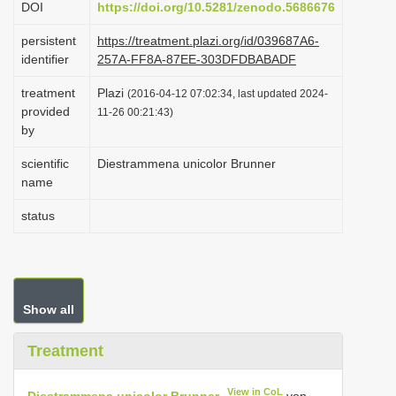
DOI
https://doi.org/10.5281/zenodo.5686676
i
persistent
https://treatment.plazi.org/id/039687A6-
o
identifier
257A-FF8A-87EE-303DFDBABADF
n
treatment
Plazi
(2016-04-12 07:02:34, last updated 2024-
provided
11-26 00:21:43)
by
scientific
Diestrammena unicolor Brunner
name
status
Show all
Treatment
View in CoL
Diestrammena unicolor Brunner
von