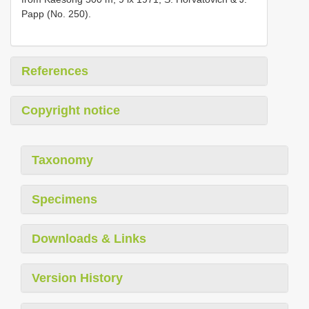
Papp (No. 250).
References
Copyright notice
Taxonomy
Specimens
Downloads & Links
Version History