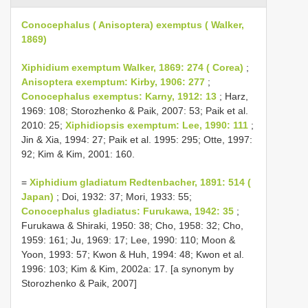
Conocephalus ( Anisoptera) exemptus ( Walker,
1869)
Xiphidium exemptum Walker, 1869: 274 ( Corea)
;
Anisoptera exemptum: Kirby, 1906: 277
;
Conocephalus exemptus: Karny, 1912: 13
; Harz,
1969: 108; Storozhenko & Paik, 2007: 53; Paik et al.
2010: 25;
Xiphidiopsis exemptum: Lee, 1990: 111
;
Jin & Xia, 1994: 27; Paik et al. 1995: 295; Otte, 1997:
92; Kim & Kim, 2001: 160.
=
Xiphidium gladiatum Redtenbacher, 1891: 514 (
Japan)
; Doi, 1932: 37; Mori, 1933: 55;
Conocephalus gladiatus: Furukawa, 1942: 35
;
Furukawa & Shiraki, 1950: 38; Cho, 1958: 32; Cho,
1959: 161; Ju, 1969: 17; Lee, 1990: 110; Moon &
Yoon, 1993: 57; Kwon & Huh, 1994: 48; Kwon et al.
1996: 103; Kim & Kim, 2002a: 17. [a synonym by
Storozhenko & Paik, 2007]