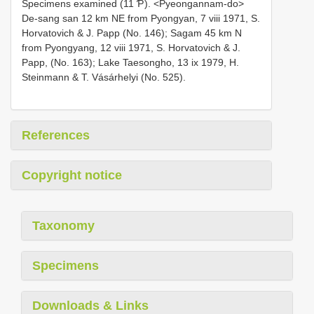
Specimens examined (11 Ƥ). <Pyeongannam-do>
De-sang san 12 km NE from Pyongyan, 7 viii 1971, S.
Horvatovich & J. Papp (No. 146); Sagam 45 km N
from Pyongyang, 12 viii 1971, S. Horvatovich & J.
Papp, (No. 163); Lake Taesongho, 13 ix 1979, H.
Steinmann & T. Vásárhelyi (No. 525).
References
Copyright notice
Taxonomy
Specimens
Downloads & Links