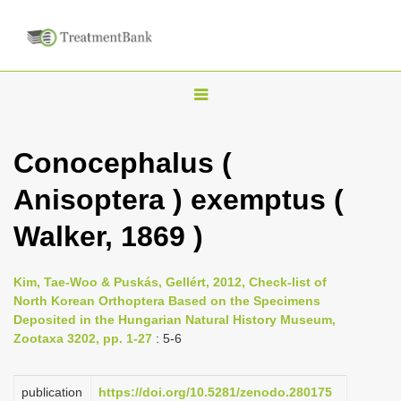
T
o
g
Conocephalus (
g
Anisoptera ) exemptus (
l
e
Walker, 1869 )
n
a
Kim, Tae-Woo & Puskás, Gellért, 2012, Check-list of
v
North Korean Orthoptera Based on the Specimens
i
Deposited in the Hungarian Natural History Museum,
Zootaxa 3202, pp. 1-27
: 5-6
g
a
publication
https://doi.org/10.5281/zenodo.280175
t