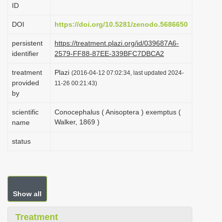
ID
i
o
DOI
https://doi.org/10.5281/zenodo.5686650
n
persistent
https://treatment.plazi.org/id/039687A6-
identifier
2579-FF88-87EE-339BFC7DBCA2
treatment
Plazi
(2016-04-12 07:02:34, last updated 2024-
provided
11-26 00:21:43)
by
scientific
Conocephalus ( Anisoptera ) exemptus (
Walker, 1869 )
name
status
Show all
Treatment