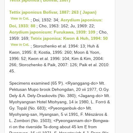
Tettix japonicus Bolívar, 1887: 263 ( Japan)
View in CoL
; Doi, 1932: 34;
Acrydium japonicus:
Doi, 1933: 88
; Cho, 1963: 162; Ju, 1969: 22;
Acrydium japonicum: Furukawa, 1939: 109
; Cho,
1959: 169;
Tetrix japonica: Kwon & Huh, 1994: 50
View in CoL
; Storozhenko et al. 1994: 13; Huh &
Kwon, 1995: 8; Kostia, 1995: 260; Moon & Yoon,
1996: 52; Kwon et al. 1996: 104; Kim & Kim, 2004:
266; Storozhenko & Paik, 2007: 126; Paik et al. 2010:
45.
Specimens examined (65 Ƥ). <Ryanggang-do> Mt.
Pektusan Mupo brook Dehongdan, 20 vii 1977, O.Gy.
Dely & A. Dely-Draskovits (No. 380); <Jagang-do> Mt.
Myohyangsan Hotel Mtohyang, 14 ix 1980, L. Forró &
Gy. Topál (No. 683); <Pyeonganbuk-do> Mt.
Myohyang-san, Hyangsan, 5 vi 1991, F. Mészáros &
L. Zombori (No. 1503); <Pyeongannam-do> Bongwa-
ri on the riverside Te-dong about 45 km E from
Pyongyan, 16 viii 1971, S. Horvatovich & J. Papp (No.