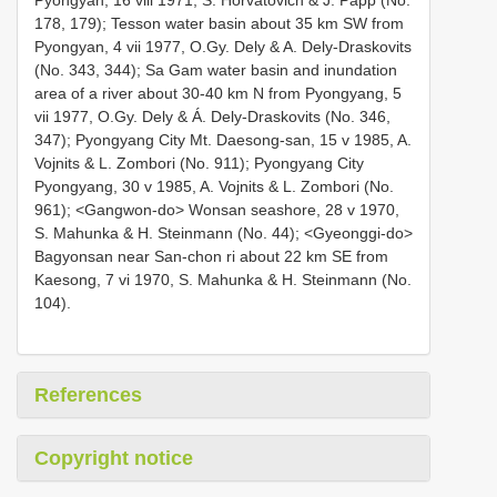
178, 179); Tesson water basin about 35 km SW from
Pyongyan, 4 vii 1977, O.Gy. Dely & A. Dely-Draskovits
(No. 343, 344); Sa Gam water basin and inundation
area of a river about 30-40 km N from Pyongyang, 5
vii 1977, O.Gy. Dely & Á. Dely-Draskovits (No. 346,
347); Pyongyang City Mt. Daesong-san, 15 v 1985, A.
Vojnits & L. Zombori (No. 911); Pyongyang City
Pyongyang, 30 v 1985, A. Vojnits & L. Zombori (No.
961); <Gangwon-do> Wonsan seashore, 28 v 1970,
S. Mahunka & H. Steinmann (No. 44); <Gyeonggi-do>
Bagyonsan near San-chon ri about 22 km SE from
Kaesong, 7 vi 1970, S. Mahunka & H. Steinmann (No.
104).
References
Copyright notice