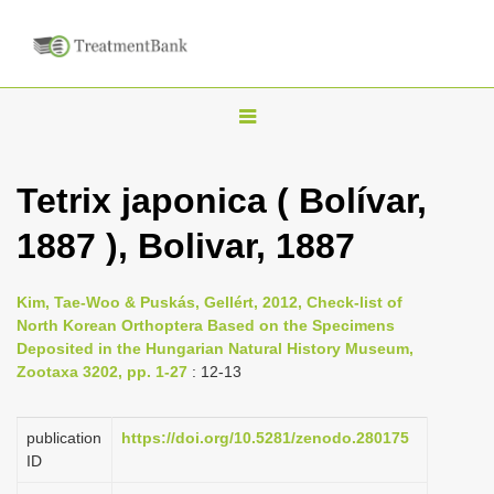
T
o
g
Tetrix japonica ( Bolívar,
g
1887 ), Bolivar, 1887
l
e
n
Kim, Tae-Woo & Puskás, Gellért, 2012, Check-list of
North Korean Orthoptera Based on the Specimens
a
Deposited in the Hungarian Natural History Museum,
v
Zootaxa 3202, pp. 1-27
: 12-13
i
g
publication
https://doi.org/10.5281/zenodo.280175
a
ID
t