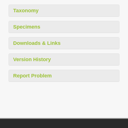
Taxonomy
Specimens
Downloads & Links
Version History
Report Problem