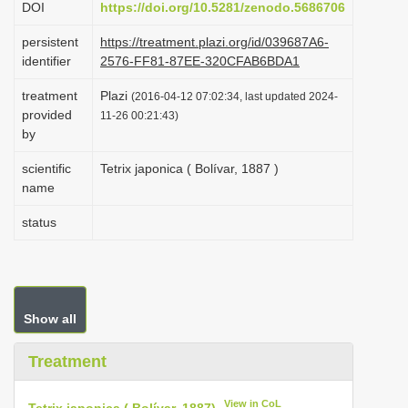
DOI
https://doi.org/10.5281/zenodo.5686706
i
persistent
https://treatment.plazi.org/id/039687A6-
o
identifier
2576-FF81-87EE-320CFAB6BDA1
n
treatment
Plazi
(2016-04-12 07:02:34, last updated 2024-
provided
11-26 00:21:43)
by
scientific
Tetrix japonica ( Bolívar, 1887 )
name
status
Show all
Treatment
View in CoL
Tetrix japonica ( Bolívar, 1887)