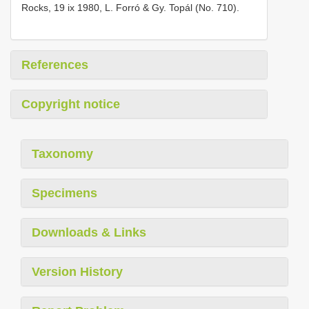
Rocks, 19 ix 1980, L. Forró & Gy. Topál (No. 710).
References
Copyright notice
Taxonomy
Specimens
Downloads & Links
Version History