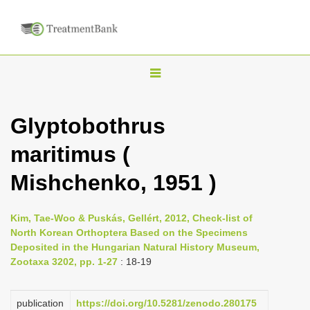
T
o
g
Glyptobothrus
g
maritimus (
l
e
Mishchenko, 1951 )
n
a
Kim, Tae-Woo & Puskás, Gellért, 2012, Check-list of
v
North Korean Orthoptera Based on the Specimens
i
Deposited in the Hungarian Natural History Museum,
Zootaxa 3202, pp. 1-27
: 18-19
g
a
publication
https://doi.org/10.5281/zenodo.280175
t