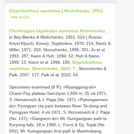
Glyptobothrus maritimus ( Mishchenko, 1951)
View in CoL
Chorthippus biguttulus maritimus Mishchenko
,
in Bey-Bienko & Mishchenko, 1951: 514 ( Russia:
Krivoi Klyuch, Korea); Tsyplenkov, 1970: 214; Rentz &
Miller, 1971: 263; Storozhenko, 1986: 301; Ju et al.
1993: 287; Kwon & Huh, 1994: 52; Huh & Kwon,
1995: 13; Kwon et al. 1996: 105;
Glyptobothrus
maritimus: Storozhenko, 2002: 7
; Storozhenko &
Paik, 2007: 177; Paik et al. 2010: 54.
Specimens examined (8 Ƥ). <Ryanggang-do>
Chann-Pay plateau Samziyon 1,600 m, 25 viii 1971,
S. Horvatovich & J. Papp (No. 197); <Pyeongannam-
do> Pyongyan city park between River Te-dong and
Pyongyan Hotel, 4 viii 1971, S. Horvatovich & J. Papp
(No. 137); <Gangwon-do> Mt. Kumgangsan path to
Kuryong falls, 18 ix 1980, L. Forró & Gy. Topál (No.
692); Mt. Kumgangsan foot-path to Manmulsang