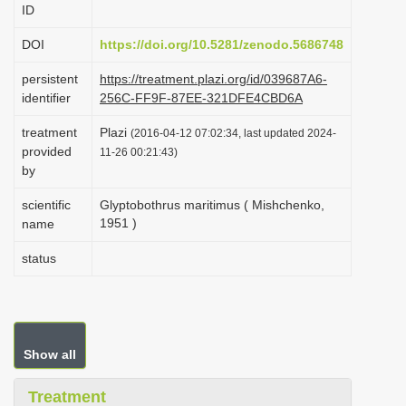
ID
i
o
DOI
https://doi.org/10.5281/zenodo.5686748
n
persistent
https://treatment.plazi.org/id/039687A6-
identifier
256C-FF9F-87EE-321DFE4CBD6A
treatment
Plazi
(2016-04-12 07:02:34, last updated 2024-
provided
11-26 00:21:43)
by
scientific
Glyptobothrus maritimus ( Mishchenko,
1951 )
name
status
Show all
Treatment