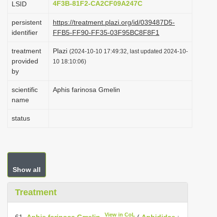
4F3B-81F2-CA2CF09A247C
LSID
i
persistent
https://treatment.plazi.org/id/039487D5-
o
identifier
FFB5-FF90-FF35-03F95BC8F8F1
n
treatment
Plazi
(2024-10-10 17:49:32, last updated 2024-10-
provided
10 18:10:06)
by
scientific
Aphis farinosa Gmelin
name
status
Show all
Treatment
View in CoL
61.
Aphis farinosa Gmelin
(
Aphididae
: