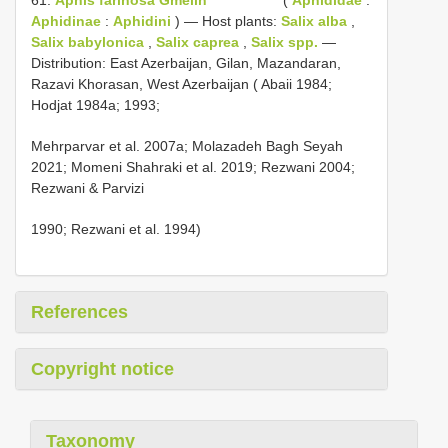
Aphidinae
:
Aphidini
) — Host plants:
Salix alba
,
Salix babylonica
,
Salix caprea
,
Salix spp.
—
Distribution: East Azerbaijan, Gilan, Mazandaran,
Razavi Khorasan, West Azerbaijan ( Abaii 1984;
Hodjat 1984a; 1993;
Mehrparvar et al. 2007a; Molazadeh Bagh Seyah
2021; Momeni Shahraki et al. 2019; Rezwani 2004;
Rezwani & Parvizi
1990; Rezwani et al. 1994)
References
Copyright notice
Taxonomy