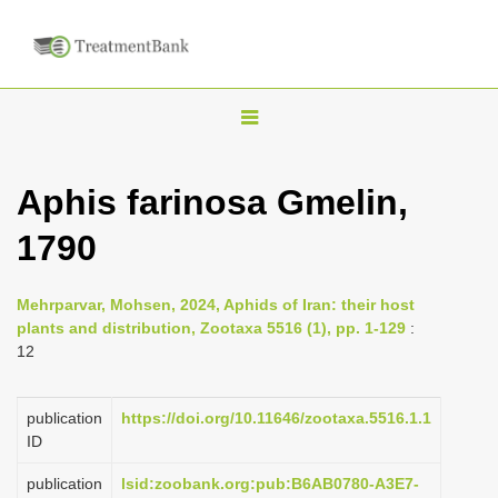
T
o
g
Aphis farinosa Gmelin,
g
1790
l
e
n
Mehrparvar, Mohsen, 2024, Aphids of Iran: their host
plants and distribution, Zootaxa 5516 (1), pp. 1-129
:
a
12
v
i
publication
https://doi.org/10.11646/zootaxa.5516.1.1
g
ID
a
publication
lsid:zoobank.org:pub:B6AB0780-A3E7-
t