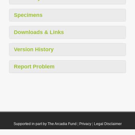
Specimens
Downloads & Links
Version History
Report Problem
Supported in part by The Arcadia Fund
|
Privacy
|
Legal Disclaimer