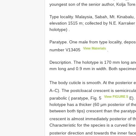
youngest son of the senior author, Kolja Tore
Type locality. Malaysia, Sabah, Mt. Kinaba
elevation 1515 m; collected by N.E. Karraker
holotype)
.
Paratype. One male from type locality, depo
View Materials
number
V13405
.
Description. The holotype is 170 mm long a
mm long and 0.9 mm in width. Both specimens 
The body cuticle is smooth. At the posterior en
A–C). The postcloacal crescent is semicircula
View FIGURE 5
parabolic ( paratype, Fig. 5
E).
holotype has a thicker (60 µm posterior of t
between both tips) crescent than the paraty
crescent is almost immediately posterior of t
Characteristic for the species is a curved line
posterior direction and towards the inner face 