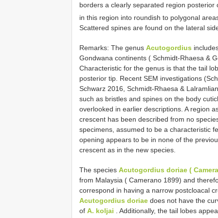
borders a clearly separated region posterior o
in this region into roundish to polygonal are
Scattered spines are found on the lateral sides
Remarks: The genus
Acutogordius
includes
Gondwana continents ( Schmidt-Rhaesa & G
Characteristic for the genus is that the tail l
posterior tip. Recent SEM investigations (
Schwarz 2016, Schmidt-Rhaesa & Lalramliana
such as bristles and spines on the body cutic
overlooked in earlier descriptions. A region 
crescent has been described from no species 
specimens, assumed to be a characteristic fea
opening appears to be in none of the previou
crescent as in the new species.
The species
Acutogordius doriae ( Camera
from Malaysia ( Camerano 1899) and theref
correspond in having a narrow postcloacal cre
Acutogordius doriae
does not have the curv
of
A. koljai
. Additionally, the tail lobes appe