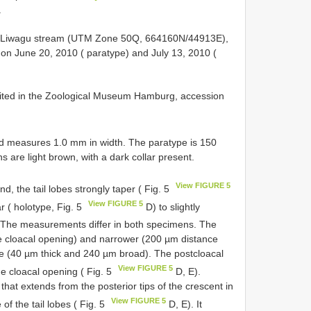
.
lu, Liwagu stream (UTM Zone 50Q, 664160N/44913E),
 on June 20, 2010 ( paratype) and July 13, 2010 (
sited in the Zoological Museum Hamburg, accession
nd measures 1.0 mm in width. The paratype is 150
are light brown, with a dark collar present.
View FIGURE 5
d, the tail lobes strongly taper ( Fig. 5
View FIGURE 5
r ( holotype, Fig. 5
D) to slightly
 The measurements differ in both specimens. The
he cloacal opening) and narrower (200 µm distance
pe (40 µm thick and 240 µm broad). The postcloacal
View FIGURE 5
he cloacal opening ( Fig. 5
D, E).
 that extends from the posterior tips of the crescent in
View FIGURE 5
of the tail lobes ( Fig. 5
D, E). It