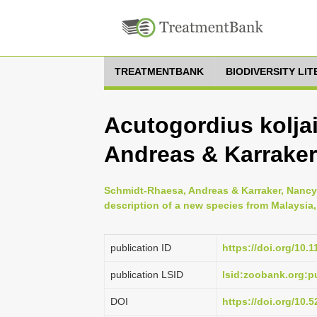
TREATMENTBANK
BIODIVERSITY LI
Acutogordius kolja
Andreas & Karraker
Schmidt-Rhaesa, Andreas & Karraker, Nanc
description of a new species from Malaysia,
publication ID
https://doi.org/10.
publication LSID
lsid:zoobank.org
DOI
https://doi.org/10