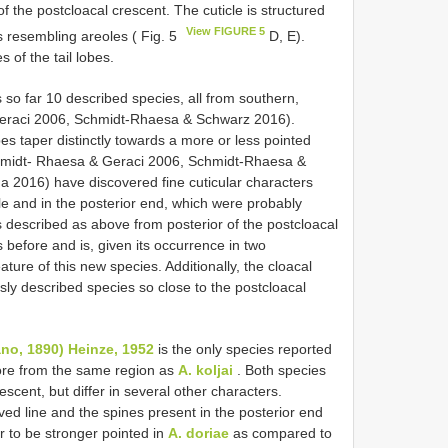
f the postcloacal crescent. The cuticle is structured
View FIGURE 5
as resembling areoles ( Fig. 5
D, E).
 of the tail lobes.
 so far 10 described species, all from southern,
eraci 2006, Schmidt-Rhaesa & Schwarz 2016).
obes taper distinctly towards a more or less pointed
Schmidt- Rhaesa & Geraci 2006, Schmidt-Rhaesa &
 2016) have discovered fine cuticular characters
le and in the posterior end, which were probably
as described as above from posterior of the postcloacal
before and is, given its occurrence in two
ture of this new species. Additionally, the cloacal
sly described species so close to the postcloacal
no, 1890) Heinze, 1952
is the only species reported
ore from the same region as
A. koljai
. Both species
scent, but differ in several other characters.
ed line and the spines present in the posterior end
ar to be stronger pointed in
A. doriae
as compared to