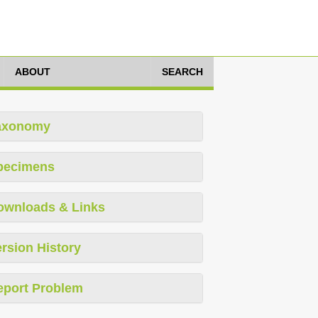
ABOUT
SEARCH
axonomy
pecimens
ownloads & Links
rsion History
eport Problem