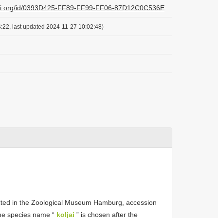
lazi.org/id/0393D425-FF89-FF99-FF06-87D12C0C536E
:22, last updated 2024-11-27 10:02:48)
sited in the Zoological Museum Hamburg, accession
he species name “
koljai
” is chosen after the