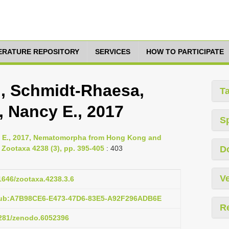
TERATURE REPOSITORY
SERVICES
HOW TO PARTICIPATE
i, Schmidt-Rhaesa,
T
, Nancy E., 2017
S
y E., 2017, Nematomorpha from Hong Kong and
 Zootaxa 4238 (3), pp. 395-405
: 403
D
Ve
11646/zootaxa.4238.3.6
:pub:A7B98CE6-E473-47D6-83E5-A92F296ADB6E
R
.5281/zenodo.6052396