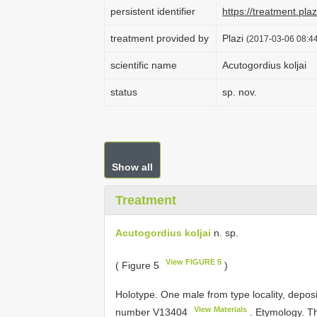
persistent identifier
https://treatment.p
treatment provided by
Plazi
(2017-03-06 08:44
scientific name
Acutogordius koljai
status
sp. nov.
Show all
Treatment
Acutogordius koljai
n. sp.
View FIGURE 5
( Figure 5
)
Holotype. One male from type locality, depo
View Materials
number
V13404
. Etymology. T