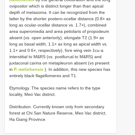
ovipositor which is distinct longer than than apical
depth of metasoma. It can be recognized from the
latter by the shorter postero-ocellar distance (0.8× as
long as ocular-ocellar distance vs. 1.7×), combined
area superomedia and area petiolaris of propodeum
absent (vs. open anteriorly), elongate T2 (1.9× as
long as basal width, 1.1× as long as apical width vs.
1.1× and 0.6×, respectively), fore wing vein 1cu-a
interstitial to M&RS (vs. postfurcal to M&RS) and
juxtacoxal carina on metapleuron absent (vs present
in
P. melinhensis
). In addition, this new species has
entirely black flagellomeres and T1.
Etymology. The species name refers to the type
locality, Meo Vac district.
Distribution. Currently known only from secondary
forest at Chi San Nature Reserve, Meo Vac district,
Ha Giang Province.