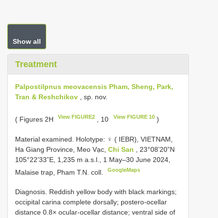
Show all
Treatment
Palpostilpnus meovacensis Pham, Sheng, Park,
Tran & Reshchikov
, sp. nov.
View FIGURE2
View FIGURE 10
( Figures 2H
, 10
)
Material examined.
Holotype: ♀ ( IEBR), VIETNAM,
Ha Giang Province, Meo Vạc,
Chi San
, 23°08’20”N
105°22’33”E, 1,235 m a.s.l., 1 May–30 June 2024,
GoogleMaps
Malaise trap, Pham T.N. coll.
Diagnosis. Reddish yellow body with black markings;
occipital carina complete dorsally; postero-ocellar
distance 0.8× ocular-ocellar distance; ventral side of