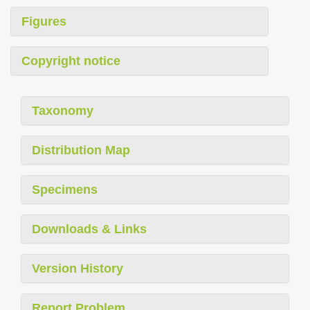
Figures
Copyright notice
Taxonomy
Distribution Map
Specimens
Downloads & Links
Version History
Report Problem