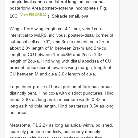
longitudinal carina and lateral longitudinal carina
posteriorly. Area postero-externa incomplete ( Fig.
View FIGURE 10
10C
). Spiracle small, oval.
Wings. Fore wing length ca. 4.1 mm, vein 1cu-a
interstitial to M&RS, inclivous, postero-distal corner of
subbasal cell ca. 70°, vein 3rs-m absent, vein 2rs-m
about 2.0× length of M between 2rs-m and 2m-cu,
length of CU between 1m-cu&M and 2cu-a 1.3×
length of 2cu-a. Hind wing with distal abscissa of CU
present, obsolescent towards wing margin, length of
CU between M and cu-a 2.0× length of cu-a.
Legs. Inner profile of basal portion of fore basitarsus
distinctly bent. Hind coxa with distinct punctures. Hind
femur 3.8× as long as its maximum width, 0.8× as
long as hind tibia length. Hind basitarsus 0.5× as long
as tarsus.
Metasoma. T1 2.2× as long as apical width, polished,
sparsely punctate medially, posteriorly densely
punctate, with dorso-lateral carinae; petiole flat;