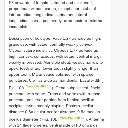
F8 onwards of female flattened and thickened;
propodeum without carina, except short stubs of
lateromedian longitudinal carina and lateral
longitudinal carina posteriorly; area postero-externa
incomplete.
Description of holotype. Face 1.2× as wide as high,
granulose, with setae, centrally weakly convex.
Clypeal suture indistinct. Clypeus 1.7× as wide as
high, convex, coriaceous, with setae, ventral margin
weakly impressed. Mandible stout, weakly narrow to
apex, teeth sharp, lower tooth slightly longer than
upper tooth. Malar space polished, with sparse
punctures, 0.5× as wide as mandibular basal width (
View FIGURE 10
Fig. 10A
). Gena subpolished, finely
punctate, with setae. Frons and vertex with rugose
punctate, posterior portion from behind ocelli to
occipital carina steeply sloping. Postero-ocellar
distance 0.8× ocular-ocellar distance, 0.8× median
View FIGURE 10
ocellus diameter ( Fig. 10B
). Antenna
with 24 flagellomeres, ventral side of F8 onwards