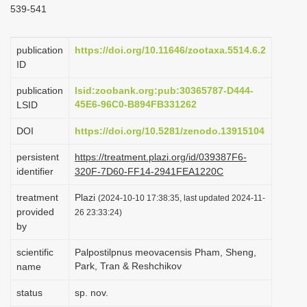
539-541
i
o
publication
https://doi.org/10.11646/zootaxa.5514.6.2
n
ID
publication
lsid:zoobank.org:pub:30365787-D444-
45E6-96C0-B894FB331262
LSID
DOI
https://doi.org/10.5281/zenodo.13915104
persistent
https://treatment.plazi.org/id/039387F6-
identifier
320F-7D60-FF14-2941FEA1220C
treatment
Plazi
(2024-10-10 17:38:35, last updated 2024-11-
provided
26 23:33:24)
by
scientific
Palpostilpnus meovacensis Pham, Sheng,
Park, Tran & Reshchikov
name
status
sp. nov.