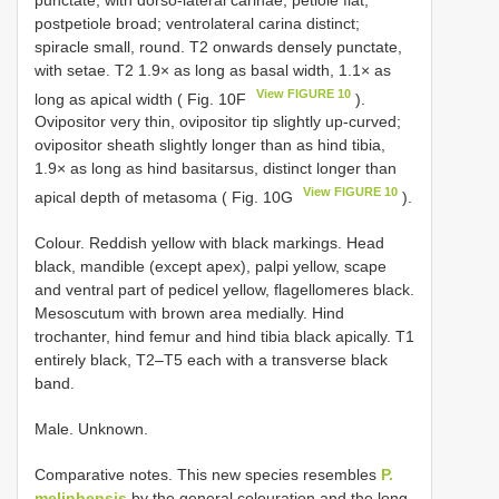
postpetiole broad; ventrolateral carina distinct;
spiracle small, round. T2 onwards densely punctate,
with setae. T2 1.9× as long as basal width, 1.1× as
View FIGURE 10
long as apical width ( Fig. 10F
).
Ovipositor very thin, ovipositor tip slightly up-curved;
ovipositor sheath slightly longer than as hind tibia,
1.9× as long as hind basitarsus, distinct longer than
View FIGURE 10
apical depth of metasoma ( Fig. 10G
).
Colour. Reddish yellow with black markings. Head
black, mandible (except apex), palpi yellow, scape
and ventral part of pedicel yellow, flagellomeres black.
Mesoscutum with brown area medially. Hind
trochanter, hind femur and hind tibia black apically. T1
entirely black, T2–T5 each with a transverse black
band.
Male. Unknown.
Comparative notes. This new species resembles
P.
melinhensis
by the general colouration and the long