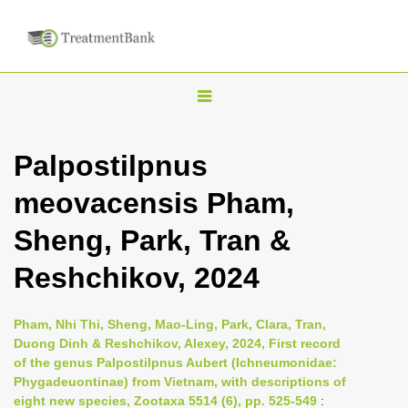
T
o
g
Palpostilpnus
g
meovacensis Pham,
l
e
Sheng, Park, Tran &
n
Reshchikov, 2024
a
v
i
Pham, Nhi Thi, Sheng, Mao-Ling, Park, Clara, Tran,
Duong Dinh & Reshchikov, Alexey, 2024, First record
g
of the genus Palpostilpnus Aubert (Ichneumonidae:
a
Phygadeuontinae) from Vietnam, with descriptions of
t
eight new species, Zootaxa 5514 (6), pp. 525-549
: