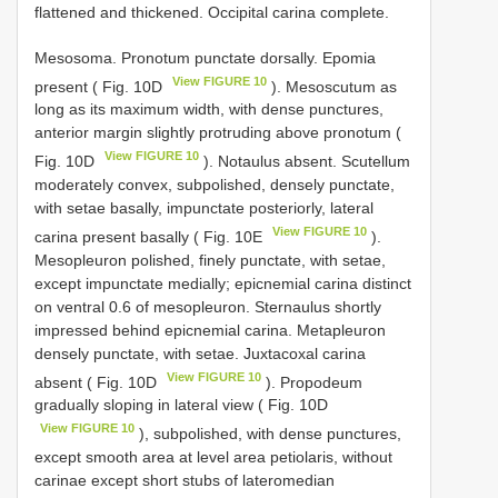
flattened and thickened. Occipital carina complete.
Mesosoma. Pronotum punctate dorsally. Epomia
View FIGURE 10
present ( Fig. 10D
). Mesoscutum as
long as its maximum width, with dense punctures,
anterior margin slightly protruding above pronotum (
View FIGURE 10
Fig. 10D
). Notaulus absent. Scutellum
moderately convex, subpolished, densely punctate,
with setae basally, impunctate posteriorly, lateral
View FIGURE 10
carina present basally ( Fig. 10E
).
Mesopleuron polished, finely punctate, with setae,
except impunctate medially; epicnemial carina distinct
on ventral 0.6 of mesopleuron. Sternaulus shortly
impressed behind epicnemial carina. Metapleuron
densely punctate, with setae. Juxtacoxal carina
View FIGURE 10
absent ( Fig. 10D
). Propodeum
gradually sloping in lateral view ( Fig. 10D
View FIGURE 10
), subpolished, with dense punctures,
except smooth area at level area petiolaris, without
carinae except short stubs of lateromedian