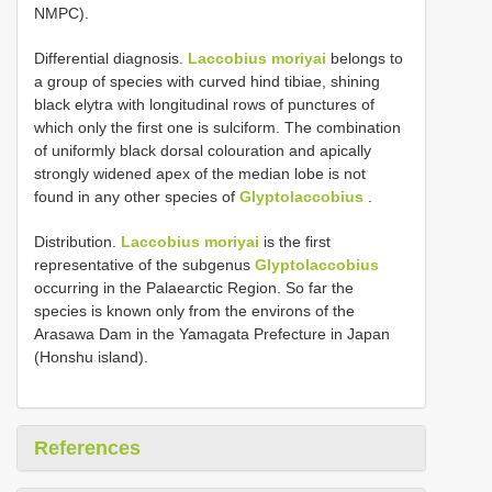
NMPC).
Differential diagnosis.
Laccobius moriyai
belongs to
a group of species with curved hind tibiae, shining
black elytra with longitudinal rows of punctures of
which only the first one is sulciform. The combination
of uniformly black dorsal colouration and apically
strongly widened apex of the median lobe is not
found in any other species of
Glyptolaccobius
.
Distribution.
Laccobius moriyai
is the first
representative of the subgenus
Glyptolaccobius
occurring in the Palaearctic Region. So far the
species is known only from the environs of the
Arasawa Dam in the Yamagata Prefecture in Japan
(Honshu island).
References