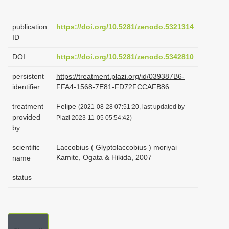
i
o
publication
https://doi.org/10.5281/zenodo.5321314
ID
n
DOI
https://doi.org/10.5281/zenodo.5342810
persistent
https://treatment.plazi.org/id/039387B6-
identifier
FFA4-1568-7E81-FD72FCCAFB86
treatment
Felipe
(2021-08-28 07:51:20, last updated by
provided
Plazi 2023-11-05 05:54:42)
by
scientific
Laccobius ( Glyptolaccobius ) moriyai
Kamite, Ogata & Hikida, 2007
name
status