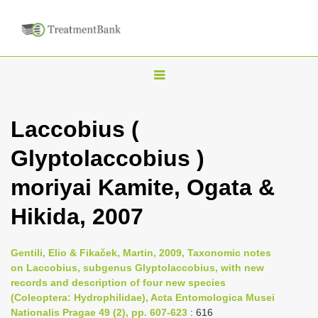
T
o
g
Laccobius (
g
Glyptolaccobius )
l
e
moriyai Kamite, Ogata &
n
Hikida, 2007
a
v
i
Gentili, Elio & Fikaček, Martin, 2009, Taxonomic notes
on Laccobius, subgenus Glyptolaccobius, with new
g
records and description of four new species
a
(Coleoptera: Hydrophilidae), Acta Entomologica Musei
t
Nationalis Pragae 49 (2), pp. 607-623
: 616