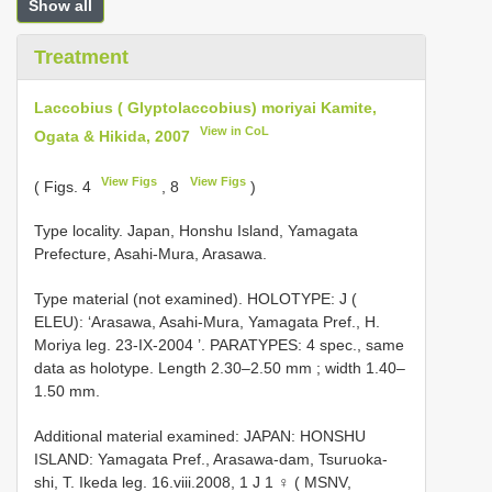
Show all
Treatment
Laccobius ( Glyptolaccobius) moriyai Kamite,
View in CoL
Ogata & Hikida, 2007
View Figs
View Figs
( Figs. 4
, 8
)
Type locality. Japan, Honshu Island, Yamagata
Prefecture, Asahi-Mura, Arasawa.
Type material (not examined).
HOLOTYPE: J (
ELEU): ‘Arasawa, Asahi-Mura, Yamagata Pref., H.
Moriya leg. 23-IX-2004
’.
PARATYPES: 4 spec., same
data as holotype. Length 2.30–2.50 mm
; width 1.40–
1.50 mm.
Additional material examined: JAPAN: HONSHU
ISLAND: Yamagata Pref., Arasawa-dam, Tsuruoka-
shi, T. Ikeda leg. 16.viii.2008, 1 J 1 ♀ ( MSNV,