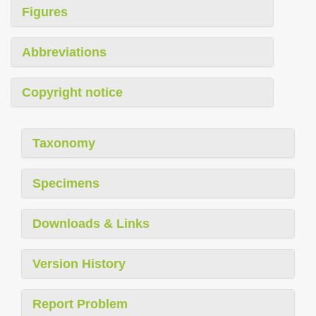
Figures
Abbreviations
Copyright notice
Taxonomy
Specimens
Downloads & Links
Version History
Report Problem