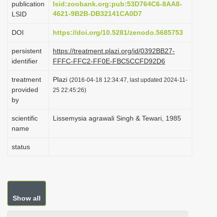
publication
lsid:zoobank.org:pub:53D764C6-8AA8-
i
4621-9B2B-DB32141CA0D7
LSID
o
DOI
https://doi.org/10.5281/zenodo.5685753
n
persistent
https://treatment.plazi.org/id/0392BB27-
identifier
FFFC-FFC2-FF0E-FBC5CCFD92D6
treatment
Plazi
(2016-04-18 12:34:47, last updated 2024-11-
provided
25 22:45:26)
by
scientific
Lissemysia agrawali Singh & Tewari, 1985
name
status
Show all