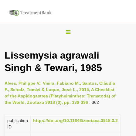
T
o
g
Lissemysia agrawali
g
Singh & Tewari, 1985
l
e
n
Alves, Philippe V., Vieira, Fabiano M., Santos, Cláudia
P., Scholz, Tomáš & Luque, José L., 2015, A Checklist
a
of the Aspidogastrea (Platyhelminthes: Trematoda) of
v
the World, Zootaxa 3918 (3), pp. 339-396
: 362
i
g
publication
https://doi.org/10.11646/zootaxa.3918.3.2
a
ID
t