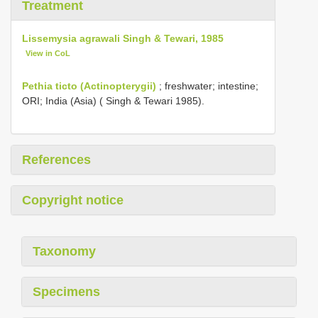
Treatment
Lissemysia agrawali Singh & Tewari, 1985
View in CoL
Pethia ticto (Actinopterygii)
; freshwater; intestine;
ORI; India (Asia) ( Singh & Tewari 1985).
References
Copyright notice
Taxonomy
Specimens