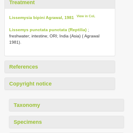
Treatment
View in CoL
Lissemysia bipini Agrawal, 1981
Lissemys punctata punctata (Reptilia)
;
freshwater; intestine; ORI; India (Asia) ( Agrawal
1981).
References
Copyright notice
Taxonomy
Specimens