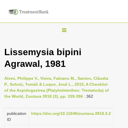
T
o
g
Lissemysia bipini
g
Agrawal, 1981
l
e
n
Alves, Philippe V., Vieira, Fabiano M., Santos, Cláudia
P., Scholz, Tomáš & Luque, José L., 2015, A Checklist
a
of the Aspidogastrea (Platyhelminthes: Trematoda) of
v
the World, Zootaxa 3918 (3), pp. 339-396
: 362
i
g
publication
https://doi.org/10.11646/zootaxa.3918.3.2
a
ID
t