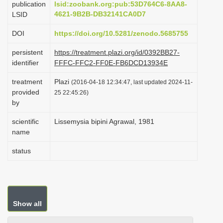
publication
lsid:zoobank.org:pub:53D764C6-8AA8-
i
4621-9B2B-DB32141CA0D7
LSID
o
DOI
https://doi.org/10.5281/zenodo.5685755
n
persistent
https://treatment.plazi.org/id/0392BB27-
identifier
FFFC-FFC2-FF0E-FB6DCD13934E
treatment
Plazi
(2016-04-18 12:34:47, last updated 2024-11-
provided
25 22:45:26)
by
scientific
Lissemysia bipini Agrawal, 1981
name
status
Show all