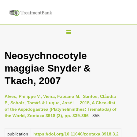
T
o
g
Neosychnocotyle
g
maggiae Snyder &
l
e
Tkach, 2007
n
a
Alves, Philippe V., Vieira, Fabiano M., Santos, Cláudia
v
P., Scholz, Tomáš & Luque, José L., 2015, A Checklist
i
of the Aspidogastrea (Platyhelminthes: Trematoda) of
the World, Zootaxa 3918 (3), pp. 339-396
: 355
g
a
publication
https://doi.org/10.11646/zootaxa.3918.3.2
t