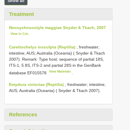
Show all
Treatment
Neosychnocotyle maggiae Snyder & Tkach, 2007
View in CoL
Carettochelys insculpta (Reptilia)
; freshwater;
intestine; AUS; Australia (Oceania) ( Snyder & Tkach
2007). Remark: Type host; sequence of partial 18S,
ITS-1, 5.8S, ITS-2 and partial 28S in the GenBank
View Materials
database
EF015578
.
Emydura victoriae (Reptilia)
; freshwater; intestine;
AUS; Australia (Oceania) ( Snyder & Tkach 2007).
References