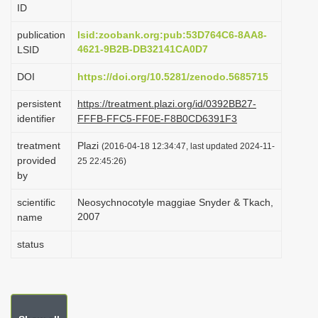
ID
i
o
publication
lsid:zoobank.org:pub:53D764C6-8AA8-
4621-9B2B-DB32141CA0D7
LSID
n
DOI
https://doi.org/10.5281/zenodo.5685715
persistent
https://treatment.plazi.org/id/0392BB27-
identifier
FFFB-FFC5-FF0E-F8B0CD6391F3
treatment
Plazi
(2016-04-18 12:34:47, last updated 2024-11-
provided
25 22:45:26)
by
scientific
Neosychnocotyle maggiae Snyder & Tkach,
2007
name
status