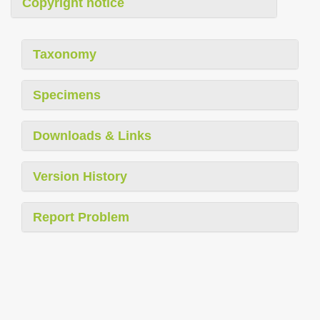
Copyright notice
Taxonomy
Specimens
Downloads & Links
Version History
Report Problem