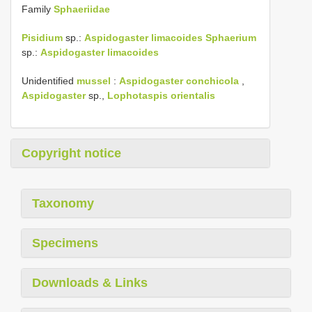
Family
Sphaeriidae
Pisidium
sp.:
Aspidogaster limacoides
Sphaerium
sp.:
Aspidogaster limacoides
Unidentified
mussel
:
Aspidogaster conchicola
,
Aspidogaster
sp.,
Lophotaspis
orientalis
Copyright notice
Taxonomy
Specimens
Downloads & Links