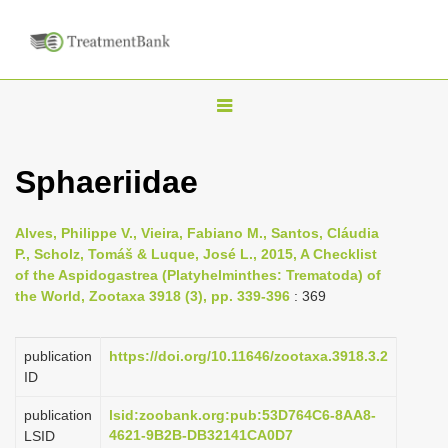
T
o
g
Sphaeriidae
g
l
Alves, Philippe V., Vieira, Fabiano M., Santos, Cláudia
e
P., Scholz, Tomáš & Luque, José L., 2015, A Checklist
n
of the Aspidogastrea (Platyhelminthes: Trematoda) of
the World, Zootaxa 3918 (3), pp. 339-396
: 369
a
v
i
publication
https://doi.org/10.11646/zootaxa.3918.3.2
ID
g
a
publication
lsid:zoobank.org:pub:53D764C6-8AA8-
4621-9B2B-DB32141CA0D7
LSID
t