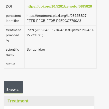
i
DOI
https://doi.org/10.5281/zenodo.5685828
o
persistent
https://treatment.plazi.org/id/0392BB27-
n
identifier
FFF5-FFCB-FF0E-F9E0CC7790A3
treatment
Plazi
(2016-04-18 12:34:47, last updated 2024-11-
provided
25 22:45:26)
by
scientific
Sphaeriidae
name
status
Show all
Treatment