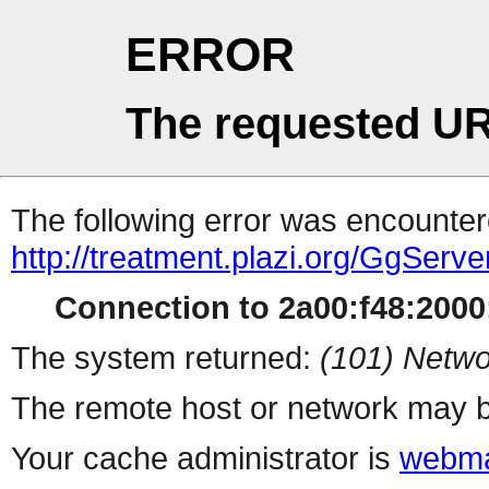
ERROR
The requested UR
The following error was encountere
http://treatment.plazi.org/Gg
Connection to 2a00:f48:2000:
The system returned:
(101) Netwo
The remote host or network may b
Your cache administrator is
webma