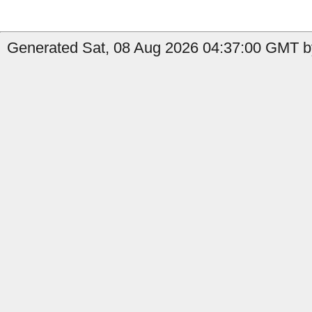
Generated Sat, 08 Aug 2026 04:37:00 GMT by