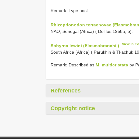
Remark: Type host.
Rhizoprionodon terraenovae (Elasmobran
NAO; Senegal (Africa) ( Dollfus 1958a, b).
View in C
Sphyrna lewini (Elasmobranchii)
South Africa (Africa) ( Parukhin & Tkachuk 1
Remark: Described as
M. multicristata
by Pa
References
Copyright notice