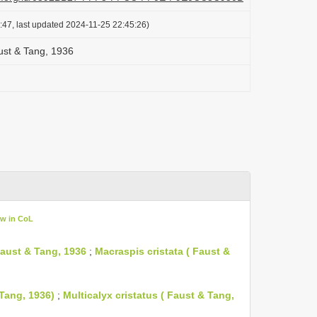
:47, last updated 2024-11-25 22:45:26)
aust & Tang, 1936
ew in CoL
 Faust & Tang, 1936
;
Macraspis cristata ( Faust &
 Tang, 1936)
;
Multicalyx cristatus ( Faust & Tang,