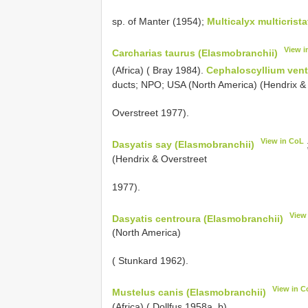
sp. of Manter (1954);
Multicalyx multicrist
View i
Carcharias taurus (Elasmobranchii)
(Africa) ( Bray 1984).
Cephaloscyllium vent
ducts; NPO; USA (North America) (Hendrix &
Overstreet 1977).
View in CoL
Dasyatis say (Elasmobranchii)
(Hendrix & Overstreet
1977).
View
Dasyatis centroura (Elasmobranchii)
(North America)
( Stunkard 1962).
View in C
Mustelus canis (Elasmobranchii)
(Africa) ( Dollfus 1958a, b).