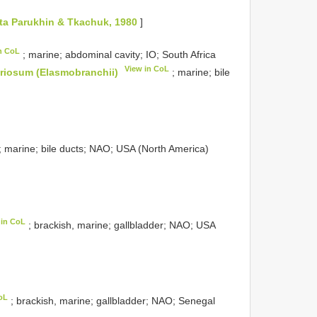
ata Parukhin & Tkachuk, 1980
]
n CoL
; marine; abdominal cavity; IO; South Africa
View in CoL
riosum (Elasmobranchii)
; marine; bile
; marine; bile ducts; NAO; USA (North America)
 in CoL
; brackish, marine; gallbladder; NAO; USA
oL
; brackish, marine; gallbladder; NAO; Senegal