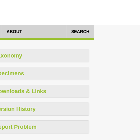
ABOUT
SEARCH
axonomy
pecimens
ownloads & Links
rsion History
eport Problem