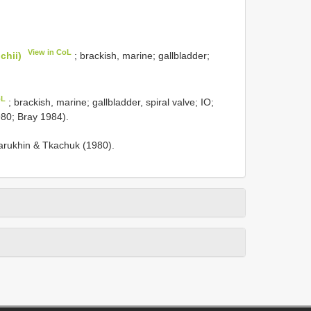
View in CoL
chii)
; brackish, marine; gallbladder;
oL
; brackish, marine; gallbladder, spiral valve; IO;
980; Bray 1984).
rukhin & Tkachuk (1980).