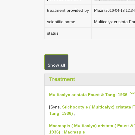
treatment provided by
Plazi
(2016-04-18 12:34
scientific name
Multicalyx cristata F
status
Show all
Treatment
Vi
Multicalyx cristata Faust & Tang, 1936
[Syns.
Stichocotyle ( Multicalyx) cristata
Tang, 1936)
;
Macraspis ( Multicalyx) cristata ( Faust &
1936)
;
Macraspis