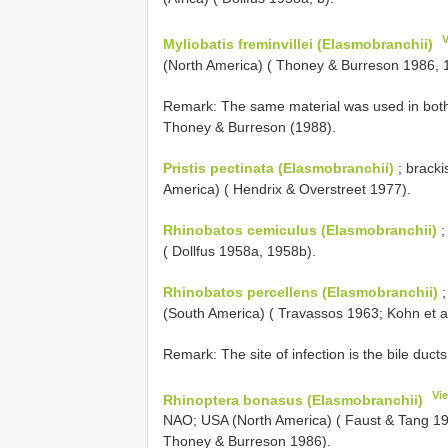
Myliobatis freminvillei (Elasmobranchii)
(North America) ( Thoney & Burreson 1986, 
Remark: The same material was used in both
Thoney & Burreson (1988).
Pristis pectinata (Elasmobranchii)
; bracki
America) ( Hendrix & Overstreet 1977).
Rhinobatos cemiculus (Elasmobranchii)
;
( Dollfus 1958a, 1958b).
Rhinobatos percellens (Elasmobranchii)
;
(South America) ( Travassos 1963; Kohn et a
Remark: The site of infection is the bile ducts
Vi
Rhinoptera bonasus (Elasmobranchii)
NAO; USA (North America) ( Faust & Tang 19
Thoney & Burreson 1986).