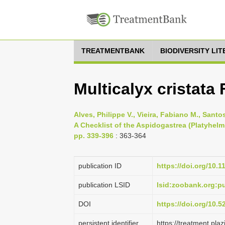
TREATMENTBANK
BIODIVERSITY LI
Multicalyx cristata
Alves, Philippe V., Vieira, Fabiano M., Sant
A Checklist of the Aspidogastrea (Platyhelm
pp. 339-396
: 363-364
publication ID
https://doi.org/10.
publication LSID
lsid:zoobank.org:
DOI
https://doi.org/10.
persistent identifier
https://treatment.