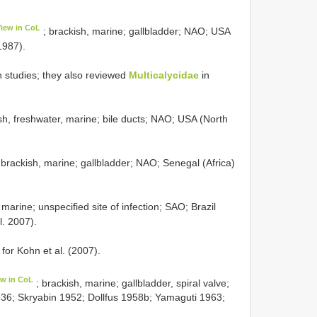
View in CoL
; brackish, marine; gallbladder; NAO; USA
1987).
 studies; they also reviewed
Multicalycidae
in
sh, freshwater, marine; bile ducts; NAO; USA (North
 brackish, marine; gallbladder; NAO; Senegal (Africa)
 marine; unspecified site of infection; SAO; Brazil
l. 2007).
 for Kohn et al. (2007).
ew in CoL
; brackish, marine; gallbladder, spiral valve;
36; Skryabin 1952; Dollfus 1958b; Yamaguti 1963;