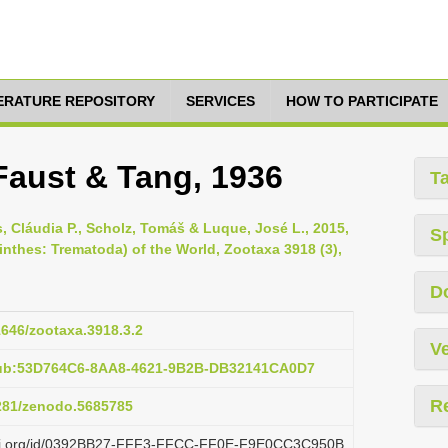
TERATURE REPOSITORY
SERVICES
HOW TO PARTICIPATE
 Faust & Tang, 1936
T
os, Cláudia P., Scholz, Tomáš & Luque, José L., 2015,
S
inthes: Trematoda) of the World, Zootaxa 3918 (3),
D
11646/zootaxa.3918.3.2
Ve
pub:53D764C6-8AA8-4621-9B2B-DB32141CA0D7
R
5281/zenodo.5685785
plazi.org/id/0392BB27-FFF3-FFCC-FF0E-F9E0CC3C950B