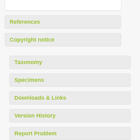
References
Copyright notice
Taxonomy
Specimens
Downloads & Links
Version History
Report Problem