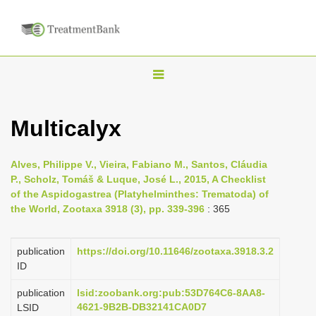
T
o
g
Multicalyx
g
l
Alves, Philippe V., Vieira, Fabiano M., Santos, Cláudia
e
P., Scholz, Tomáš & Luque, José L., 2015, A Checklist
n
of the Aspidogastrea (Platyhelminthes: Trematoda) of
the World, Zootaxa 3918 (3), pp. 339-396
: 365
a
v
i
publication
https://doi.org/10.11646/zootaxa.3918.3.2
ID
g
a
publication
lsid:zoobank.org:pub:53D764C6-8AA8-
4621-9B2B-DB32141CA0D7
LSID
t