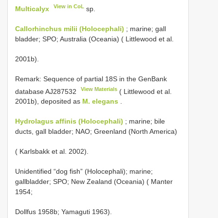
View in CoL
Multicalyx
sp.
Callorhinchus milii (Holocephali)
; marine; gall
bladder; SPO; Australia (Oceania) ( Littlewood et al.
2001b).
Remark: Sequence of partial 18S in the GenBank
View Materials
database
AJ287532
( Littlewood et al.
2001b), deposited as
M. elegans
.
Hydrolagus affinis (Holocephali)
; marine; bile
ducts, gall bladder; NAO; Greenland (North America)
( Karlsbakk et al. 2002).
Unidentified “dog fish” (Holocephali); marine;
gallbladder; SPO; New Zealand (Oceania) ( Manter
1954;
Dollfus 1958b; Yamaguti 1963).