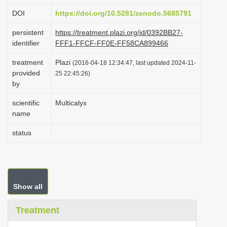
i
DOI
https://doi.org/10.5281/zenodo.5685791
o
persistent
https://treatment.plazi.org/id/0392BB27-
n
identifier
FFF1-FFCF-FF0E-FF58CA899466
treatment
Plazi
(2016-04-18 12:34:47, last updated 2024-11-
provided
25 22:45:26)
by
scientific
Multicalyx
name
status
Show all
Treatment