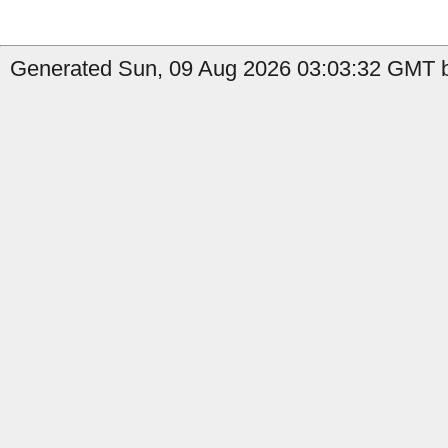
Generated Sun, 09 Aug 2026 03:03:32 GMT by