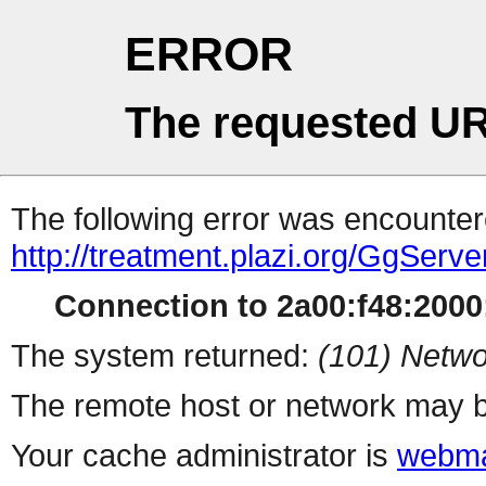
ERROR
The requested UR
The following error was encountere
http://treatment.plazi.org/Gg
Connection to 2a00:f48:2000:
The system returned:
(101) Netwo
The remote host or network may b
Your cache administrator is
webma